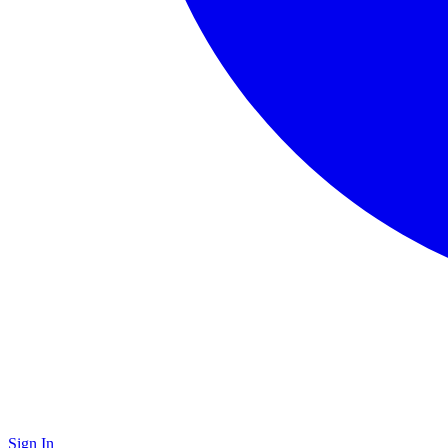
Sign In