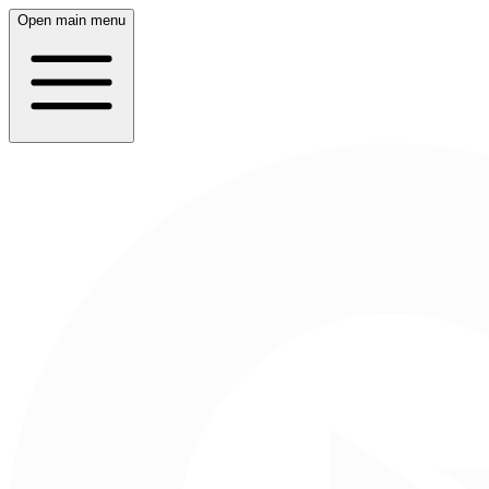
Open main menu