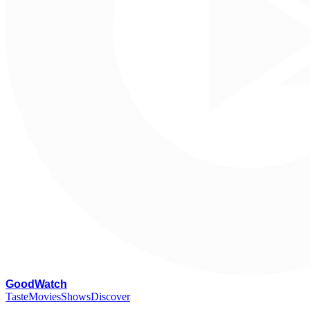
G
oodWatch
Taste
Movies
Shows
Discover