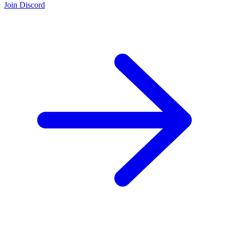
Join Discord