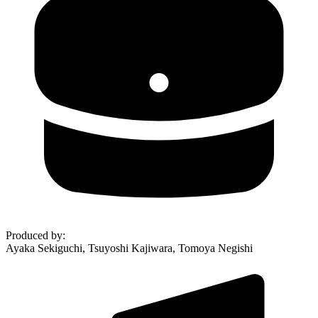
Produced by
:
Ayaka Sekiguchi, Tsuyoshi Kajiwara, Tomoya Negishi