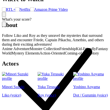
What's your score?
About
Follow Liko and Roy as they unravel the mysteries that surround
them and encounter Friede, Captain Pikachu, Amethio, and others
during their exciting adventures!
Anime Adventure
Monster Collection
Friendship
Kid-Friendly
Fantasy
World
Mystery Elements
Action-Oriented
Coming-of-Age Story
Actors
Minori Suzuki
Yuka Terasaki
Yoshino Aoyama
Liko (voice)
Roy (voice)
Dot / Gurumin (voice)