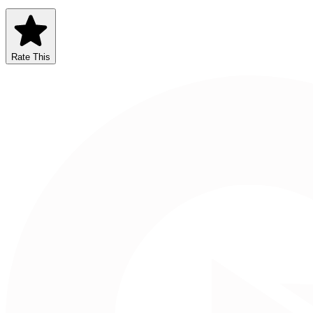
Rate This