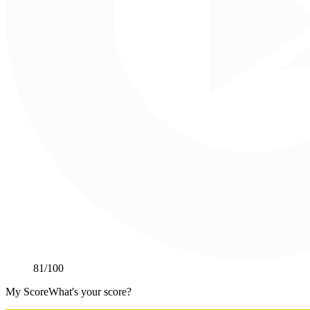
81
/100
My Score
What's your score?