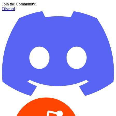
Join the Community:
Discord