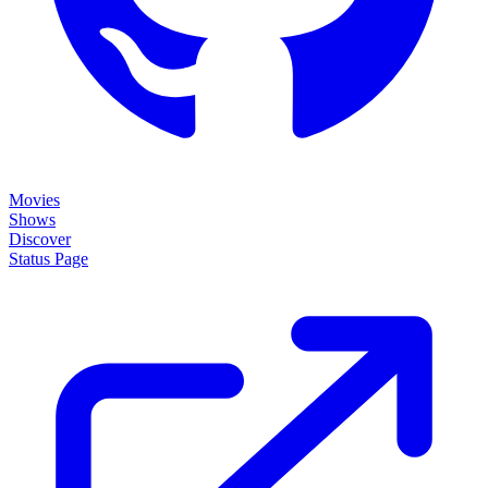
Movies
Shows
Discover
Status Page