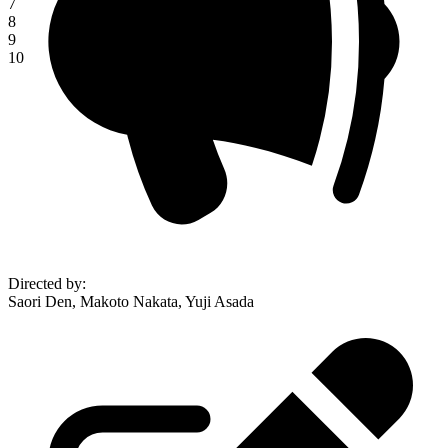
7
8
9
10
Directed by
:
Saori Den, Makoto Nakata, Yuji Asada