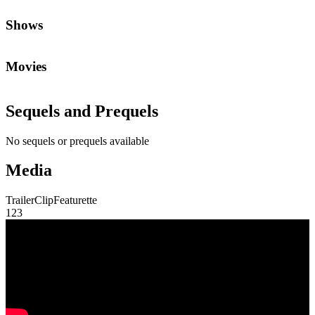
Shows
Movies
Sequels and Prequels
No sequels or prequels available
Media
Trailer
Clip
Featurette
1
2
3