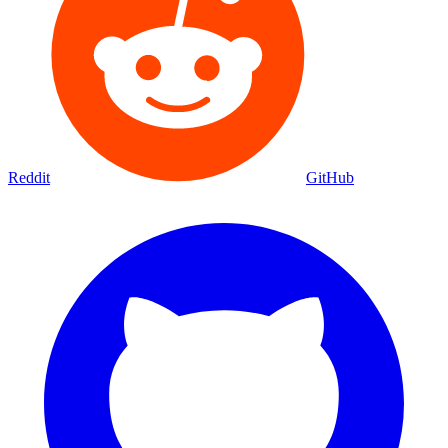
Reddit
GitHub