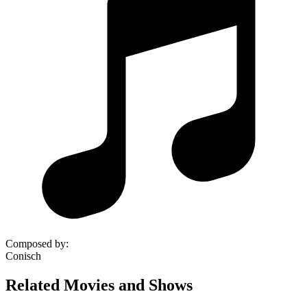
Composed by
:
Conisch
Related Movies and Shows