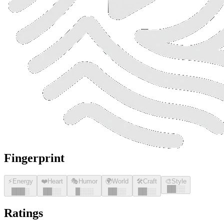
Fingerprint
⚡
Energy
❤️
Heart
🎭
Humor
🌍
World
🛠️
Craft
🎨
Style
█
█
░░
█
█
█
░
█
█
░░
█
░░░
█
█
░░
█
█
░░
Ratings