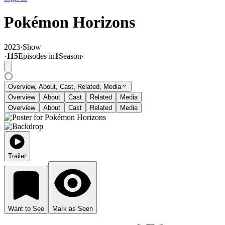
Pokémon Horizons
2023
·
Show
·
115
Episode
s
in
1
Season
·
Overview, About, Cast, Related, Media
Overview
About
Cast
Related
Media
Overview
About
Cast
Related
Media
Trailer
Want to See
Mark as Seen