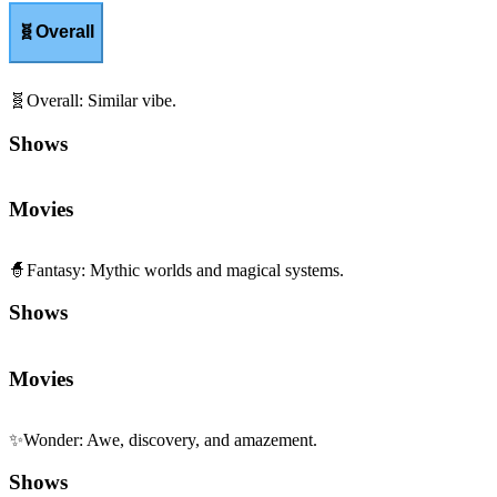
🧬
Overall
🧬
Overall
:
Similar vibe.
Shows
Movies
🧙
Fantasy
:
Mythic worlds and magical systems.
Shows
Movies
✨
Wonder
:
Awe, discovery, and amazement.
Shows