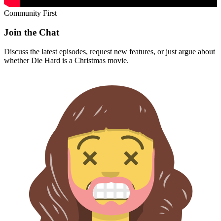
Community First
Join the Chat
Discuss the latest episodes, request new features, or just argue about
whether
Die Hard
is a Christmas movie.