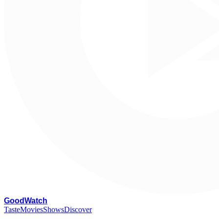
G
oodWatch
Taste
Movies
Shows
Discover