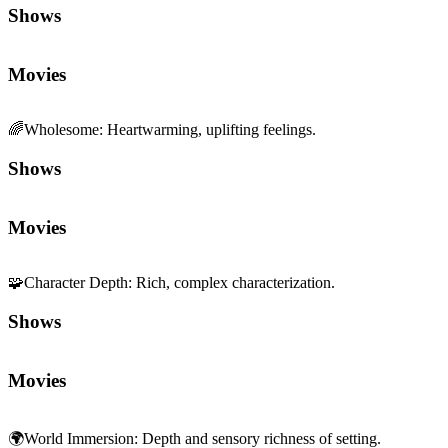
Shows
Movies
🌈
Wholesome
:
Heartwarming, uplifting feelings.
Shows
Movies
🧩
Character Depth
:
Rich, complex characterization.
Shows
Movies
🌍
World Immersion
:
Depth and sensory richness of setting.