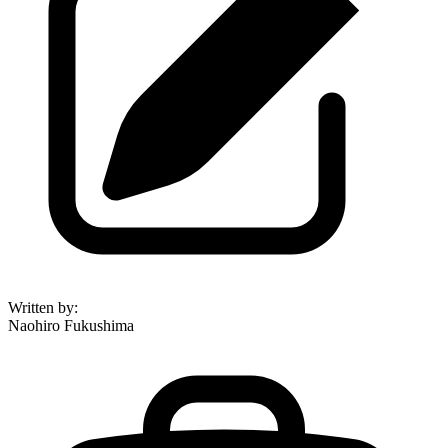
Written by
:
Naohiro Fukushima