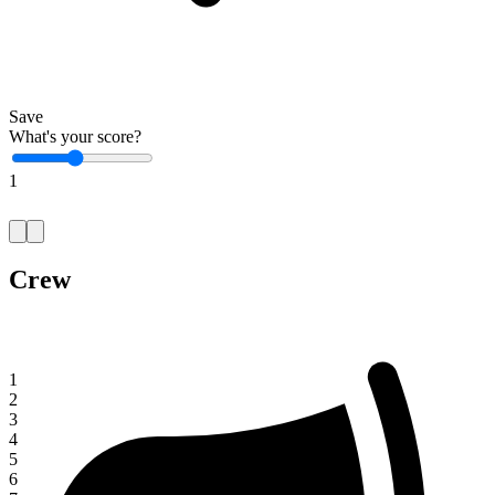
Save
What's your score?
1
Crew
1
2
3
4
5
6