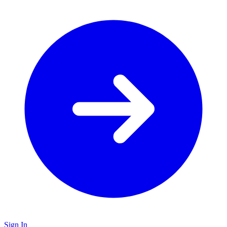
Sign In