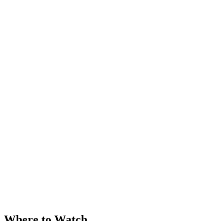
Where to Watch