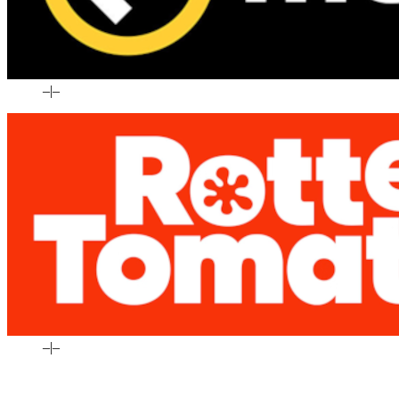
–
|
–
–
|
–