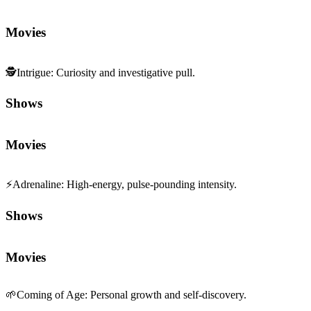
Movies
🕵️
Intrigue
:
Curiosity and investigative pull.
Shows
Movies
⚡
Adrenaline
:
High-energy, pulse-pounding intensity.
Shows
Movies
🌱
Coming of Age
:
Personal growth and self-discovery.