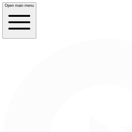
Open main menu