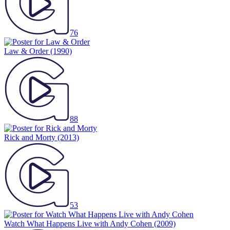
76
Law & Order
(1990)
88
Rick and Morty
(2013)
53
Watch What Happens Live with Andy Cohen
(2009)