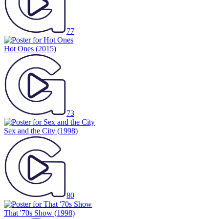
77
Hot Ones
(2015)
73
Sex and the City
(1998)
80
That '70s Show
(1998)