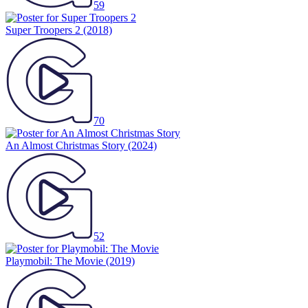
59
Super Troopers 2
(2018)
70
An Almost Christmas Story
(2024)
52
Playmobil: The Movie
(2019)