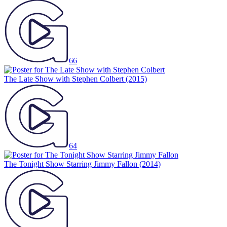
66
The Late Show with Stephen Colbert
(2015)
64
The Tonight Show Starring Jimmy Fallon
(2014)