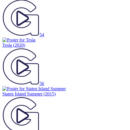
54
Tesla
(2020)
56
Staten Island Summer
(2015)