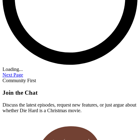
Loading...
Next Page
Community First
Join the Chat
Discuss the latest episodes, request new features, or just argue about
whether
Die Hard
is a Christmas movie.