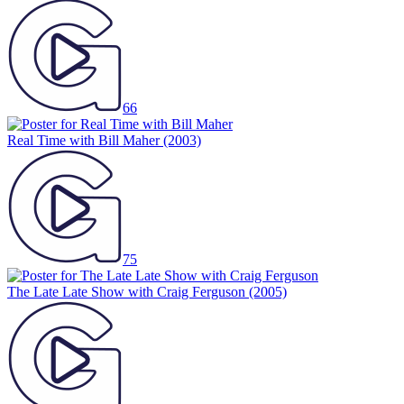
66
Real Time with Bill Maher
(2003)
75
The Late Late Show with Craig Ferguson
(2005)