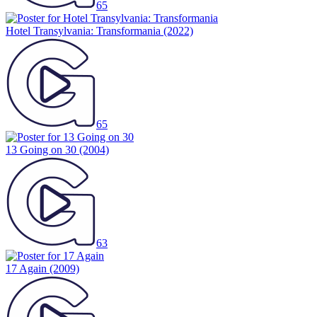
65
Hotel Transylvania: Transformania
(2022)
65
13 Going on 30
(2004)
63
17 Again
(2009)