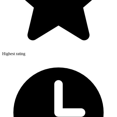
Highest rating