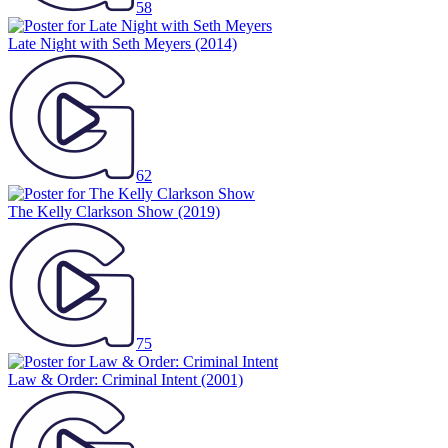
58
Late Night with Seth Meyers
(2014)
62
The Kelly Clarkson Show
(2019)
75
Law & Order: Criminal Intent
(2001)