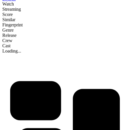
Watch
Streaming
Score
Similar
Fingerprint
Genre
Release
Crew
Cast
Loading...