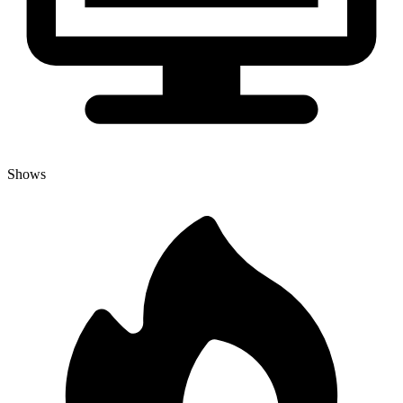
Shows