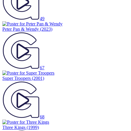
49
Peter Pan & Wendy
(2023)
67
Super Troopers
(2001)
68
Three Kings
(1999)