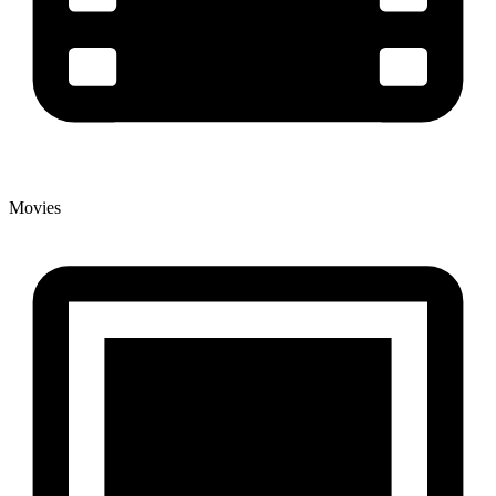
Movies