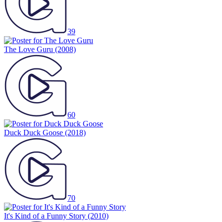
39
The Love Guru
(2008)
60
Duck Duck Goose
(2018)
70
It's Kind of a Funny Story
(2010)