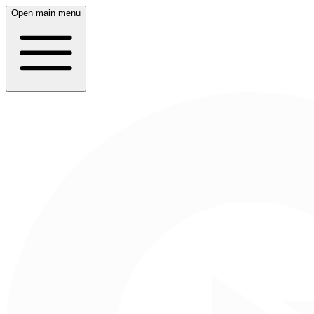
Open main menu