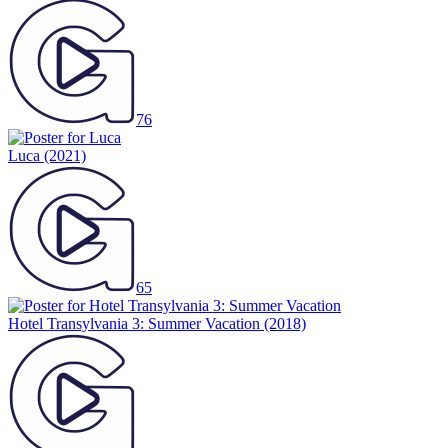
76
Luca
(2021)
65
Hotel Transylvania 3: Summer Vacation
(2018)