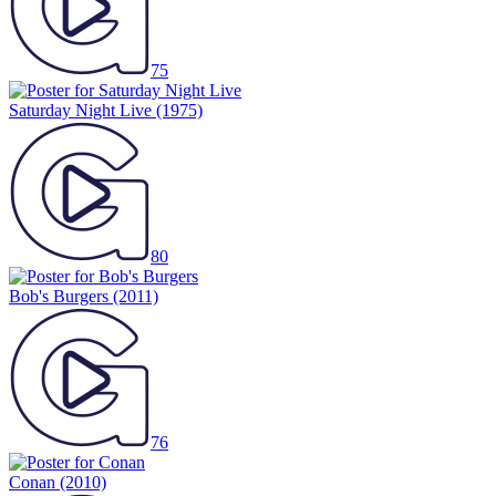
75
Saturday Night Live
(1975)
80
Bob's Burgers
(2011)
76
Conan
(2010)