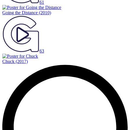
61
Going the Distance
(2010)
63
Chuck
(2017)