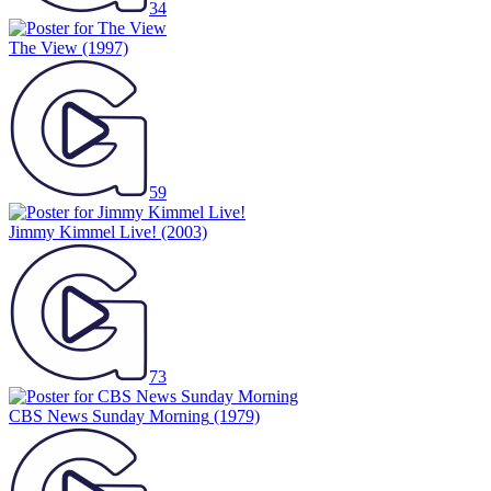
34
The View
(1997)
59
Jimmy Kimmel Live!
(2003)
73
CBS News Sunday Morning
(1979)