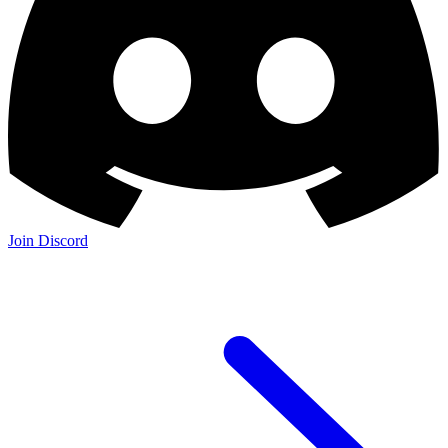
Join Discord