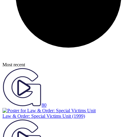
Most recent
80
Law & Order: Special Victims Unit
(1999)