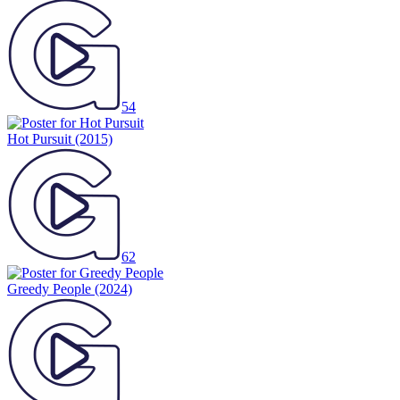
54
Hot Pursuit
(2015)
62
Greedy People
(2024)