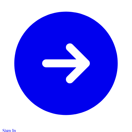
Sign In