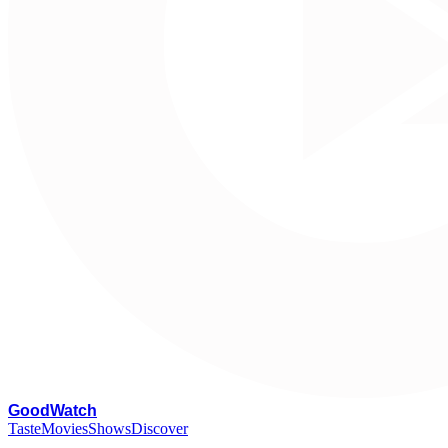
G
oodWatch
Taste
Movies
Shows
Discover