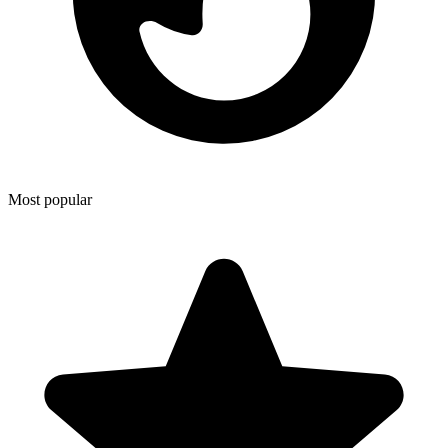
Most popular