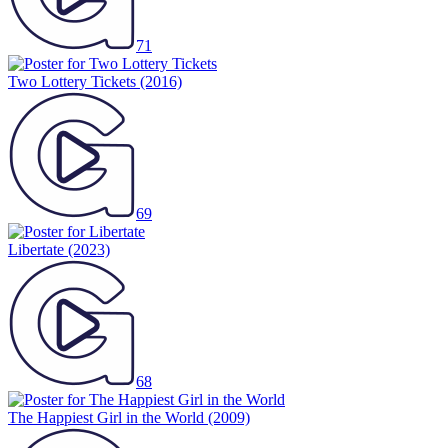
71
Two Lottery Tickets
(2016)
69
Libertate
(2023)
68
The Happiest Girl in the World
(2009)