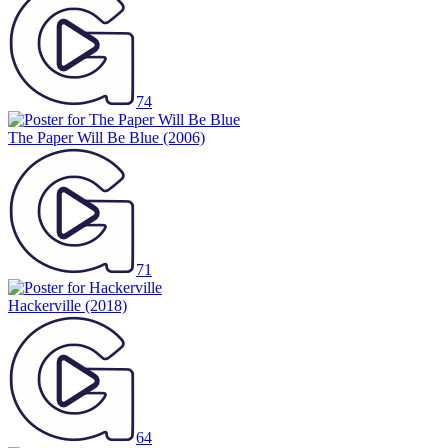
74
The Paper Will Be Blue
(2006)
71
Hackerville
(2018)
64