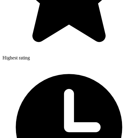
Highest rating