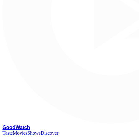
G
oodWatch
Taste
Movies
Shows
Discover