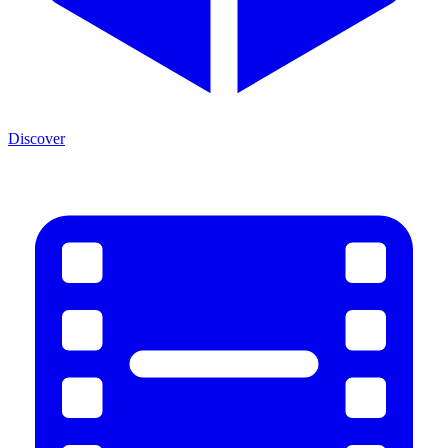
Discover