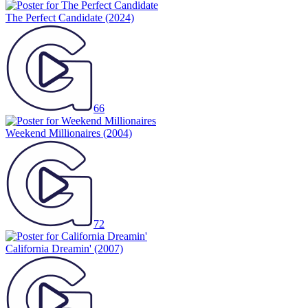
The Perfect Candidate
(2024)
66
Weekend Millionaires
(2004)
72
California Dreamin'
(2007)