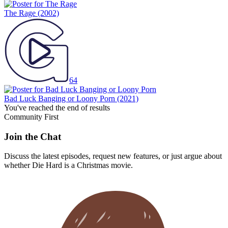
The Rage
(2002)
64
Bad Luck Banging or Loony Porn
(2021)
You've reached the end of results
Community First
Join the Chat
Discuss the latest episodes, request new features, or just argue about
whether
Die Hard
is a Christmas movie.