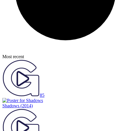
Most recent
85
Shadows
(2014)