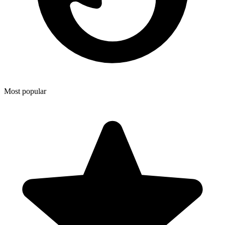
Most popular