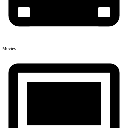
Movies