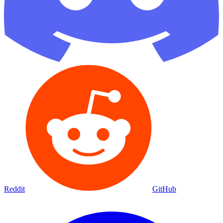
Reddit
GitHub