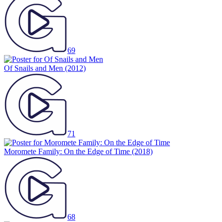
69
Of Snails and Men
(2012)
71
Moromete Family: On the Edge of Time
(2018)
68