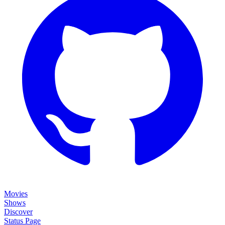
Movies
Shows
Discover
Status Page