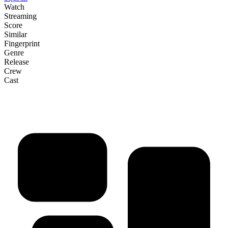
Watch
Streaming
Score
Similar
Fingerprint
Genre
Release
Crew
Cast