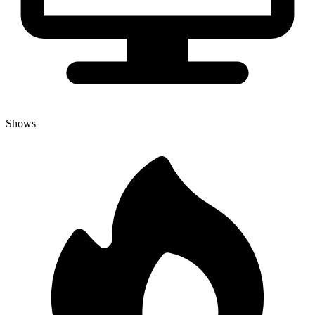
Shows