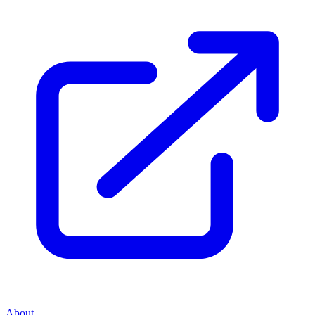
About