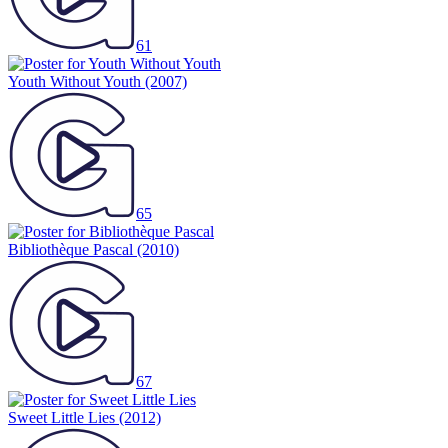
61
Youth Without Youth
(2007)
65
Bibliothèque Pascal
(2010)
67
Sweet Little Lies
(2012)