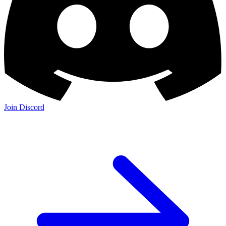
Join Discord