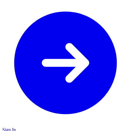
Sign In