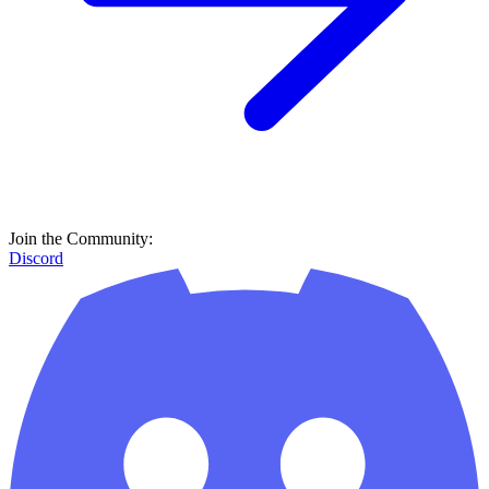
Join the Community:
Discord