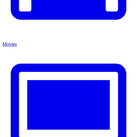
Movies