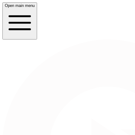
Open main menu