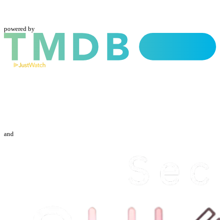
powered by
and