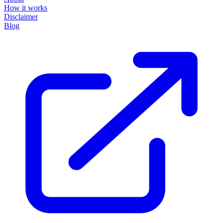
How it works
Disclaimer
Blog