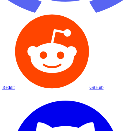
Reddit
GitHub