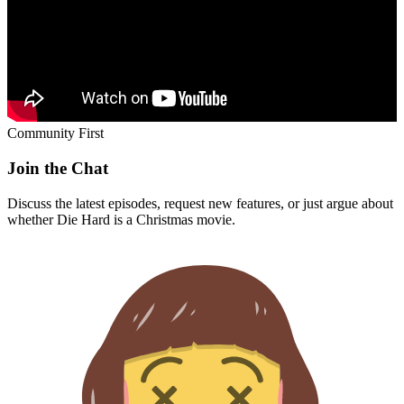
Community First
Join the Chat
Discuss the latest episodes, request new features, or just argue about
whether
Die Hard
is a Christmas movie.