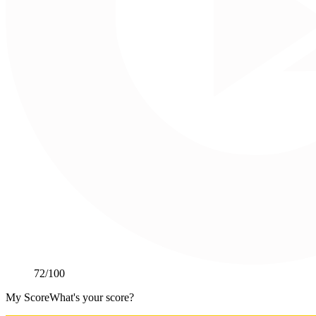
72
/100
My Score
What's your score?