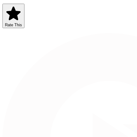
Rate This