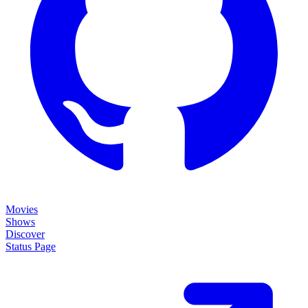
Movies
Shows
Discover
Status Page