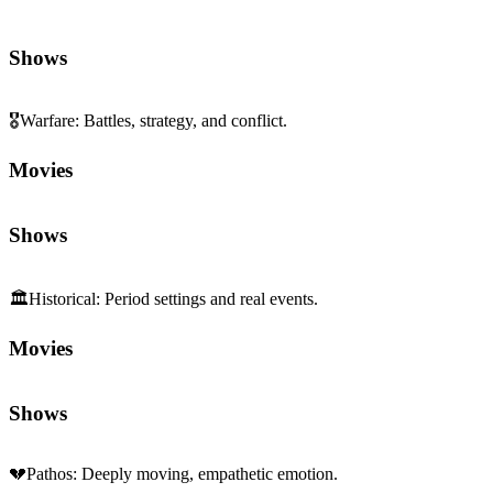
Shows
🎖️
Warfare
:
Battles, strategy, and conflict.
Movies
Shows
🏛️
Historical
:
Period settings and real events.
Movies
Shows
💔
Pathos
:
Deeply moving, empathetic emotion.