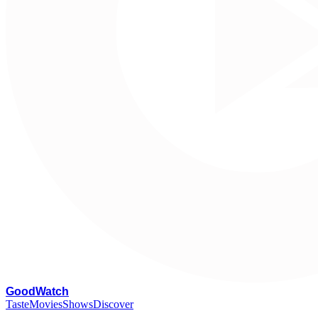
G
oodWatch
Taste
Movies
Shows
Discover