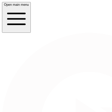
Open main menu