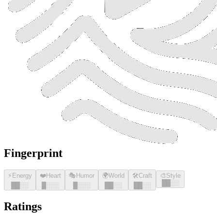
Fingerprint
⚡
Energy
❤️
Heart
🎭
Humor
🌍
World
🛠️
Craft
🎨
Style
█
█
░░
█
█
░░
█
░░░
█
░░░
█
█
░░
█
█
░░
Ratings