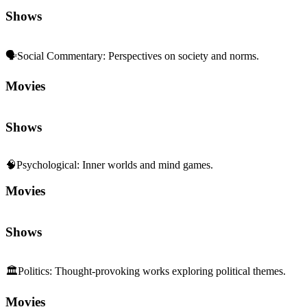
Shows
🗣️
Social Commentary
:
Perspectives on society and norms.
Movies
Shows
🧠
Psychological
:
Inner worlds and mind games.
Movies
Shows
🏛️
Politics
:
Thought-provoking works exploring political themes.
Movies