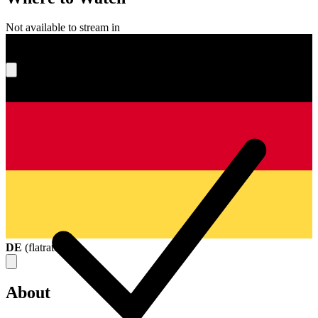
Not available to stream in
What's your score?
DE
(
flatrate
)
About