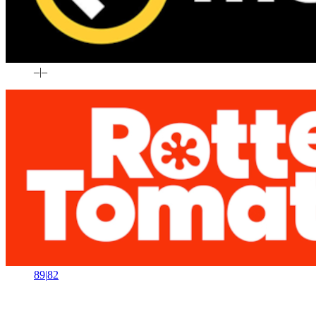
–
|
–
89
|
82