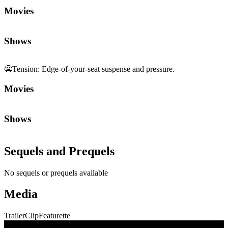
Movies
Shows
😬
Tension
:
Edge-of-your-seat suspense and pressure.
Movies
Shows
Sequels and Prequels
No sequels or prequels available
Media
Trailer
Clip
Featurette