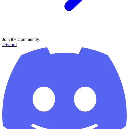
Join the Community:
Discord