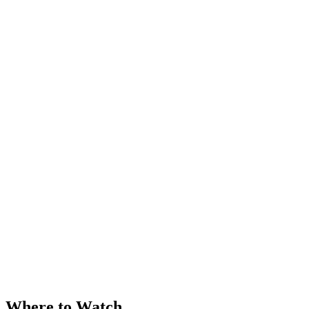
Where to Watch