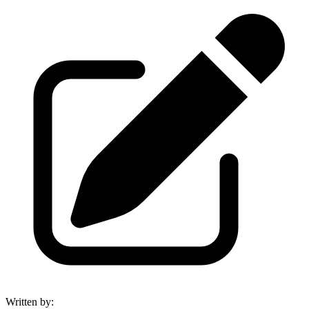
Written by
: