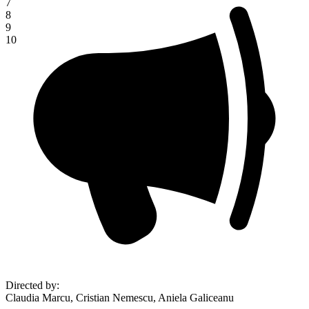
7
8
9
10
Directed by
:
Claudia Marcu, Cristian Nemescu, Aniela Galiceanu