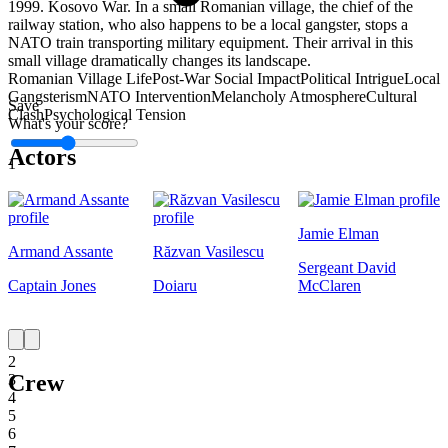
1999. Kosovo War. In a small Romanian village, the chief of the
railway station, who also happens to be a local gangster, stops a
NATO train transporting military equipment. Their arrival in this
small village dramatically changes its landscape.
Romanian Village Life
Post-War Social Impact
Political Intrigue
Local
Gangsterism
NATO Intervention
Melancholy Atmosphere
Cultural
Save
Clash
Psychological Tension
What's your score?
Actors
1
Jamie Elman
Armand Assante
Răzvan Vasilescu
Sergeant David
Captain Jones
Doiaru
McClaren
1
2
Crew
3
4
5
6