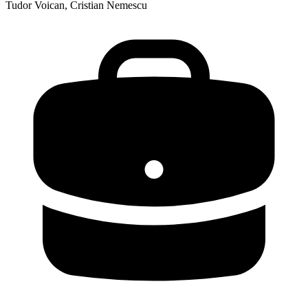
Tudor Voican, Cristian Nemescu