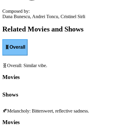
Composed by
:
Dana Bunescu, Andrei Toncu, Cristinel Sirli
Related Movies and Shows
🧬
Overall
🧬
Overall
:
Similar vibe.
Movies
Shows
🍂
Melancholy
:
Bittersweet, reflective sadness.
Movies