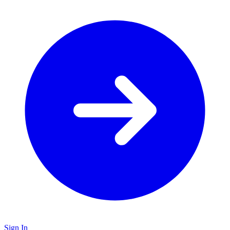
Sign In