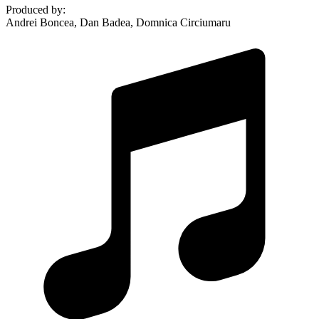
Produced by
:
Andrei Boncea, Dan Badea, Domnica Circiumaru