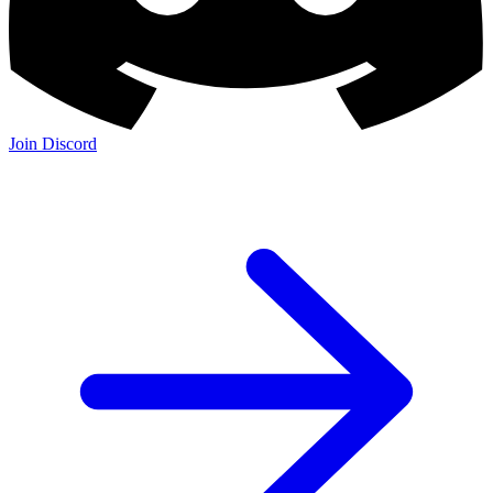
Join Discord