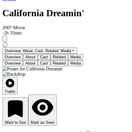
California Dreamin'
2007
·
Movie
·
2
h
35
min
·
Overview, About, Cast, Related, Media
Overview
About
Cast
Related
Media
Overview
About
Cast
Related
Media
Trailer
Want to See
Mark as Seen