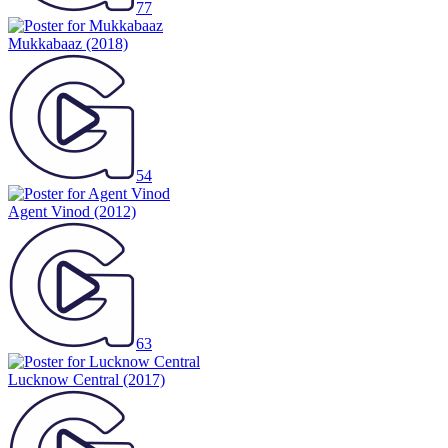
77
Mukkabaaz
(2018)
54
Agent Vinod
(2012)
63
Lucknow Central
(2017)