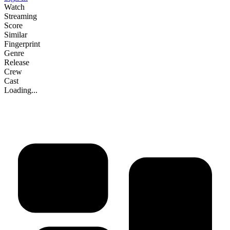
Watch
Streaming
Score
Similar
Fingerprint
Genre
Release
Crew
Cast
Loading...