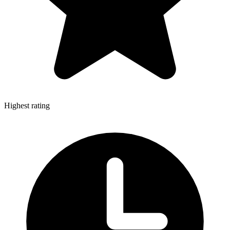
Highest rating