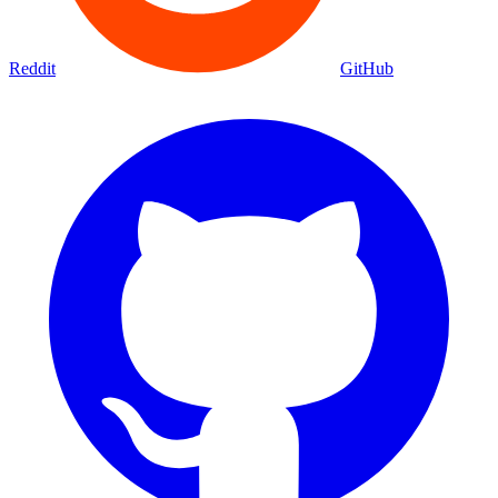
Reddit
GitHub