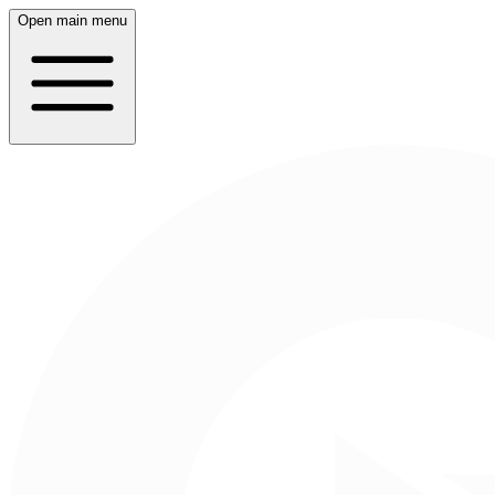
Open main menu