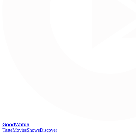
G
oodWatch
Taste
Movies
Shows
Discover