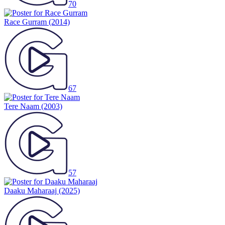
70
Race Gurram
(2014)
67
Tere Naam
(2003)
57
Daaku Maharaaj
(2025)