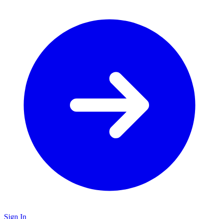
Sign In