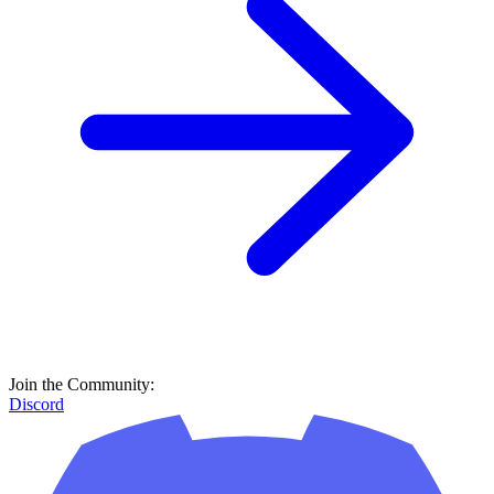
Join the Community:
Discord