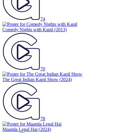
74
Comedy Nights with Kapil
(2013)
70
The Great Indian Kapil Show
(2024)
78
Maamla Legal Hai
(2024)