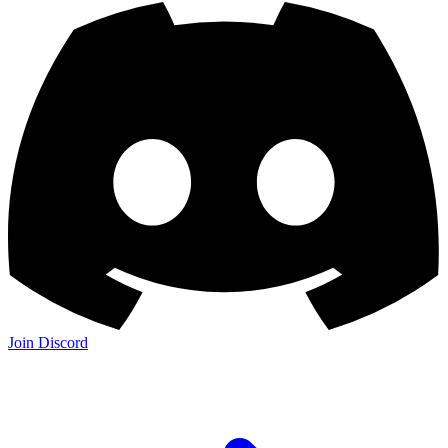
Join Discord