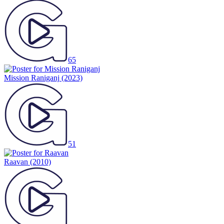
65
Mission Raniganj
(2023)
51
Raavan
(2010)