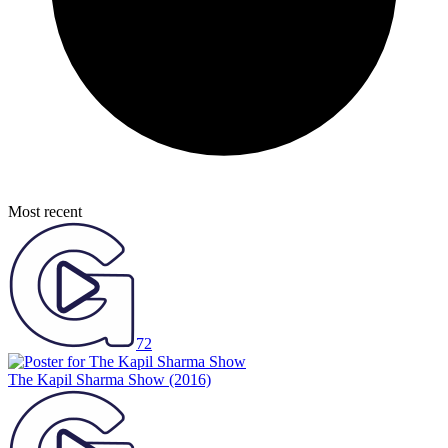
Most recent
72
The Kapil Sharma Show
(2016)