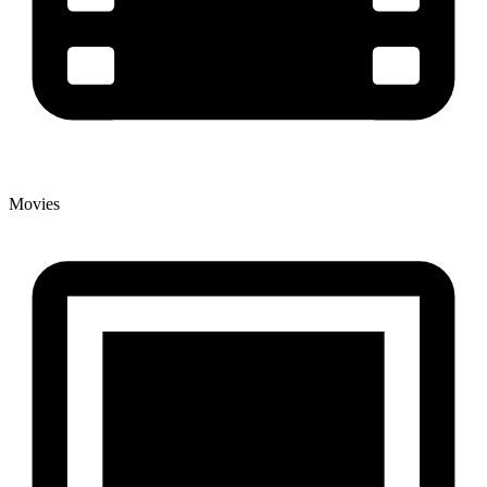
Movies