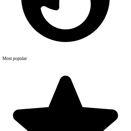
Most popular