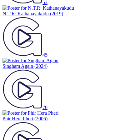
53
N.T.R: Kathanayakudu
(2019)
45
Singham Again
(2024)
70
Phir Hera Pheri
(2006)