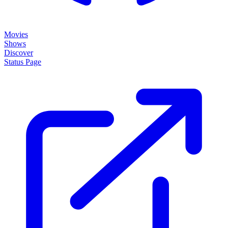
Movies
Shows
Discover
Status Page