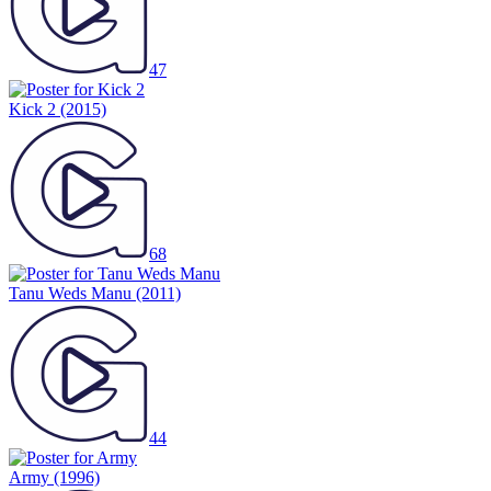
47
Kick 2
(2015)
68
Tanu Weds Manu
(2011)
44
Army
(1996)