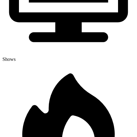
Shows