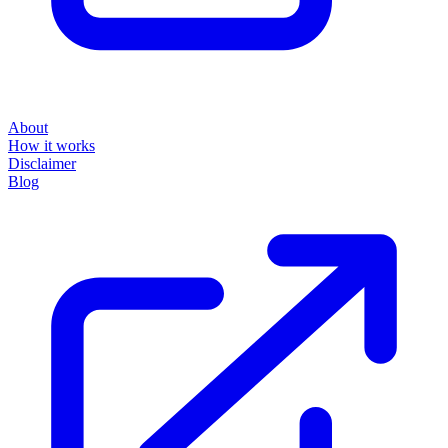
About
How it works
Disclaimer
Blog