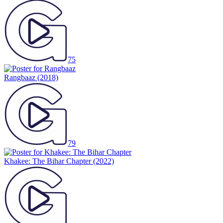
75
Rangbaaz
(2018)
79
Khakee: The Bihar Chapter
(2022)