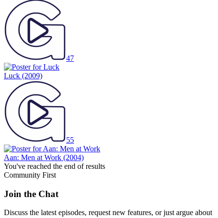
47
Luck
(2009)
55
Aan: Men at Work
(2004)
You've reached the end of results
Community First
Join the Chat
Discuss the latest episodes, request new features, or just argue about