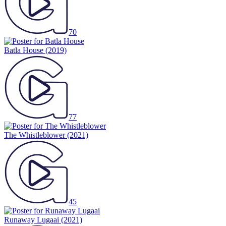
70
Batla House
(2019)
77
The Whistleblower
(2021)
45
Runaway Lugaai
(2021)