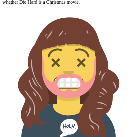
whether
Die Hard
is a Christmas movie.