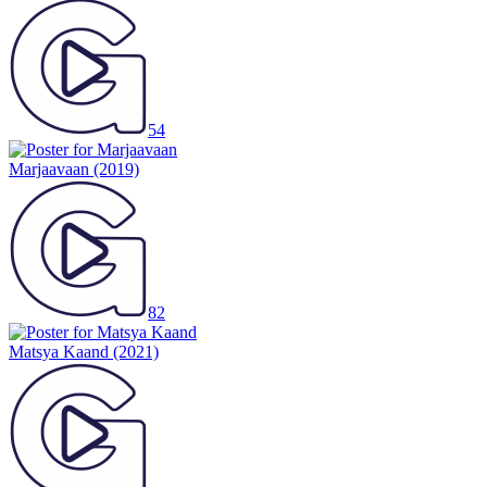
54
Marjaavaan
(2019)
82
Matsya Kaand
(2021)