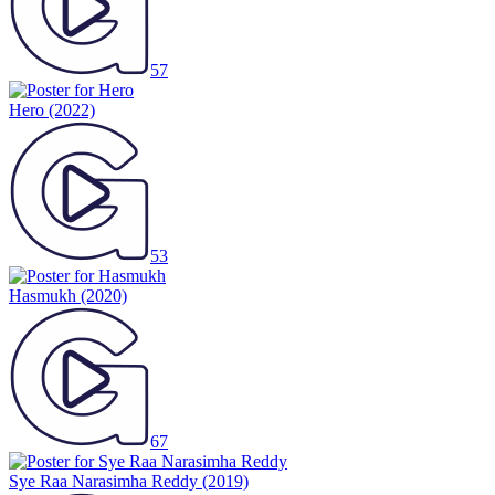
57
Hero
(2022)
53
Hasmukh
(2020)
67
Sye Raa Narasimha Reddy
(2019)