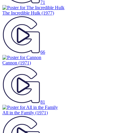
71
The Incredible Hulk
(1977)
66
Cannon
(1971)
81
All in the Family
(1971)