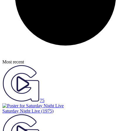
Most recent
75
Saturday Night Live
(1975)