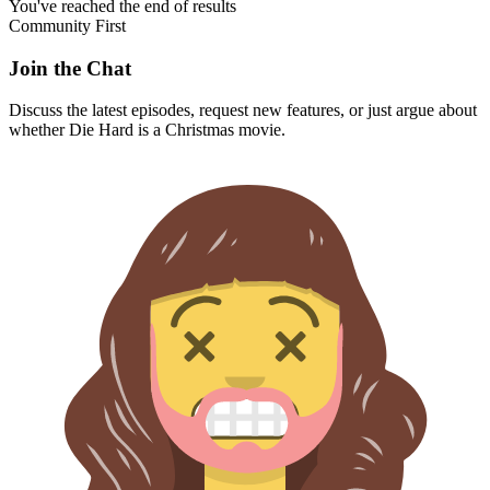
You've reached the end of results
Community First
Join the Chat
Discuss the latest episodes, request new features, or just argue about
whether
Die Hard
is a Christmas movie.