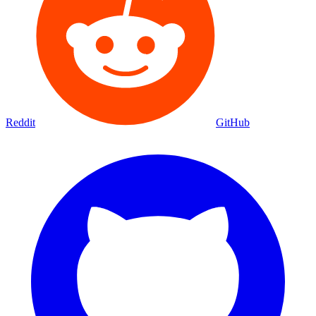
Reddit
GitHub