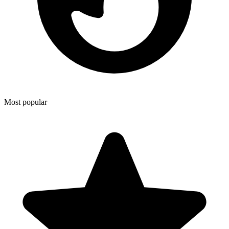
Most popular