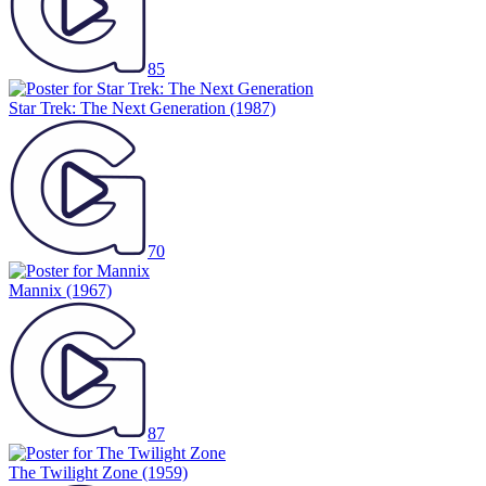
85
Star Trek: The Next Generation
(1987)
70
Mannix
(1967)
87
The Twilight Zone
(1959)