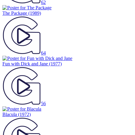
62
The Package
(1989)
64
Fun with Dick and Jane
(1977)
56
Blacula
(1972)