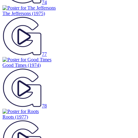
74
The Jeffersons
(1975)
77
Good Times
(1974)
78
Roots
(1977)