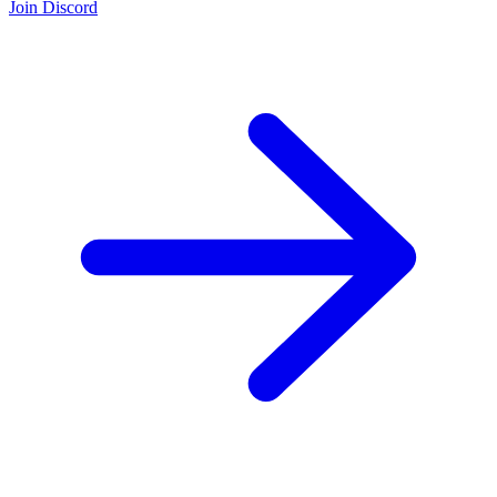
Join Discord