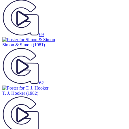
69
Simon & Simon
(1981)
62
T. J. Hooker
(1982)