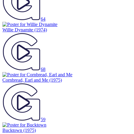
64
Willie Dynamite
(1974)
68
Cornbread, Earl and Me
(1975)
59
Bucktown
(1975)