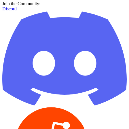
Join the Community:
Discord