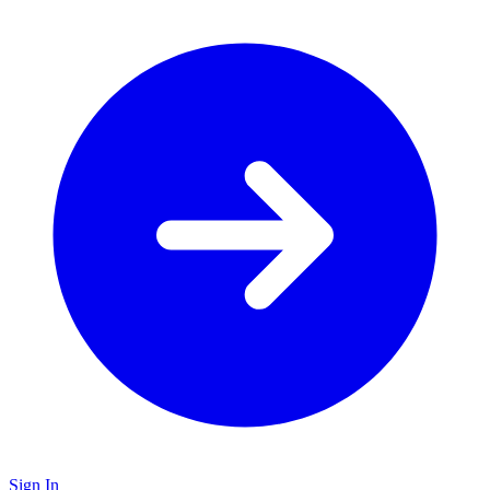
Sign In