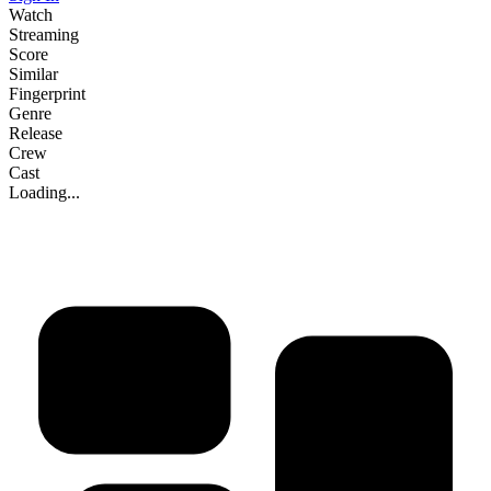
Watch
Streaming
Score
Similar
Fingerprint
Genre
Release
Crew
Cast
Loading...