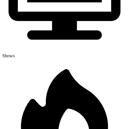
Shows