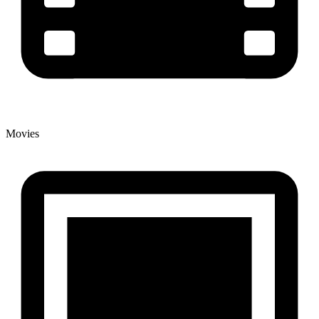
Movies