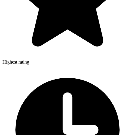
Highest rating