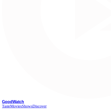
G
oodWatch
Taste
Movies
Shows
Discover