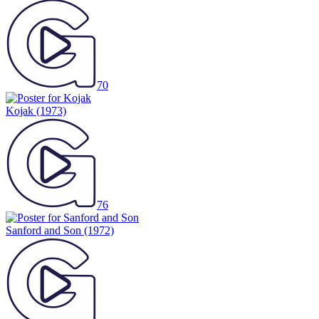
70
Kojak
(1973)
76
Sanford and Son
(1972)