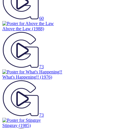
60
Above the Law
(1988)
73
What's Happening!!
(1976)
73
Stingray
(1985)