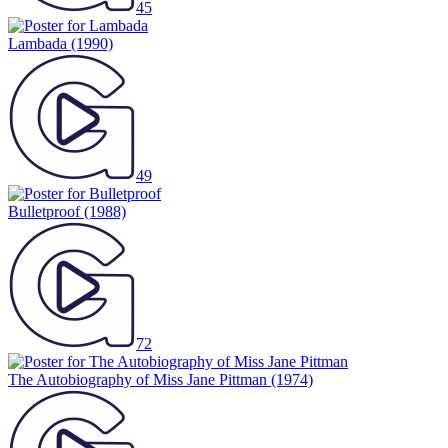
45
Lambada
(1990)
49
Bulletproof
(1988)
72
The Autobiography of Miss Jane Pittman
(1974)