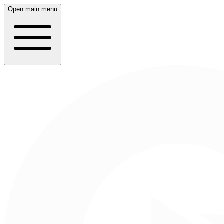
Open main menu