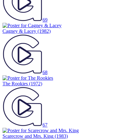
69
Cagney & Lacey
(1982)
68
The Rookies
(1972)
67
Scarecrow and Mrs. King
(1983)