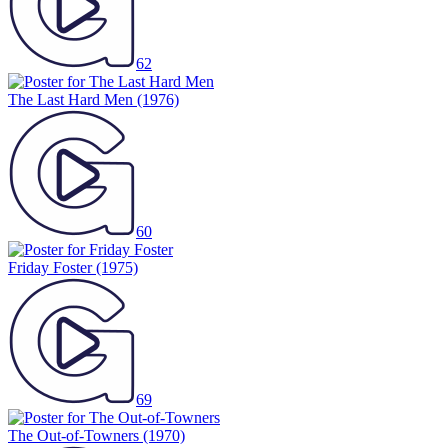
62
The Last Hard Men
(1976)
60
Friday Foster
(1975)
69
The Out-of-Towners
(1970)