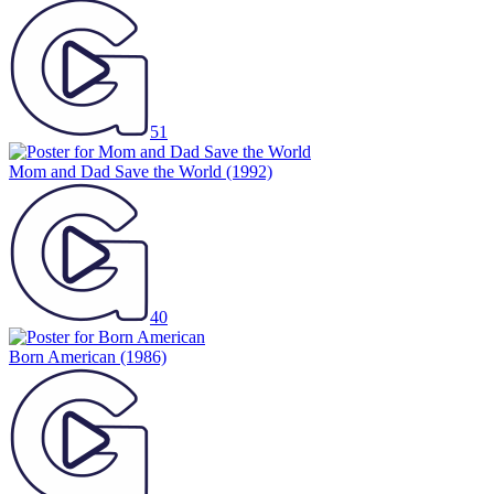
51
Mom and Dad Save the World
(1992)
40
Born American
(1986)