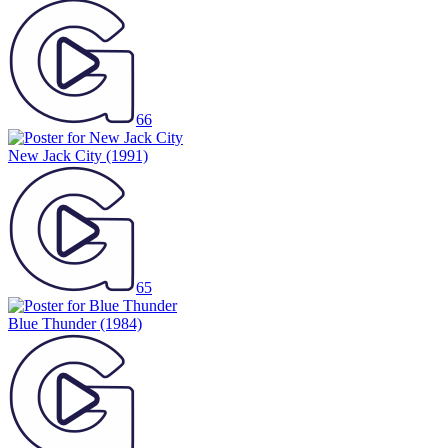
66
New Jack City
(1991)
65
Blue Thunder
(1984)