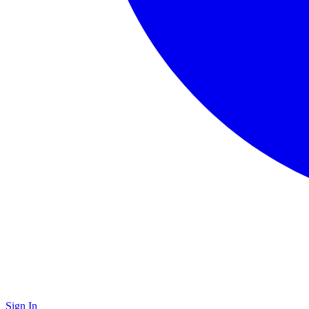
Sign In