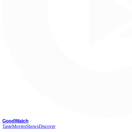
G
oodWatch
Taste
Movies
Shows
Discover