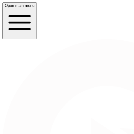
Open main menu