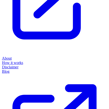
About
How it works
Disclaimer
Blog