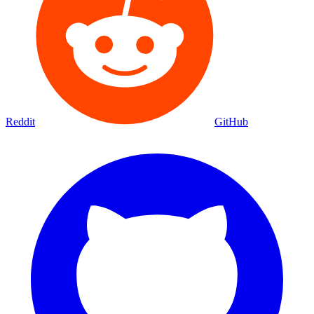
Reddit
GitHub