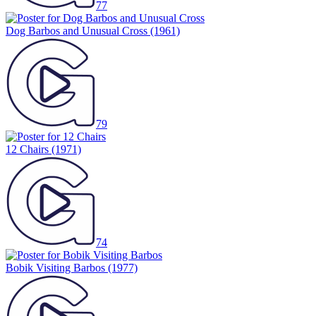
77
Dog Barbos and Unusual Cross
(1961)
79
12 Chairs
(1971)
74
Bobik Visiting Barbos
(1977)