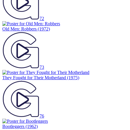
72
Old Men: Robbers
(1972)
73
They Fought for Their Motherland
(1975)
76
Bootleggers
(1962)