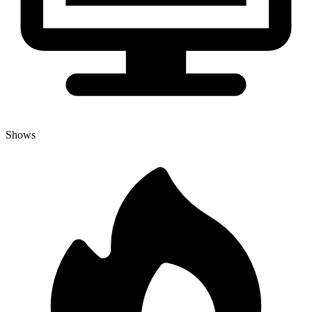
Shows