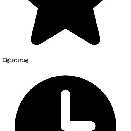
Highest rating