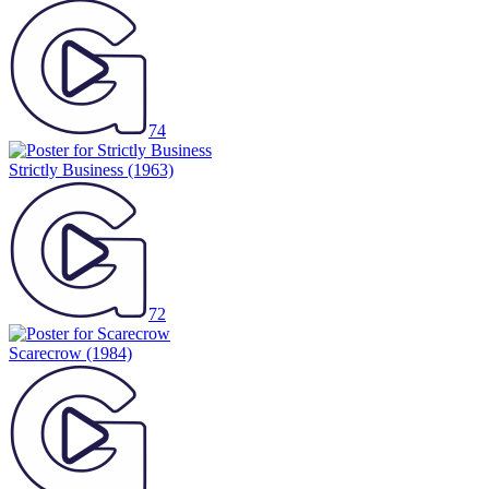
74
Strictly Business
(1963)
72
Scarecrow
(1984)