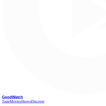
G
oodWatch
Taste
Movies
Shows
Discover