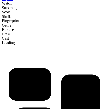
Watch
Streaming
Score
Similar
Fingerprint
Genre
Release
Crew
Cast
Loading...