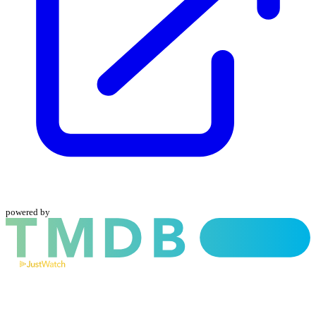
powered by