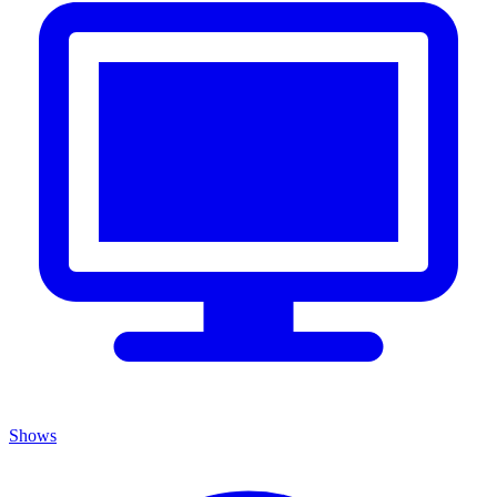
Shows