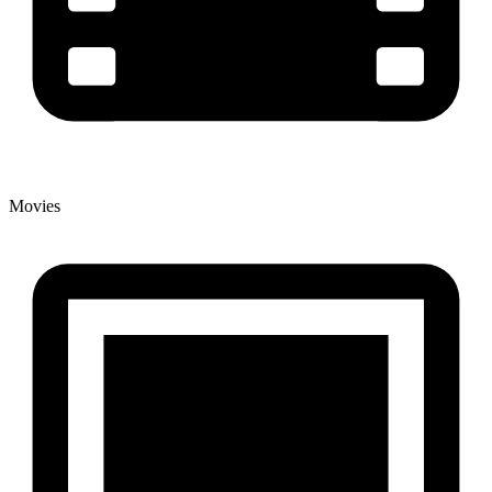
Movies