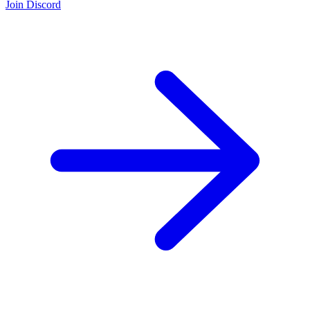
Join Discord