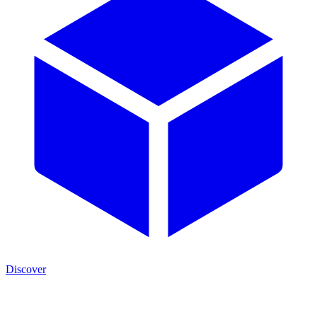
Discover