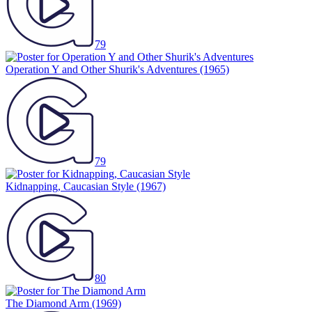
79
Operation Y and Other Shurik's Adventures
(1965)
79
Kidnapping, Caucasian Style
(1967)
80
The Diamond Arm
(1969)