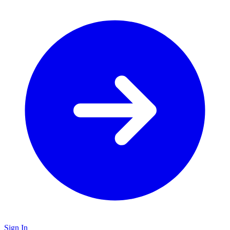
Sign In