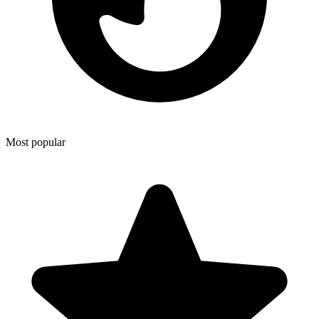
Most popular