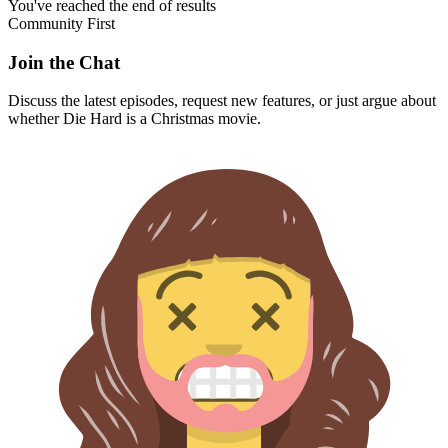
You've reached the end of results
Community First
Join the Chat
Discuss the latest episodes, request new features, or just argue about
whether
Die Hard
is a Christmas movie.