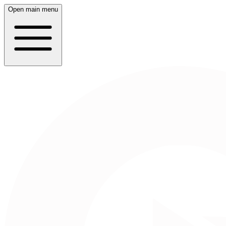
Open main menu