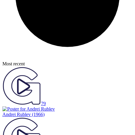
Most recent
79
Andrei Rublev
(1966)