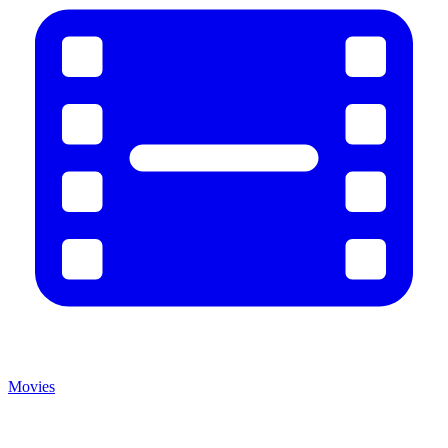
Movies