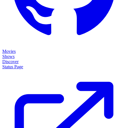
Movies
Shows
Discover
Status Page