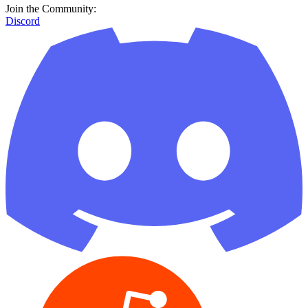
Join the Community:
Discord