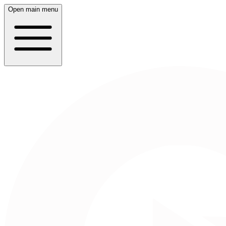
Open main menu