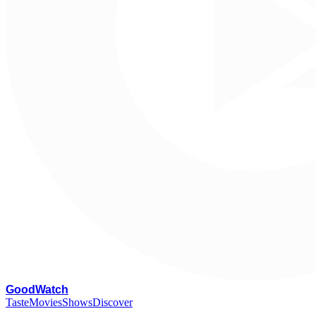
G
oodWatch
Taste
Movies
Shows
Discover