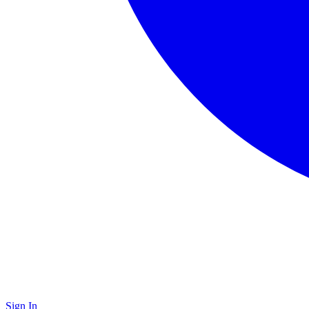
Sign In