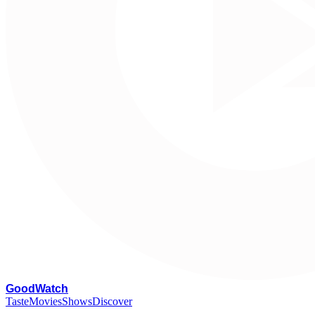
G
oodWatch
Taste
Movies
Shows
Discover