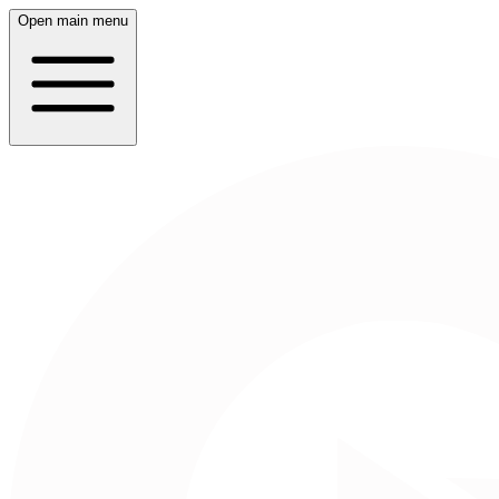
Open main menu