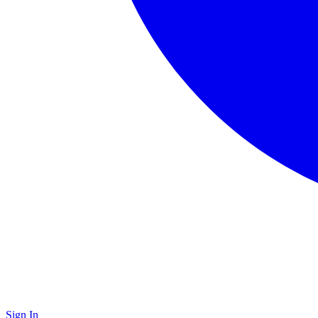
Sign In