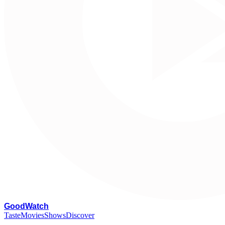
G
oodWatch
Taste
Movies
Shows
Discover