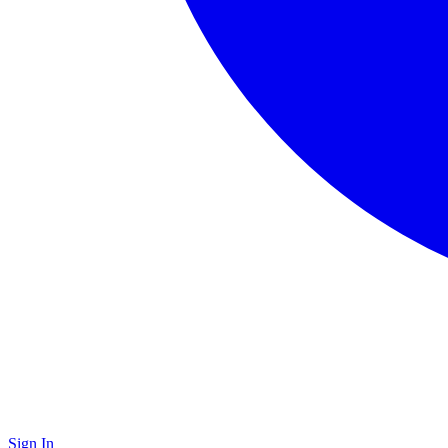
Sign In