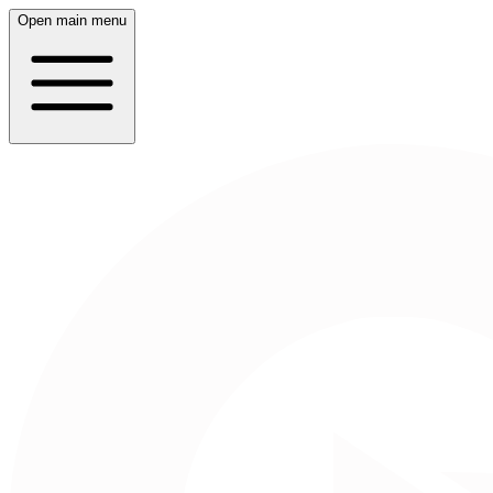
Open main menu