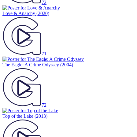
72
Love & Anarchy
(2020)
71
The Eagle: A Crime Odyssey
(2004)
72
Top of the Lake
(2013)