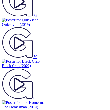
72
Quicksand
(2019)
59
Black Crab
(2022)
65
The Homesman
(2014)