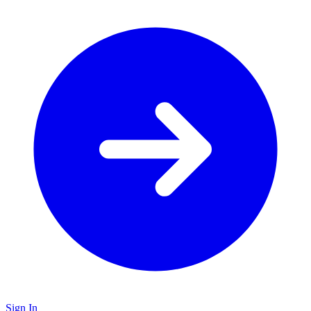
Sign In