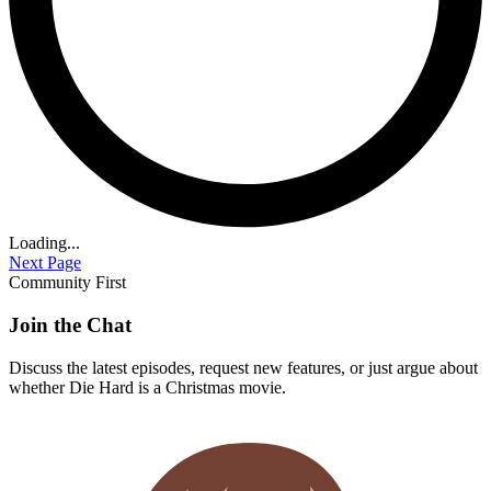
Loading...
Next Page
Community First
Join the Chat
Discuss the latest episodes, request new features, or just argue about
whether
Die Hard
is a Christmas movie.