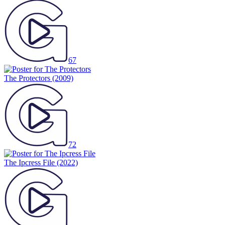
67
The Protectors
(2009)
72
The Ipcress File
(2022)