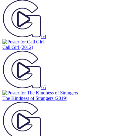
64
Call Girl
(2012)
65
The Kindness of Strangers
(2019)