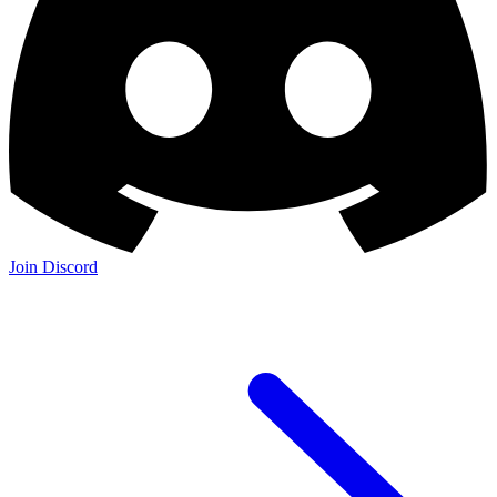
Join Discord