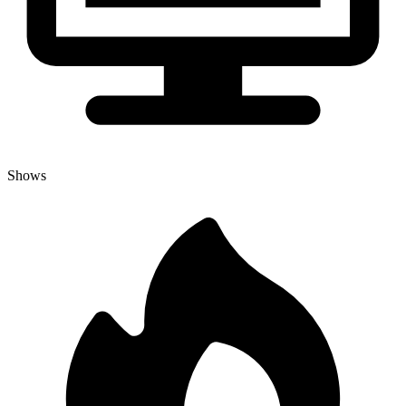
Shows