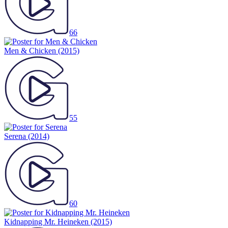
66
Men & Chicken
(2015)
55
Serena
(2014)
60
Kidnapping Mr. Heineken
(2015)