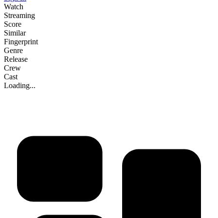
Watch
Streaming
Score
Similar
Fingerprint
Genre
Release
Crew
Cast
Loading...