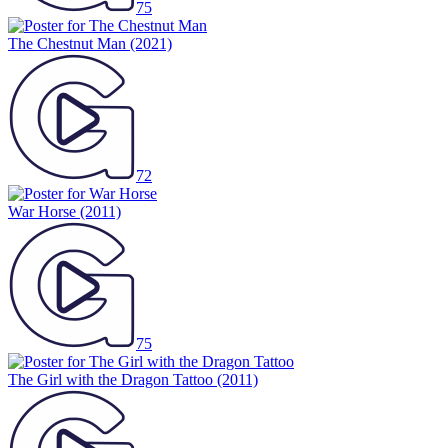
75
The Chestnut Man
(2021)
72
War Horse
(2011)
75
The Girl with the Dragon Tattoo
(2011)