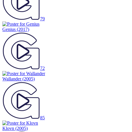
79
Genius
(2017)
72
Wallander
(2005)
85
Klovn
(2005)