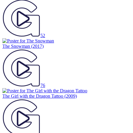
52
The Snowman
(2017)
76
The Girl with the Dragon Tattoo
(2009)