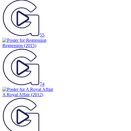
55
Regression
(2015)
74
A Royal Affair
(2012)