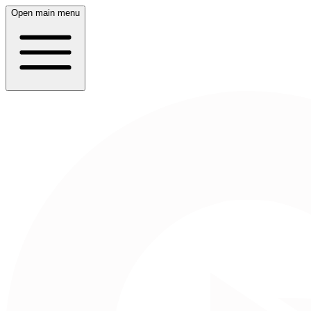
Open main menu