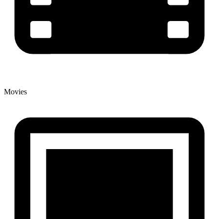
Movies