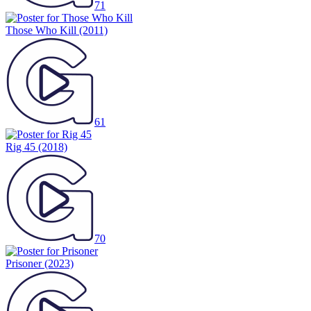
71
Those Who Kill
(2011)
61
Rig 45
(2018)
70
Prisoner
(2023)