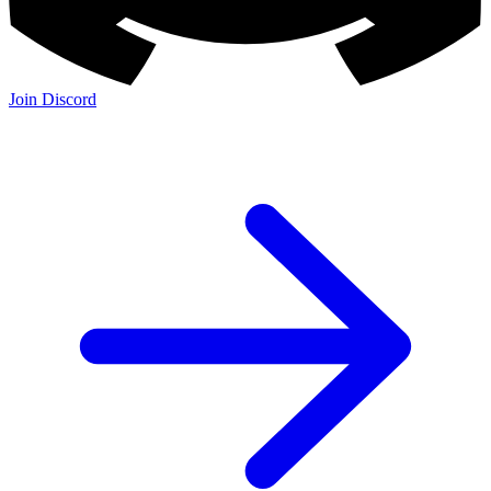
Join Discord