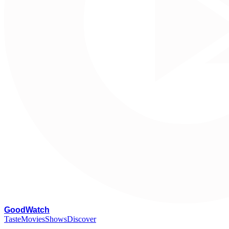
G
oodWatch
Taste
Movies
Shows
Discover