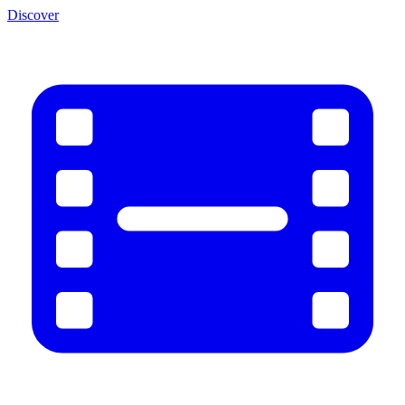
Discover