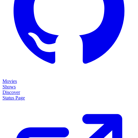
Movies
Shows
Discover
Status Page