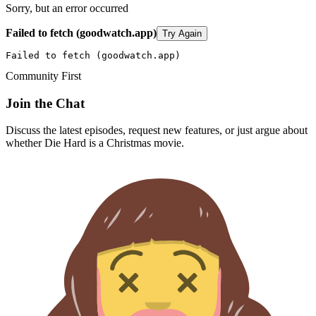
Sorry, but an error occurred
Failed to fetch (goodwatch.app)
Try Again
Failed to fetch (goodwatch.app)
Community First
Join the Chat
Discuss the latest episodes, request new features, or just argue about
whether
Die Hard
is a Christmas movie.