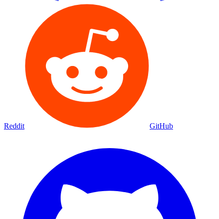
Reddit
GitHub