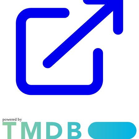
powered by