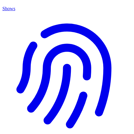
Shows