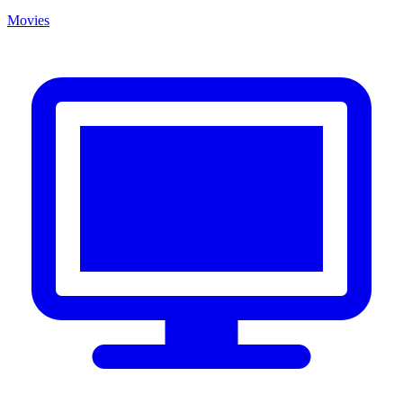
Movies