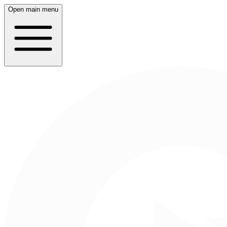
Open main menu