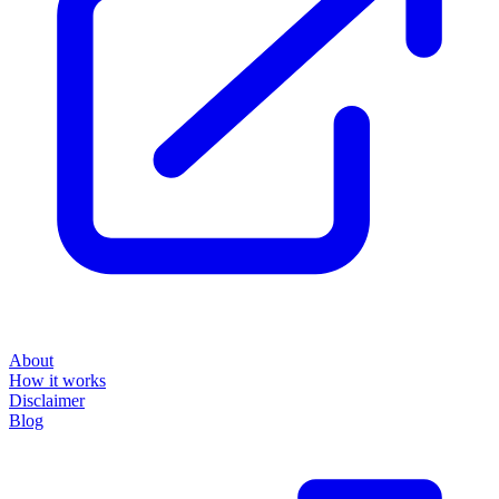
About
How it works
Disclaimer
Blog