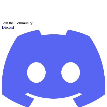
Join the Community:
Discord