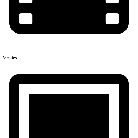
Movies