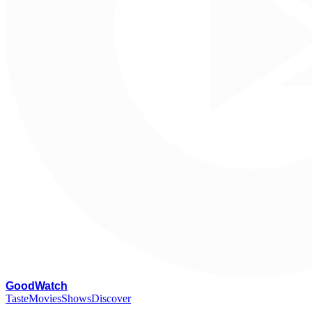
G
oodWatch
Taste
Movies
Shows
Discover