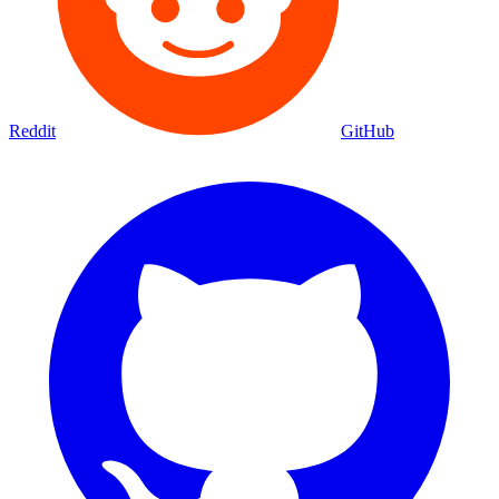
Reddit
GitHub