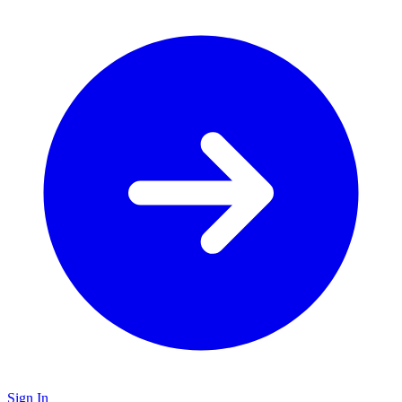
Sign In