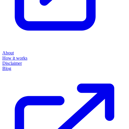
About
How it works
Disclaimer
Blog