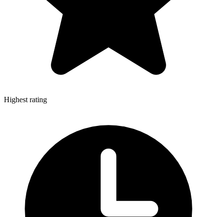
Highest rating