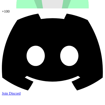
+100
Join Discord