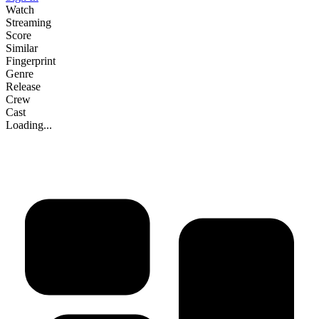
Watch
Streaming
Score
Similar
Fingerprint
Genre
Release
Crew
Cast
Loading...