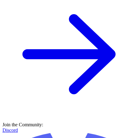
Join the Community:
Discord