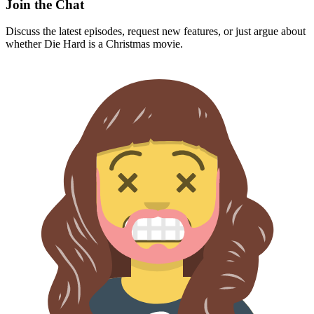
Join the Chat
Discuss the latest episodes, request new features, or just argue about
whether
Die Hard
is a Christmas movie.