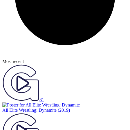
Most recent
81
All Elite Wrestling: Dynamite
(2019)