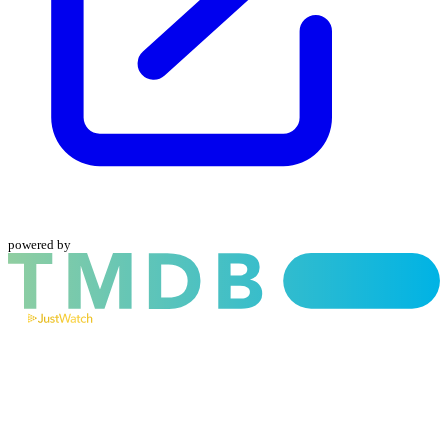
powered by