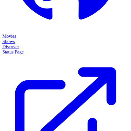
Movies
Shows
Discover
Status Page