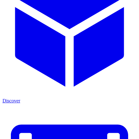
Discover