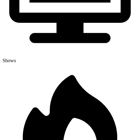
Shows