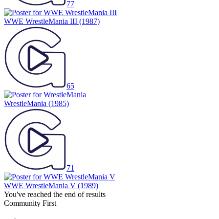
77
WWE WrestleMania III
(1987)
65
WrestleMania
(1985)
71
WWE WrestleMania V
(1989)
You've reached the end of results
Community First