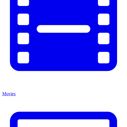
Movies