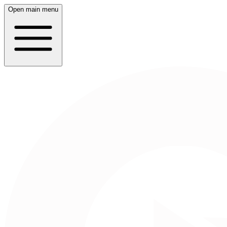
Open main menu