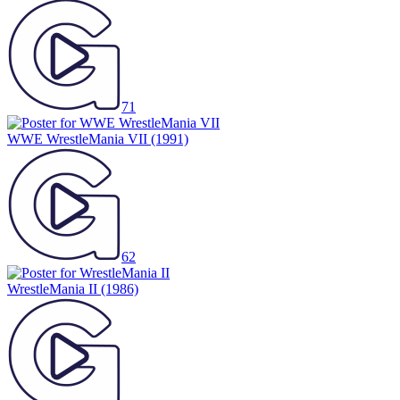
71
WWE WrestleMania VII
(1991)
62
WrestleMania II
(1986)