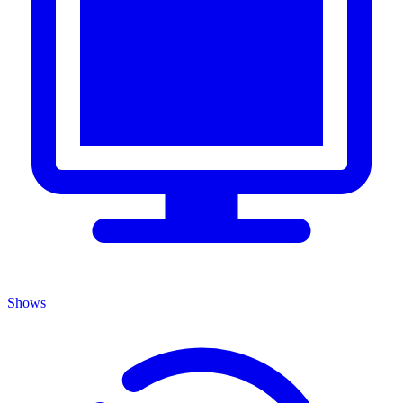
Shows