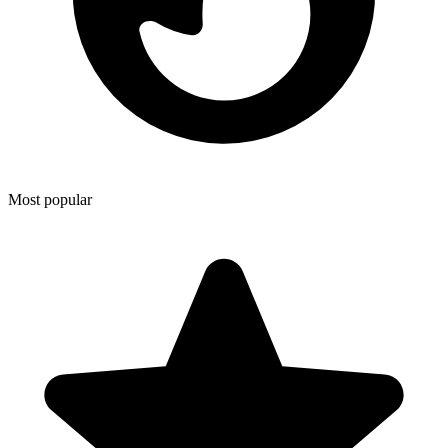
Most popular