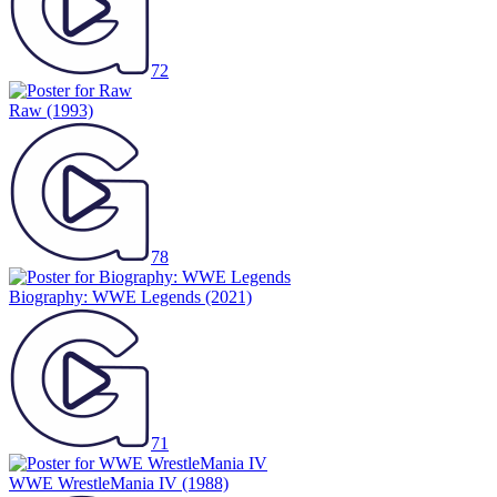
72
Raw
(1993)
78
Biography: WWE Legends
(2021)
71
WWE WrestleMania IV
(1988)