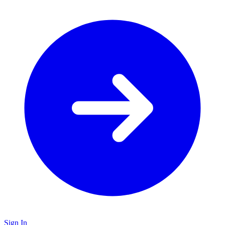
Sign In