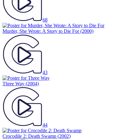
68
Murder, She Wrote: A Story to Die For
(2000)
43
Three Way
(2004)
44
Crocodile 2: Death Swamp
(2002)