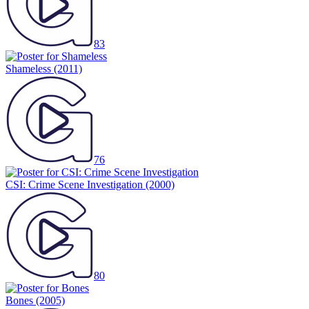
83
Shameless
(2011)
76
CSI: Crime Scene Investigation
(2000)
80
Bones
(2005)