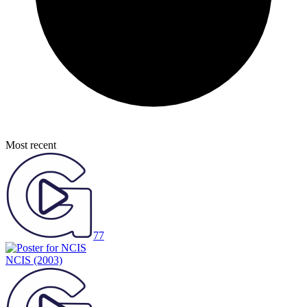
Most recent
77
NCIS
(2003)