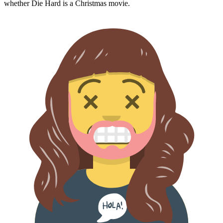
whether
Die Hard
is a Christmas movie.