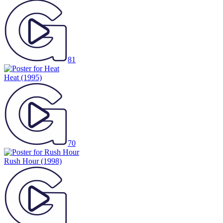
81
Heat
(1995)
70
Rush Hour
(1998)