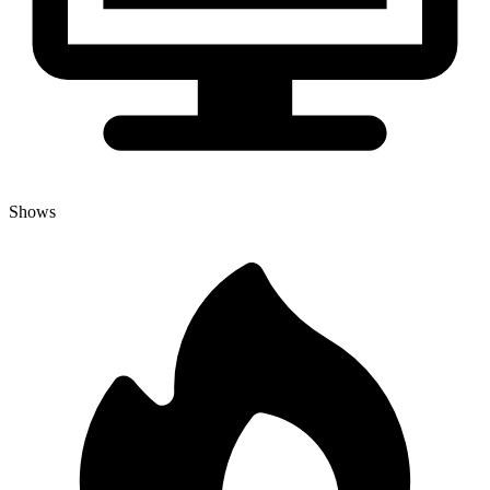
Shows