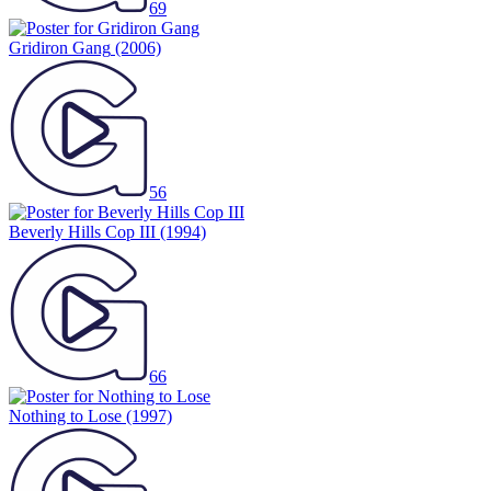
69
Gridiron Gang
(2006)
56
Beverly Hills Cop III
(1994)
66
Nothing to Lose
(1997)