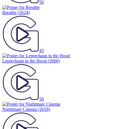
50
Breathe
(2024)
43
Leprechaun in the Hood
(2000)
56
Nightmare Cinema
(2018)