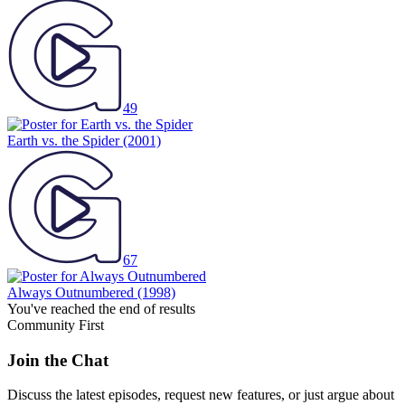
49
Earth vs. the Spider
(2001)
67
Always Outnumbered
(1998)
You've reached the end of results
Community First
Join the Chat
Discuss the latest episodes, request new features, or just argue about