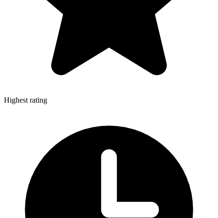
Highest rating