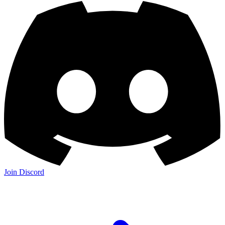
Join Discord