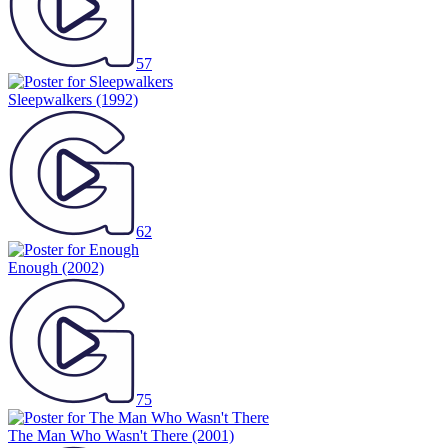
57
Sleepwalkers
(1992)
62
Enough
(2002)
75
The Man Who Wasn't There
(2001)