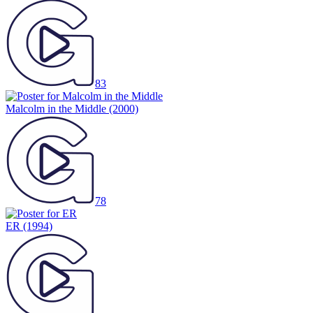
83
Malcolm in the Middle
(2000)
78
ER
(1994)