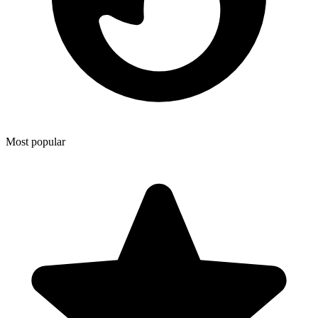
Most popular