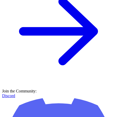
Join the Community:
Discord