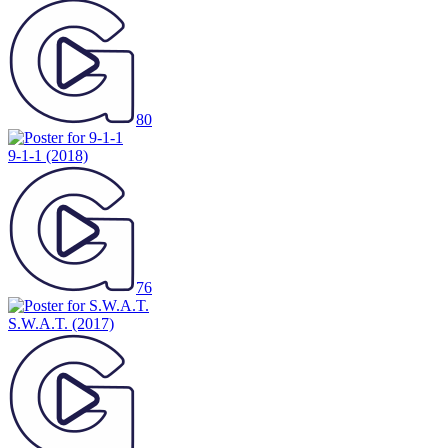
80
9-1-1
(2018)
76
S.W.A.T.
(2017)