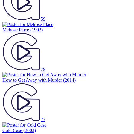
59
Melrose Place
(1992)
79
How to Get Away with Murder
(2014)
77
Cold Case
(2003)