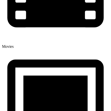
Movies