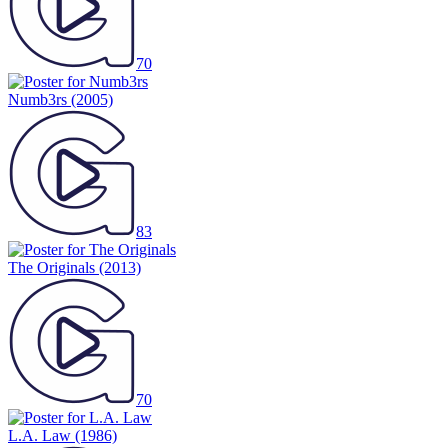
70
Numb3rs
(2005)
83
The Originals
(2013)
70
L.A. Law
(1986)