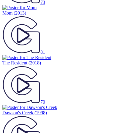
73
Mom
(2013)
81
The Resident
(2018)
70
Dawson's Creek
(1998)