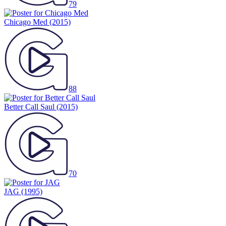
79
Chicago Med
(2015)
88
Better Call Saul
(2015)
70
JAG
(1995)