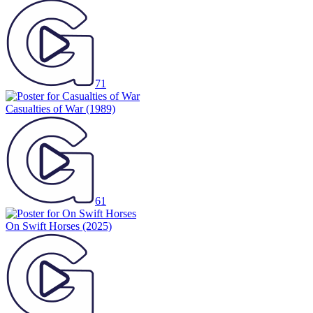
71
Casualties of War
(1989)
61
On Swift Horses
(2025)