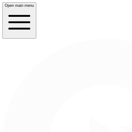
Open main menu