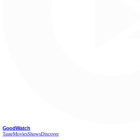
G
oodWatch
Taste
Movies
Shows
Discover