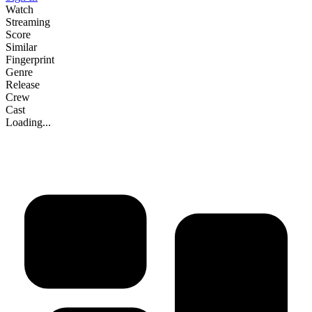
Watch
Streaming
Score
Similar
Fingerprint
Genre
Release
Crew
Cast
Loading...