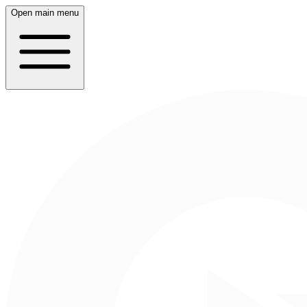
Open main menu