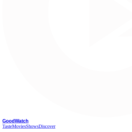
G
oodWatch
Taste
Movies
Shows
Discover