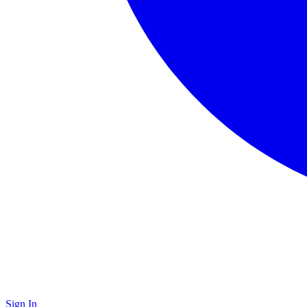
Sign In