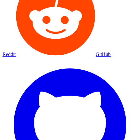
Reddit
GitHub