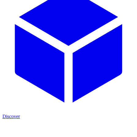
Discover