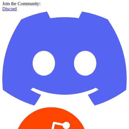
Join the Community:
Discord