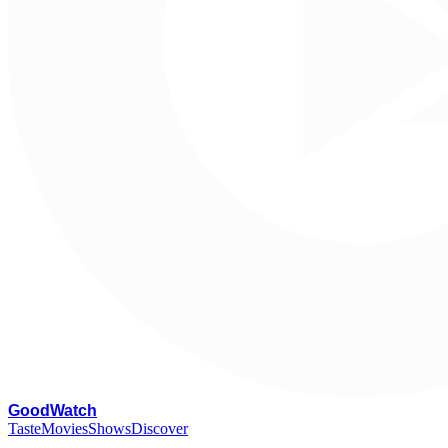
G
oodWatch
Taste
Movies
Shows
Discover