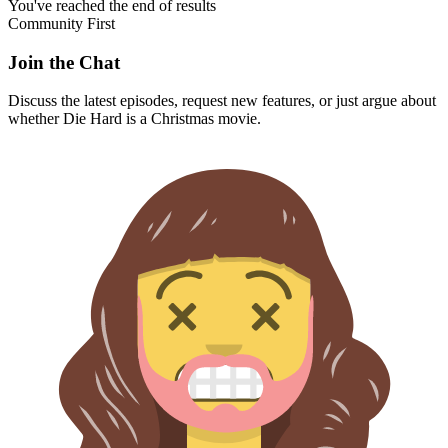
You've reached the end of results
Community First
Join the Chat
Discuss the latest episodes, request new features, or just argue about
whether
Die Hard
is a Christmas movie.