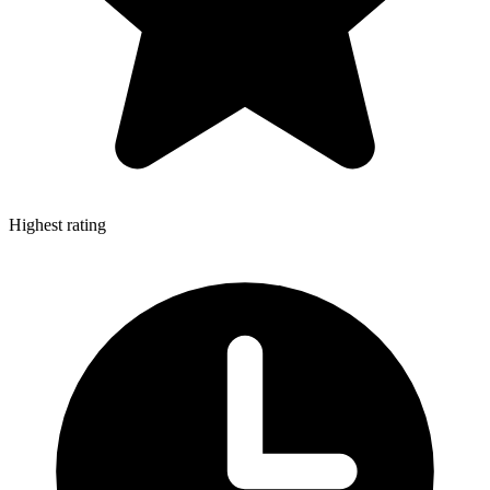
Highest rating