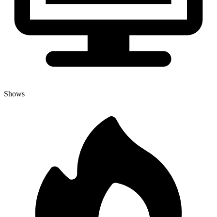
Shows