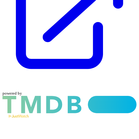
powered by