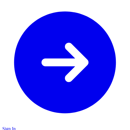
Sign In