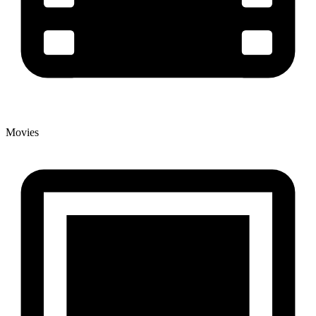
Movies