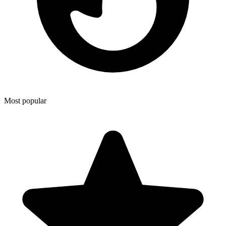
Most popular