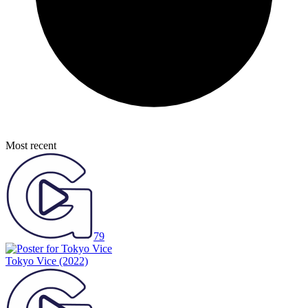
Most recent
79
Tokyo Vice
(2022)