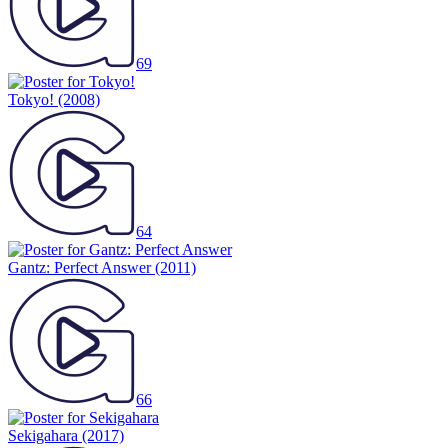
69
Tokyo!
(2008)
64
Gantz: Perfect Answer
(2011)
66
Sekigahara
(2017)