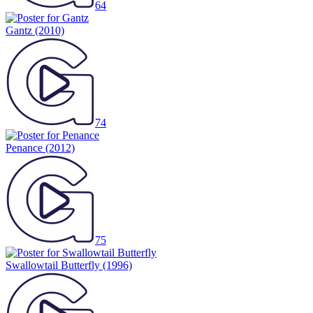
64
Gantz
(2010)
74
Penance
(2012)
75
Swallowtail Butterfly
(1996)