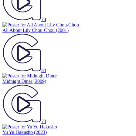
74
All About Lily Chou-Chou
(2001)
83
Midnight Diner
(2009)
73
Yu Yu Hakusho
(2023)