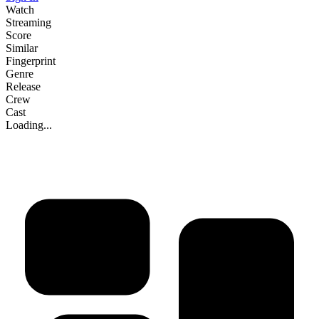
Watch
Streaming
Score
Similar
Fingerprint
Genre
Release
Crew
Cast
Loading...