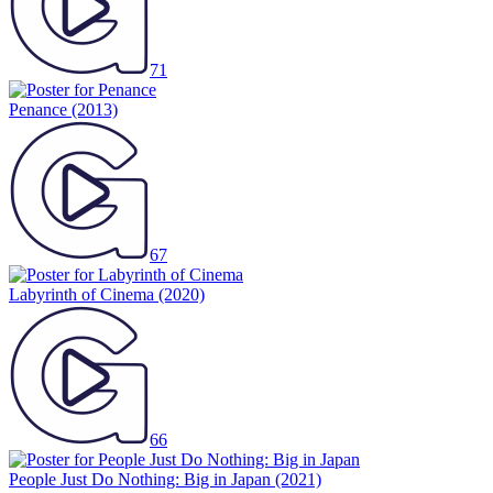
71
Penance
(2013)
67
Labyrinth of Cinema
(2020)
66
People Just Do Nothing: Big in Japan
(2021)