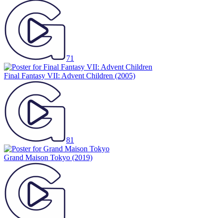
71
Final Fantasy VII: Advent Children
(2005)
81
Grand Maison Tokyo
(2019)