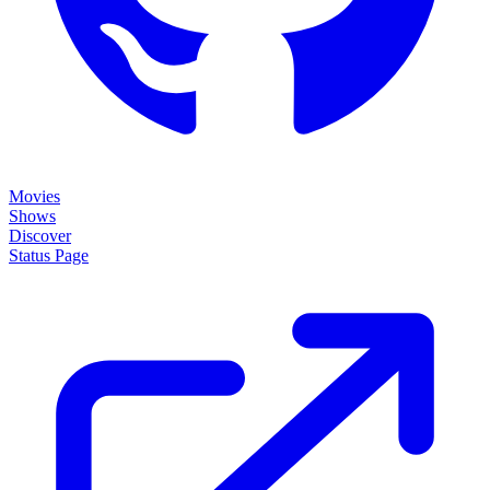
Movies
Shows
Discover
Status Page