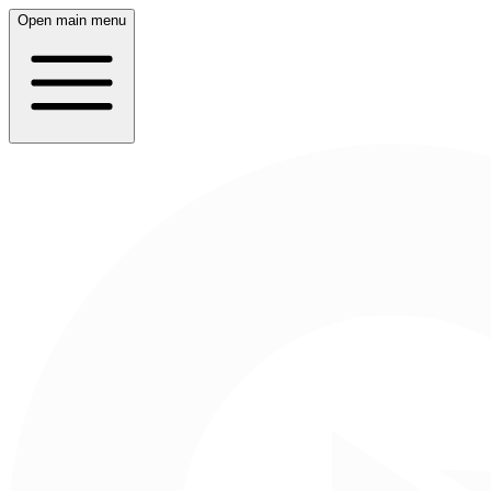
Open main menu