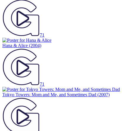
71
Hana & Alice
(2004)
71
Tokyo Towers: Mom and Me, and Sometimes Dad
(2007)