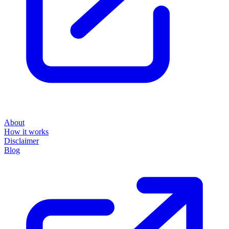
About
How it works
Disclaimer
Blog