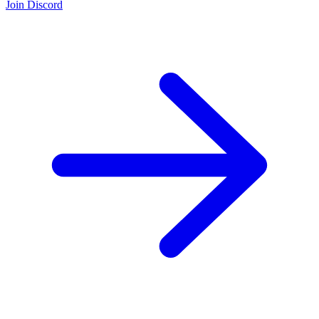
Join Discord