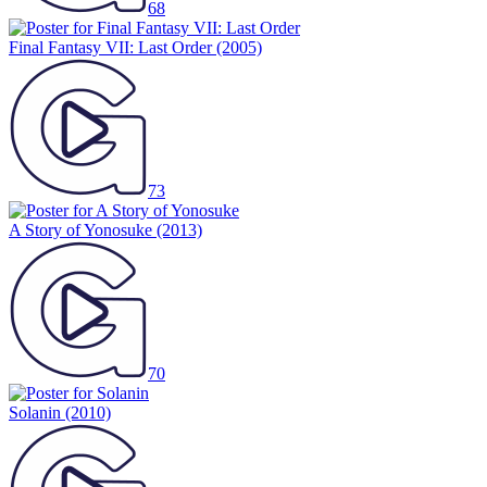
68
Final Fantasy VII: Last Order
(2005)
73
A Story of Yonosuke
(2013)
70
Solanin
(2010)