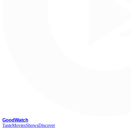
G
oodWatch
Taste
Movies
Shows
Discover