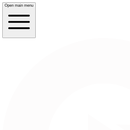
Open main menu