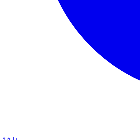
Sign In