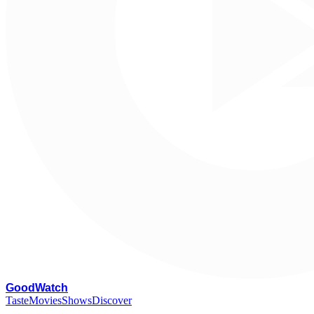
G
oodWatch
Taste
Movies
Shows
Discover