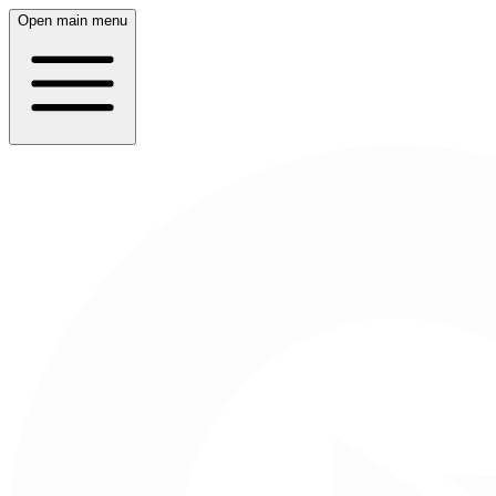
Open main menu