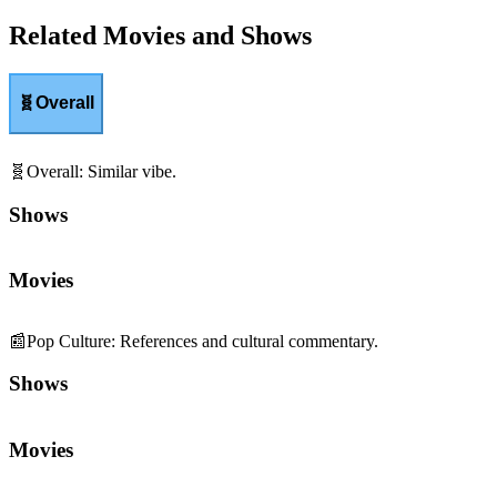
Related Movies and Shows
🧬
Overall
🧬
Overall
:
Similar vibe.
Shows
Movies
📰
Pop Culture
:
References and cultural commentary.
Shows
Movies