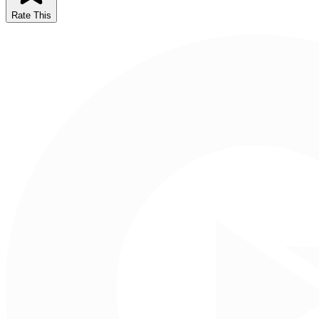
Rate This