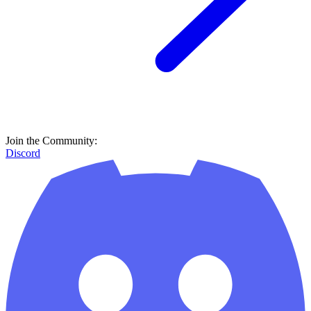
Join the Community:
Discord