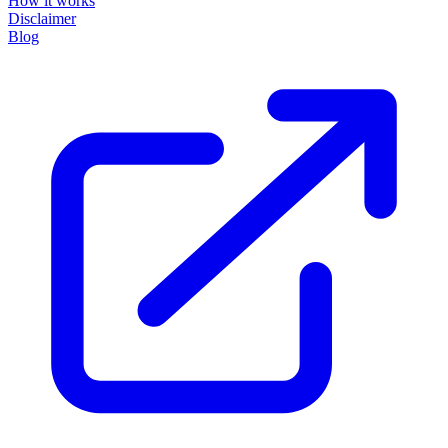
How it works
Disclaimer
Blog