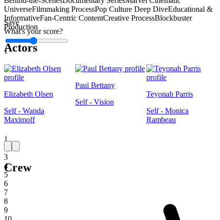
Behind-the-Scenes
Documentary Series
Marvel Cinematic
Universe
Filmmaking Process
Pop Culture Deep Dive
Educational &
Informative
Fan-Centric Content
Creative Process
Blockbuster
Save
Production
What's your score?
Actors
1
Paul Bettany
Elizabeth Olsen
Teyonah Parris
Self - Vision
Self - Wanda
Self - Monica
Maximoff
Rambeau
1
2
3
Crew
4
5
6
7
8
9
10