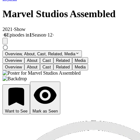
Marvel Studios Assembled
2021
·
Show
·
6
Episode
s
in
1
Season
·
12
·
Overview, About, Cast, Related, Media
Overview
About
Cast
Related
Media
Overview
About
Cast
Related
Media
Want to See
Mark as Seen