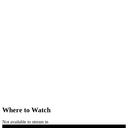
Where to Watch
Not available to stream in