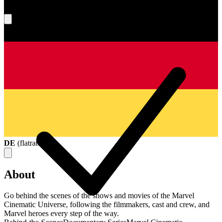
What's your score?
DE
(
flatrate
)
About
Go behind the scenes of the shows and movies of the Marvel
Cinematic Universe, following the filmmakers, cast and crew, and
Marvel heroes every step of the way.