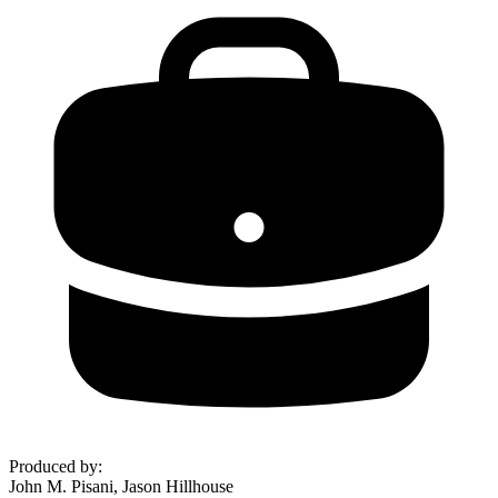
Produced by
:
John M. Pisani, Jason Hillhouse