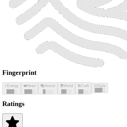
Fingerprint
⚡
Energy
❤️
Heart
🎭
Humor
🌍
World
🛠️
Craft
🎨
Style
█
█
█
░
█
█
█
░
█
█
█
░
█
░░░
█
█
░░
█
█
░░
Ratings