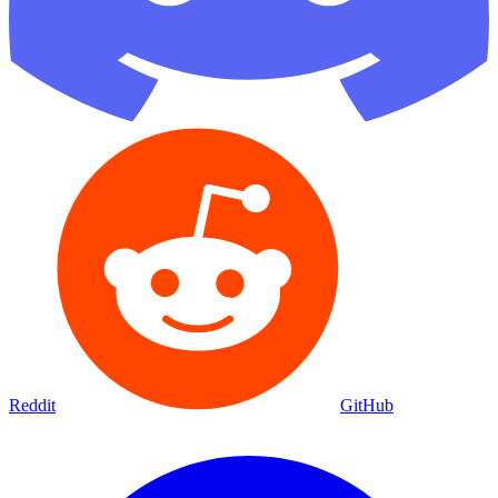
Reddit
GitHub