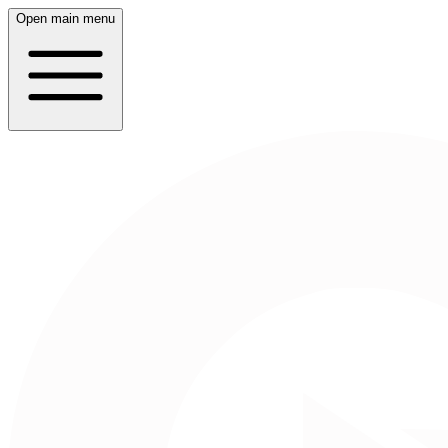
Open main menu