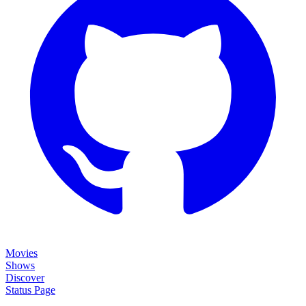
Movies
Shows
Discover
Status Page