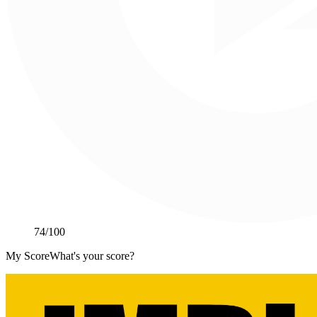
74
/100
My Score
What's your score?