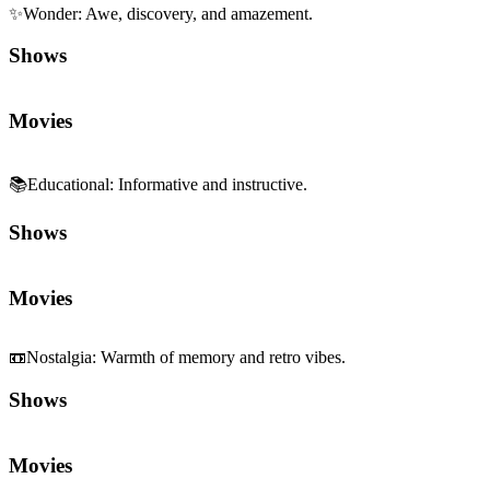
✨
Wonder
:
Awe, discovery, and amazement.
Shows
Movies
📚
Educational
:
Informative and instructive.
Shows
Movies
📼
Nostalgia
:
Warmth of memory and retro vibes.
Shows
Movies