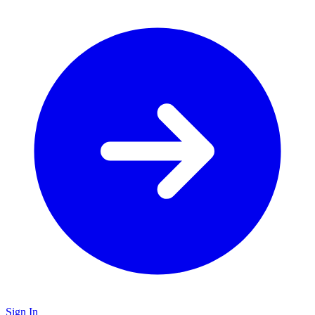
Sign In