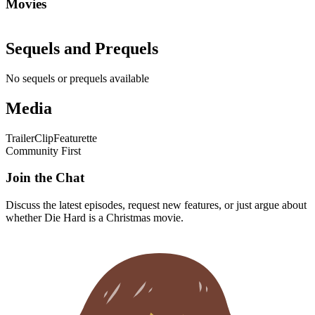
Movies
Sequels and Prequels
No sequels or prequels available
Media
Trailer
Clip
Featurette
Community First
Join the Chat
Discuss the latest episodes, request new features, or just argue about
whether
Die Hard
is a Christmas movie.