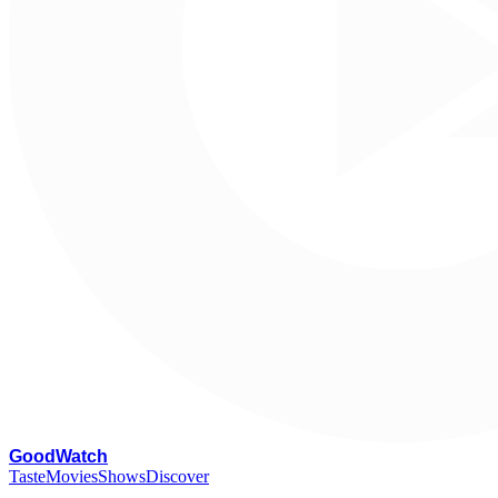
G
oodWatch
Taste
Movies
Shows
Discover