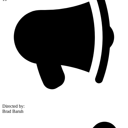
Directed by
:
Brad Baruh