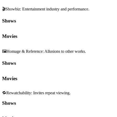
🎬
Showbiz
:
Entertainment industry and performance.
Shows
Movies
🖼️
Homage & Reference
:
Allusions to other works.
Shows
Movies
🔁
Rewatchability
:
Invites repeat viewing.
Shows