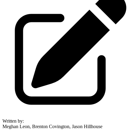
Written by
:
Meghan Leon, Brenton Covington, Jason Hillhouse