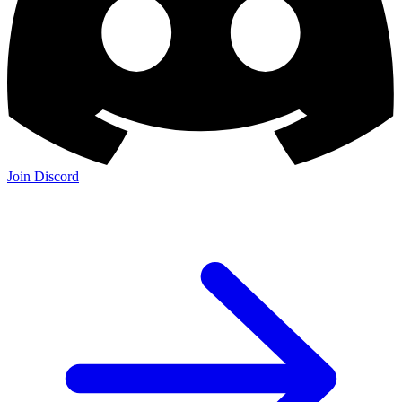
Join Discord