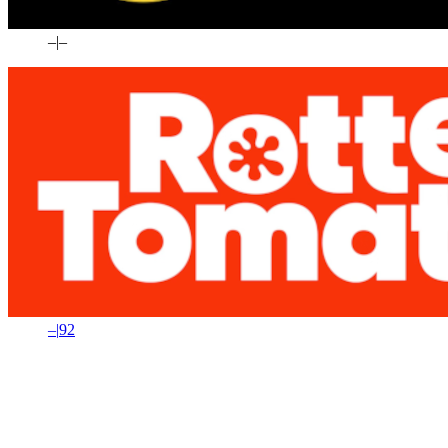
–
|
–
–
|
92