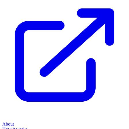
About