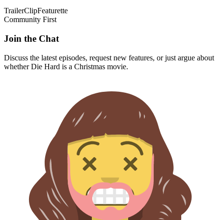
Trailer
Clip
Featurette
Community First
Join the Chat
Discuss the latest episodes, request new features, or just argue about
whether
Die Hard
is a Christmas movie.