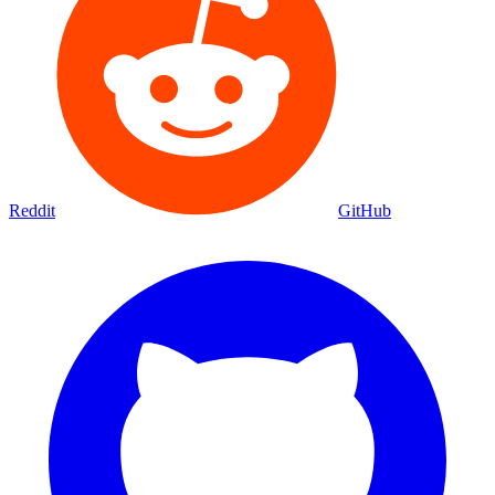
Reddit
GitHub