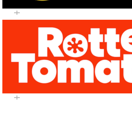
–
|
–
–
|
–