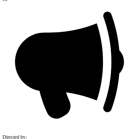
Directed by
: