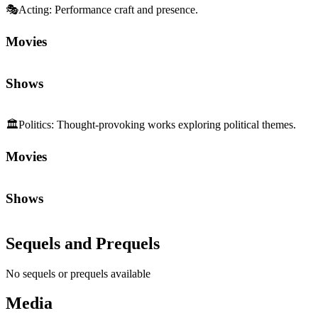
🎭
Acting
:
Performance craft and presence.
Movies
Shows
🏛️
Politics
:
Thought-provoking works exploring political themes.
Movies
Shows
Sequels and Prequels
No sequels or prequels available
Media