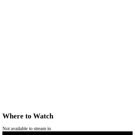
Where to Watch
Not available to stream in