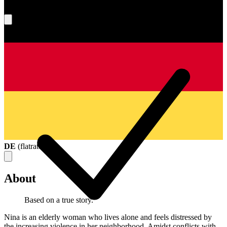
What's your score?
DE
(
flatrate
)
About
Based on a true story.
Nina is an elderly woman who lives alone and feels distressed by
the increasing violence in her neighborhood. Amidst conflicts with