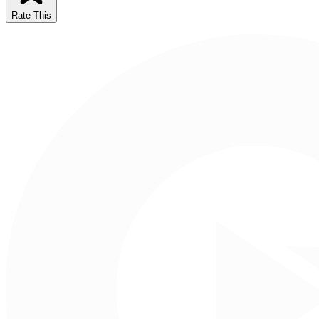
Rate This