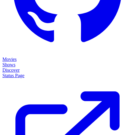
Movies
Shows
Discover
Status Page