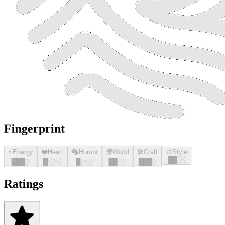
Fingerprint
⚡
Energy
❤️
Heart
🎭
Humor
🌍
World
🛠️
Craft
🎨
Style
█
█
░░
█
█
█
░
█
░░░
█
░░░
█
█
░░
█
█
█
░
Ratings