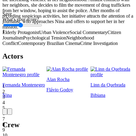
her neighbors, she decides to film the movement of drug traffickers
from her window, hoping to assist the police. After months of
Save
recording suspicious activities, her initiative attracts the attention of a
What's your score?
journalist, who approaches Nina and offers to support her in her
mission.
1
Elderly Protagonist
Urban Violence
Social Commentary
Citizen
Journalism
Psychological Tension
Neighborhood
Conflict
Contemporary Brazilian Cinema
Crime Investigation
Actors
Alan Rocha
Fernanda Montenegro
Linn da Quebrada
1
Flávio Godoy
2
Nina
Bibiana
3
4
5
6
7
Crew
8
9
10