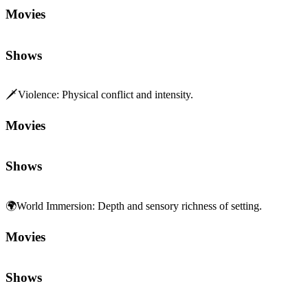
Movies
Shows
🗡️
Violence
:
Physical conflict and intensity.
Movies
Shows
🌍
World Immersion
:
Depth and sensory richness of setting.
Movies
Shows