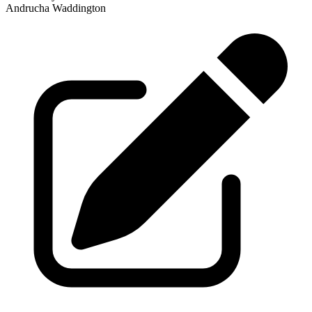
Andrucha Waddington