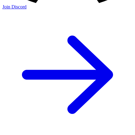
Join Discord