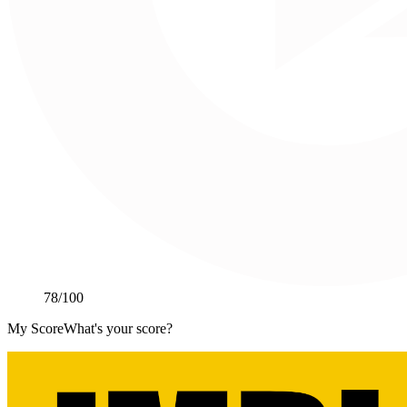
78
/100
My Score
What's your score?