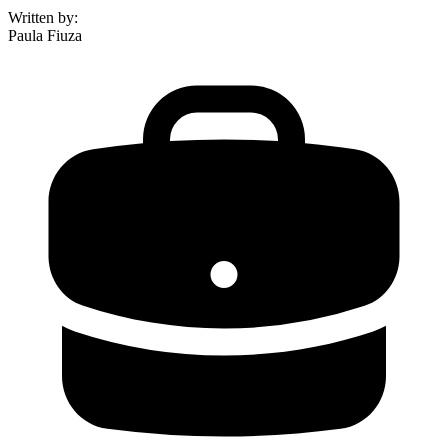
Written by
:
Paula Fiuza