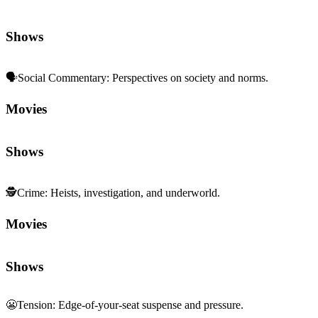
Shows
🗣️
Social Commentary
:
Perspectives on society and norms.
Movies
Shows
🕵️
Crime
:
Heists, investigation, and underworld.
Movies
Shows
😬
Tension
:
Edge-of-your-seat suspense and pressure.