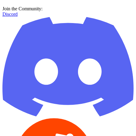
Join the Community:
Discord