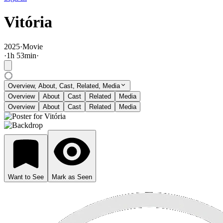
Vitória
2025
·
Movie
·
1
h
53
min
·
Overview, About, Cast, Related, Media
Overview
About
Cast
Related
Media
Overview
About
Cast
Related
Media
Want to See
Mark as Seen