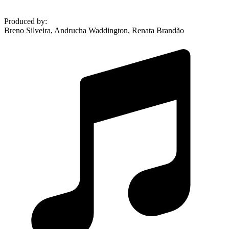
Produced by
:
Breno Silveira, Andrucha Waddington, Renata Brandão