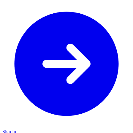
Sign In