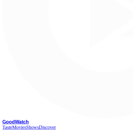
G
oodWatch
Taste
Movies
Shows
Discover