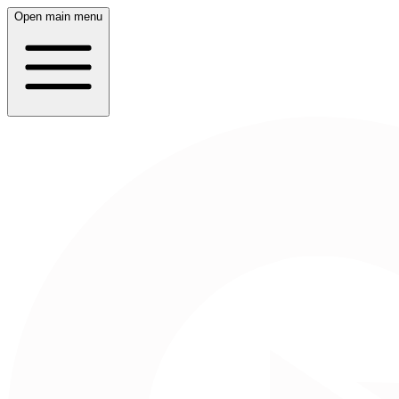
Open main menu