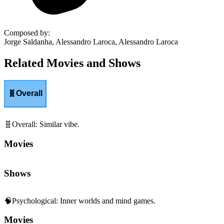
Composed by
:
Jorge Saldanha, Alessandro Laroca, Alessandro Laroca
Related Movies and Shows
🧬
Overall
🧬
Overall
:
Similar vibe.
Movies
Shows
🧠
Psychological
:
Inner worlds and mind games.
Movies