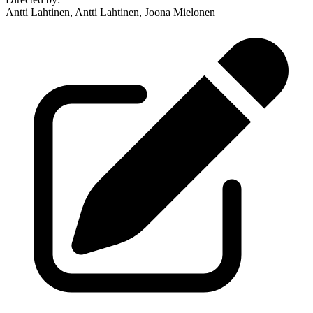
Antti Lahtinen, Antti Lahtinen, Joona Mielonen