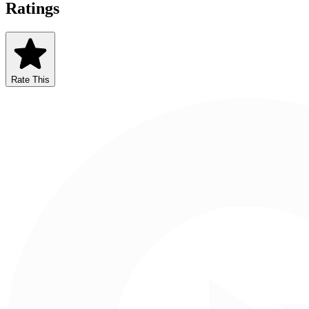
Ratings
Rate This