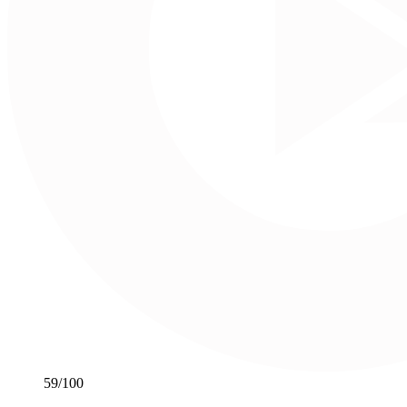
59
/100