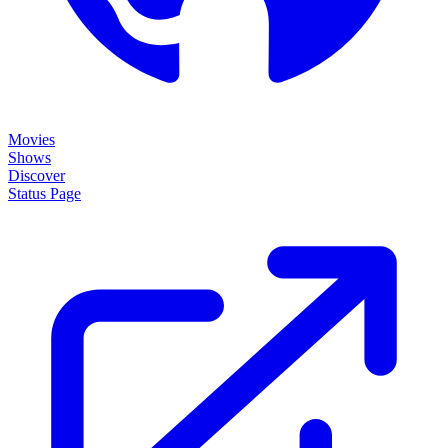
Movies
Shows
Discover
Status Page