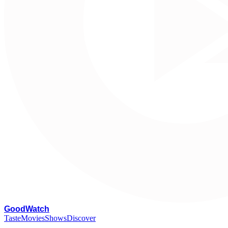
G
oodWatch
Taste
Movies
Shows
Discover