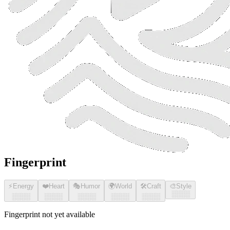
Fingerprint
⚡
Energy
❤️
Heart
🎭
Humor
🌍
World
🛠️
Craft
🎨
Style
░░░░
░░░░
░░░░
░░░░
░░░░
░░░░
Fingerprint not yet available