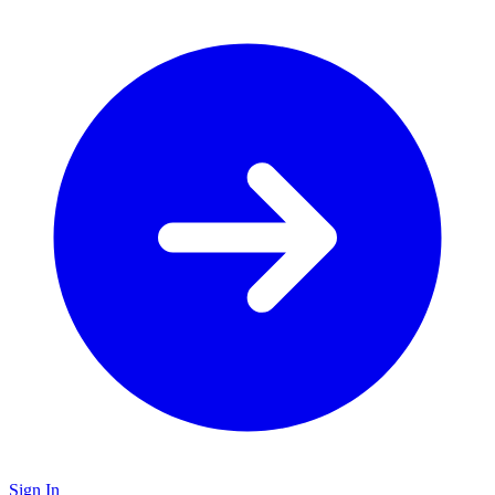
Sign In