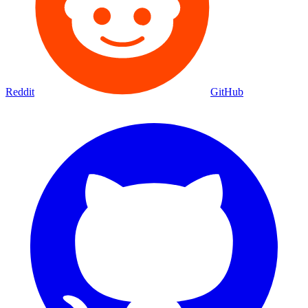
Reddit
GitHub