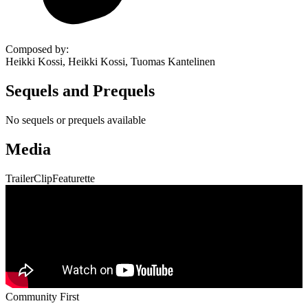
Composed by
:
Heikki Kossi, Heikki Kossi, Tuomas Kantelinen
Sequels and Prequels
No sequels or prequels available
Media
Trailer
Clip
Featurette
Community First