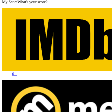
My Score
What's your score?
6.1