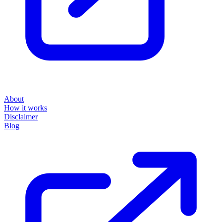
About
How it works
Disclaimer
Blog