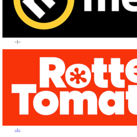
–
|
–
–
|
–