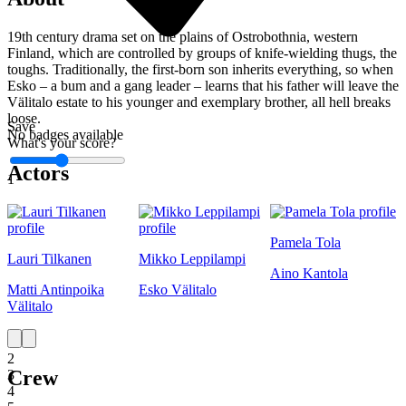
19th century drama set on the plains of Ostrobothnia, western
Finland, which are controlled by groups of knife-wielding thugs, the
toughs. Traditionally, the first-born son inherits everything, so when
Esko – a bum and a gang leader – learns that his father will leave the
Välitalo estate to his younger and exemplary brother, all hell breaks
loose.
Save
No badges available
What's your score?
Actors
1
Pamela Tola
Lauri Tilkanen
Mikko Leppilampi
Aino Kantola
Matti Antinpoika
Esko Välitalo
Välitalo
1
2
Crew
3
4