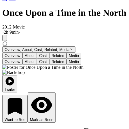
Once Upon a Time in the North
2012
·
Movie
·
2
h
9
min
·
Overview, About, Cast, Related, Media
Overview
About
Cast
Related
Media
Overview
About
Cast
Related
Media
Trailer
Want to See
Mark as Seen