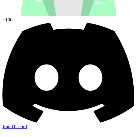
+100
Join Discord