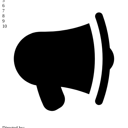
5
6
7
8
9
10
Directed by
: