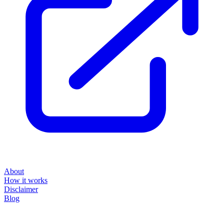
About
How it works
Disclaimer
Blog