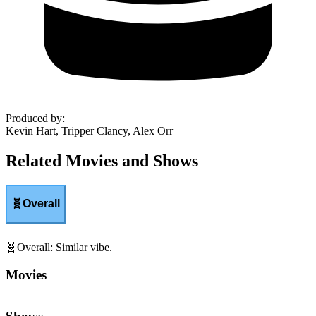
Produced by
:
Kevin Hart, Tripper Clancy, Alex Orr
Related Movies and Shows
🧬
Overall
🧬
Overall
:
Similar vibe.
Movies