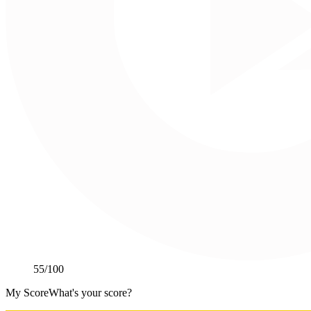
55
/100
My Score
What's your score?