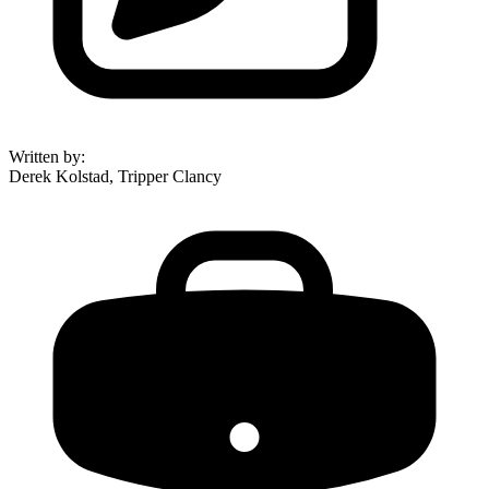
Written by
:
Derek Kolstad, Tripper Clancy