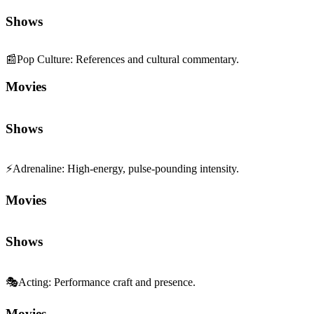
Shows
📰
Pop Culture
:
References and cultural commentary.
Movies
Shows
⚡
Adrenaline
:
High-energy, pulse-pounding intensity.
Movies
Shows
🎭
Acting
:
Performance craft and presence.
Movies