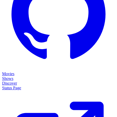
Movies
Shows
Discover
Status Page