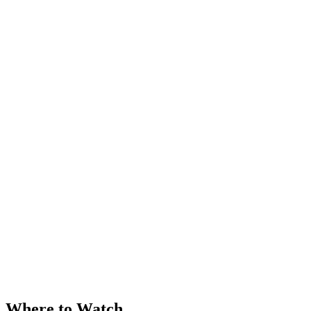
Where to Watch