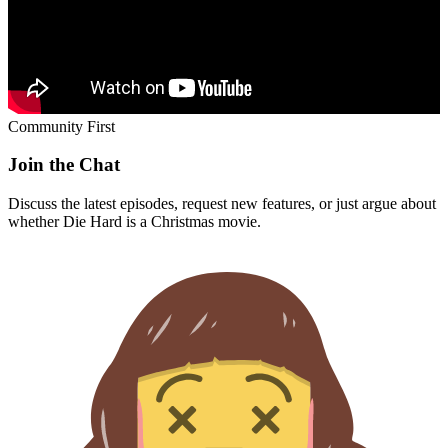
Community First
Join the Chat
Discuss the latest episodes, request new features, or just argue about
whether
Die Hard
is a Christmas movie.