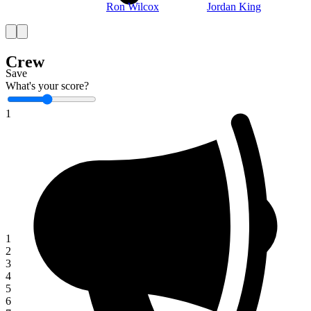
Ron Wilcox
Jordan King
Crew
Save
What's your score?
1
1
2
3
4
5
6