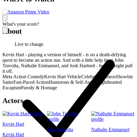
What's your score?
About
Live to change
Kevin Hart - playing a version of himself - is on a death-defying
quest to become an action star. And with a little help from John
Travolta, Nathalie Emmanuel, and Josh Hartnett - he just might pull
it off.
Meta Action Comedy
Kevin Hart Vehicle
Celebrity Cameos
Showbiz
Satire
Fast-Paced Action
Humorous & Self-Aware
Lighthearted
Escapism
Parody & Homage
Actors
Kevin Hart
John Travolta
Nathalie Emmanuel
Kevin Hart