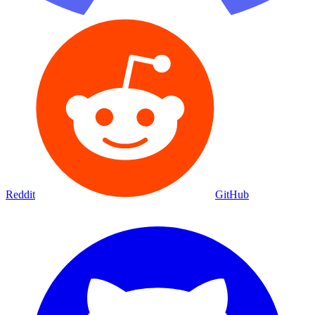
Reddit
GitHub