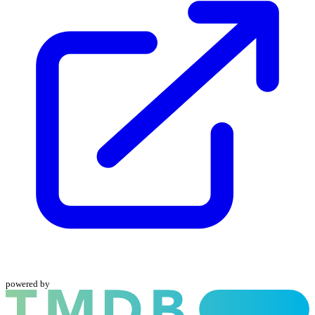
powered by