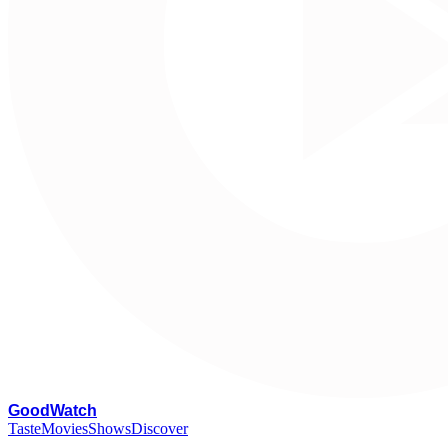
G
oodWatch
Taste
Movies
Shows
Discover