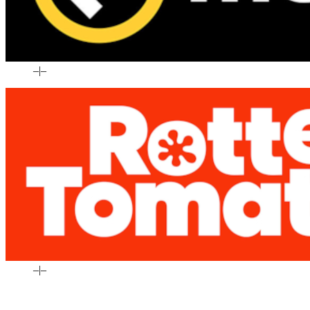
–
|
–
–
|
–