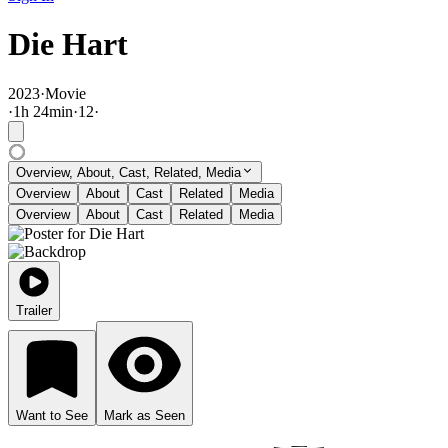
Die Hart
2023
·
Movie
·
1
h
24
min
·
12
·
Overview, About, Cast, Related, Media
Overview
About
Cast
Related
Media
Overview
About
Cast
Related
Media
Trailer
Want to See
Mark as Seen