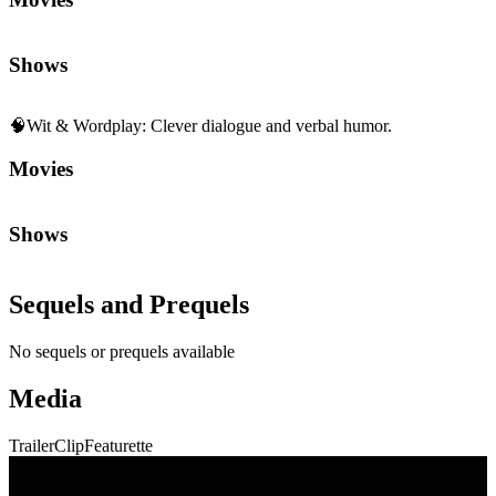
Shows
🧠
Wit & Wordplay
:
Clever dialogue and verbal humor.
Movies
Shows
Sequels and Prequels
No sequels or prequels available
Media
Trailer
Clip
Featurette