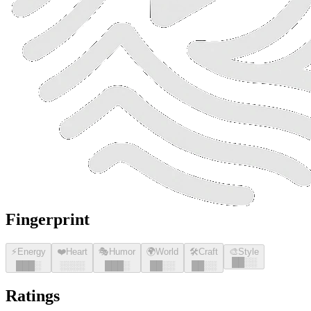
Fingerprint
⚡
Energy
❤️
Heart
🎭
Humor
🌍
World
🛠️
Craft
🎨
Style
█
█
░░
█
█
█
░
░░░░
█
█
█
░
█
█
░░
█
█
░░
Ratings