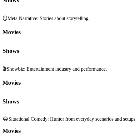
Shows
🪞
Meta Narrative
:
Stories about storytelling.
Movies
Shows
🎬
Showbiz
:
Entertainment industry and performance.
Movies
Shows
😂
Situational Comedy
:
Humor from everyday scenarios and setups.
Movies