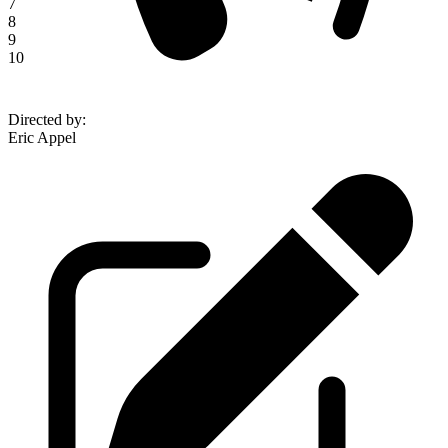
7
8
9
10
Directed by
:
Eric Appel