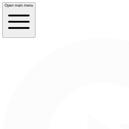
Open main menu