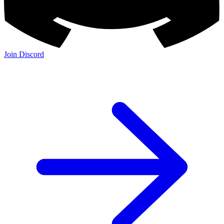
Join Discord