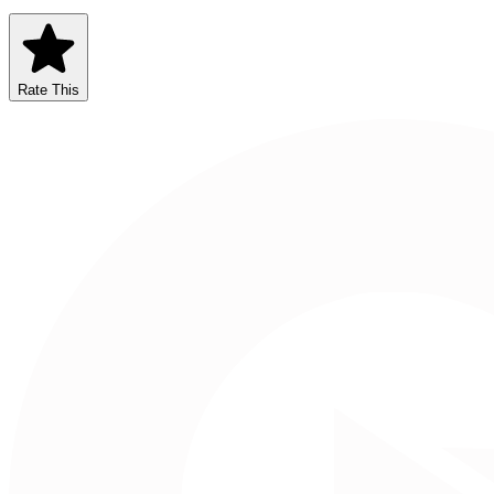
Rate This