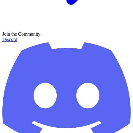
Join the Community:
Discord