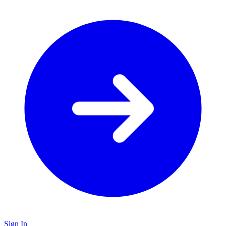
Sign In