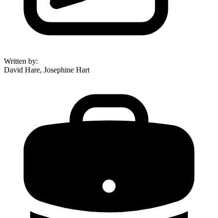
Written by
:
David Hare, Josephine Hart