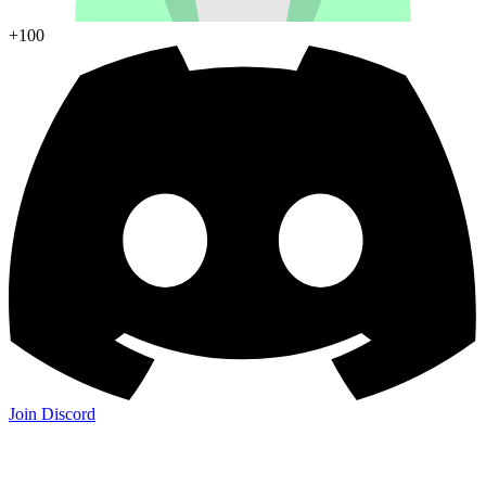
+100
Join Discord