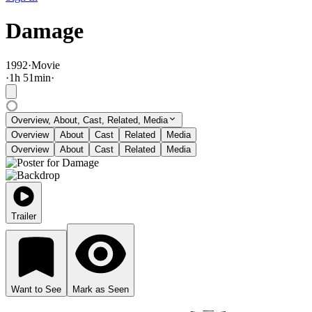
Damage
1992
·
Movie
·
1
h
51
min
·
Overview, About, Cast, Related, Media
Overview
About
Cast
Related
Media
Overview
About
Cast
Related
Media
Trailer
Want to See
Mark as Seen