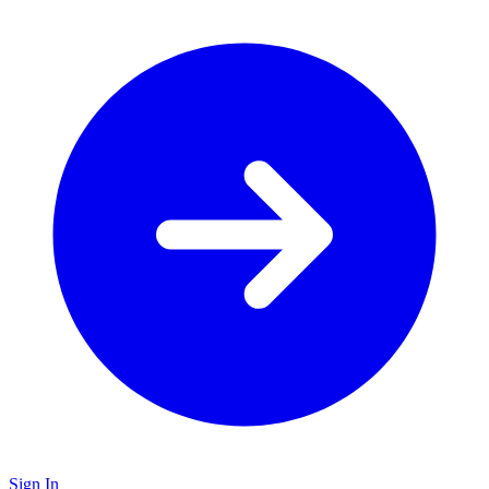
Sign In