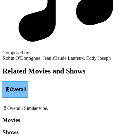
Composed by
:
Robin O'Donoghue, Jean-Claude Laureux, Eddy Joseph
Related Movies and Shows
🧬
Overall
🧬
Overall
:
Similar vibe.
Movies
Shows