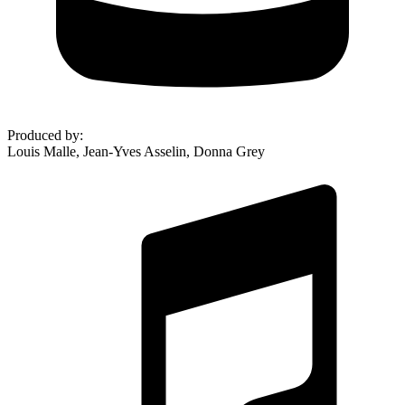
Produced by
:
Louis Malle, Jean-Yves Asselin, Donna Grey