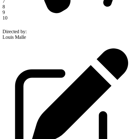
7
8
9
10
Directed by
:
Louis Malle