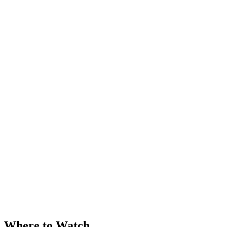
Where to Watch