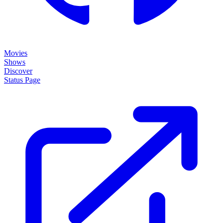
Movies
Shows
Discover
Status Page