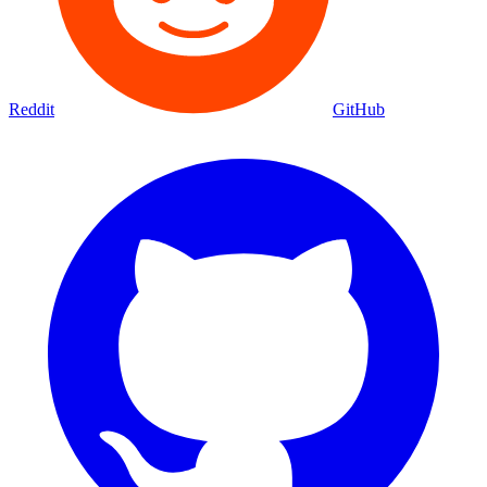
Reddit
GitHub