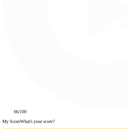
66
/100
My Score
What's your score?