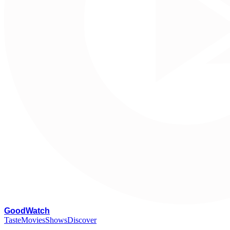
G
oodWatch
Taste
Movies
Shows
Discover