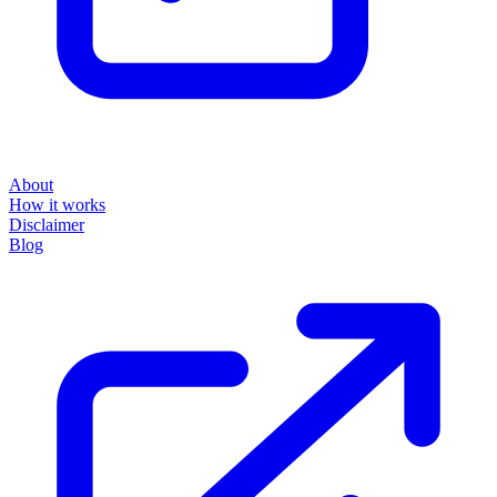
About
How it works
Disclaimer
Blog