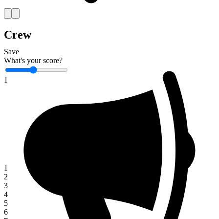
Crew
Save
What's your score?
1
1
2
3
4
5
6