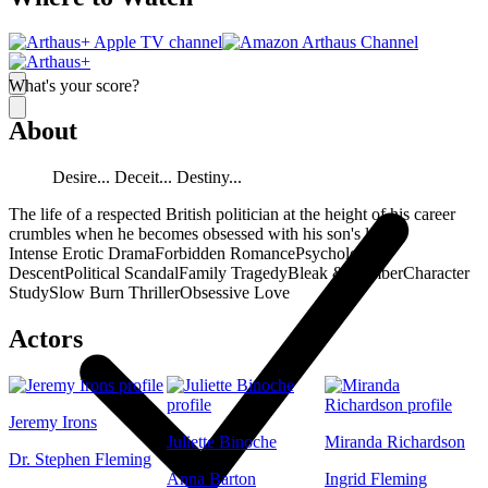
What's your score?
About
Desire... Deceit... Destiny...
The life of a respected British politician at the height of his career
crumbles when he becomes obsessed with his son's lover.
Intense Erotic Drama
Forbidden Romance
Psychological
Descent
Political Scandal
Family Tragedy
Bleak & Somber
Character
Study
Slow Burn Thriller
Obsessive Love
Actors
Jeremy Irons
Juliette Binoche
Miranda Richardson
Dr. Stephen Fleming
Anna Barton
Ingrid Fleming