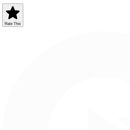
Rate This