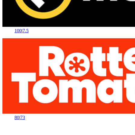
100
|
7.5
80
|
73