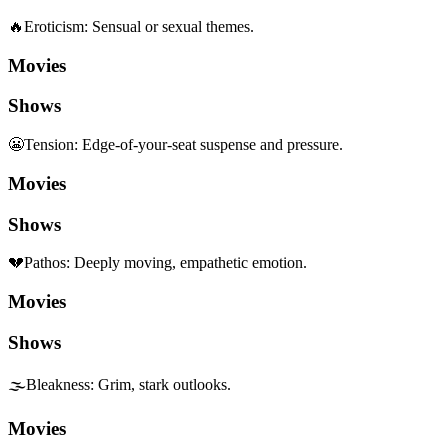
🔥
Eroticism
:
Sensual or sexual themes.
Movies
Shows
😬
Tension
:
Edge-of-your-seat suspense and pressure.
Movies
Shows
💔
Pathos
:
Deeply moving, empathetic emotion.
Movies
Shows
🌫️
Bleakness
:
Grim, stark outlooks.
Movies