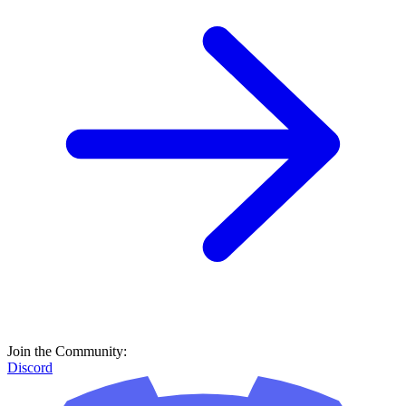
Join the Community:
Discord