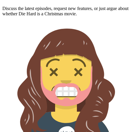
Discuss the latest episodes, request new features, or just argue about
whether
Die Hard
is a Christmas movie.