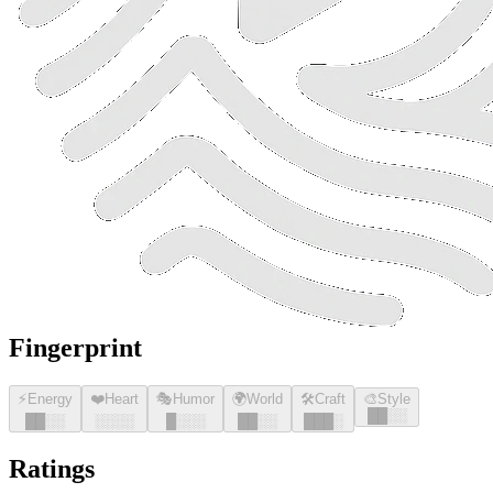
Fingerprint
⚡
Energy
❤️
Heart
🎭
Humor
🌍
World
🛠️
Craft
🎨
Style
█
█
░░
█
█
░░
░░░░
█
░░░
█
█
░░
█
█
█
░
Ratings