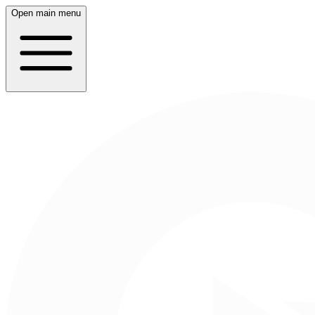
Open main menu