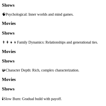
Shows
🧠
Psychological
:
Inner worlds and mind games.
Movies
Shows
👨‍👩‍👧‍👦
Family Dynamics
:
Relationships and generational ties.
Movies
Shows
🧩
Character Depth
:
Rich, complex characterization.
Movies
Shows
🕯️
Slow Burn
:
Gradual build with payoff.