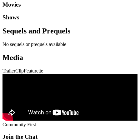
Movies
Shows
Sequels and Prequels
No sequels or prequels available
Media
Trailer
Clip
Featurette
Community First
Join the Chat