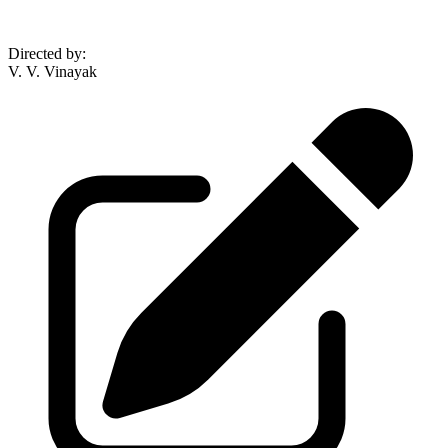
Directed by
:
V. V. Vinayak