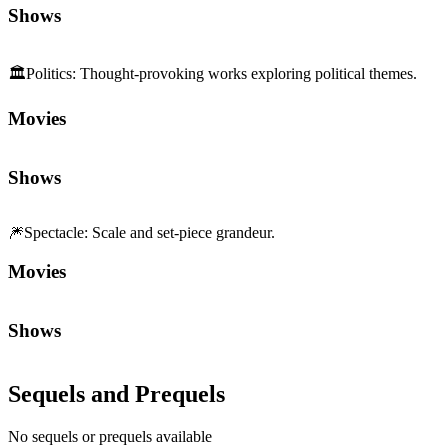
Movies
Shows
🎆
Spectacle
:
Scale and set-piece grandeur.
Movies
Shows
Sequels and Prequels
No sequels or prequels available
Media
Trailer
Clip
Featurette