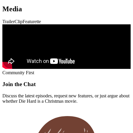
Community First
Join the Chat
Discuss the latest episodes, request new features, or just argue about
whether
Die Hard
is a Christmas movie.