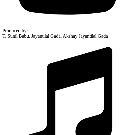
Produced by
:
T. Sunil Babu, Jayantilal Gada, Akshay Jayantilal Gada