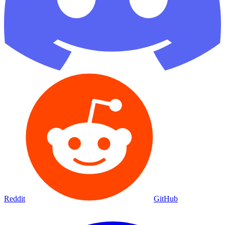
Reddit
GitHub