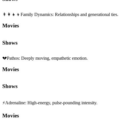
Movies
Shows
💔
Pathos
:
Deeply moving, empathetic emotion.
Movies
Shows
⚡
Adrenaline
:
High-energy, pulse-pounding intensity.
Movies
Shows
🏛️
Politics
:
Thought-provoking works exploring political themes.