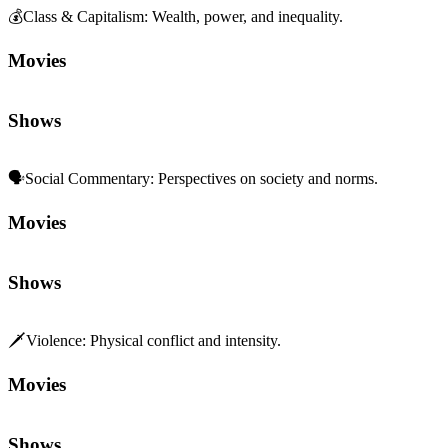
Movies
Shows
🗣️
Social Commentary
:
Perspectives on society and norms.
Movies
Shows
🗡️
Violence
:
Physical conflict and intensity.
Movies
Shows
👨‍👩‍👧‍👦
Family Dynamics
:
Relationships and generational ties.