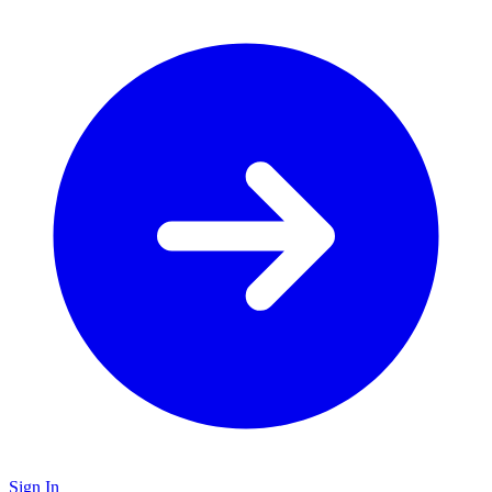
Sign In