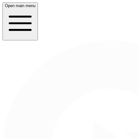
Open main menu