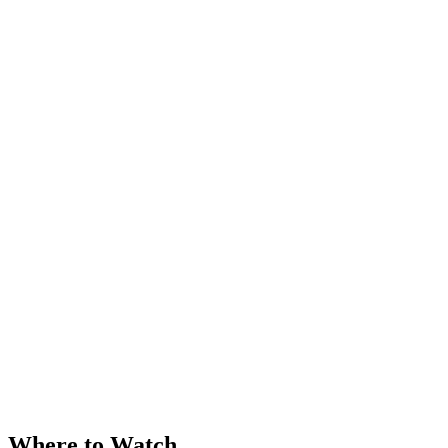
Where to Watch