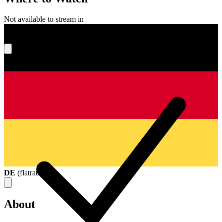
Not available to stream in
What's your score?
DE
(
flatrate
)
About