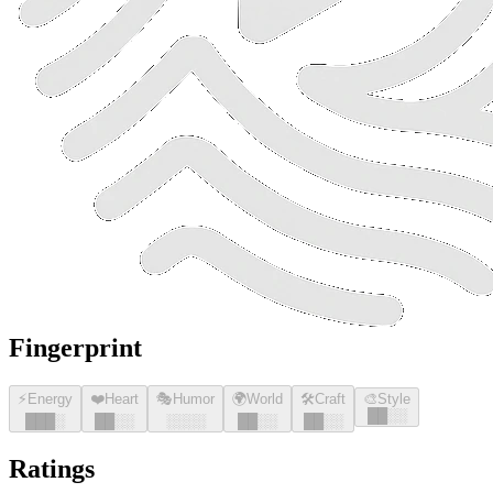
Fingerprint
⚡
Energy
❤️
Heart
🎭
Humor
🌍
World
🛠️
Craft
🎨
Style
█
█
░░
█
█
█
░
█
█
░░
░░░░
█
█
░░
█
█
░░
Ratings