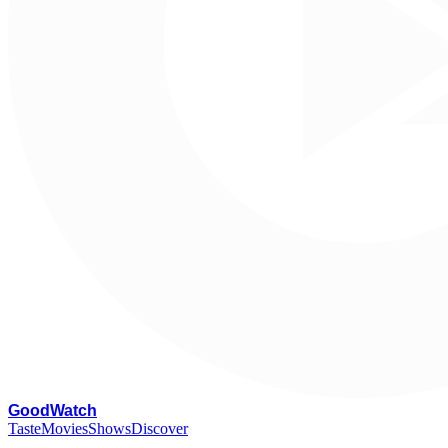
G
oodWatch
Taste
Movies
Shows
Discover