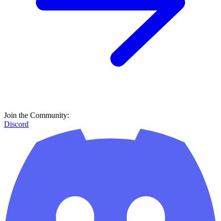
Join the Community:
Discord