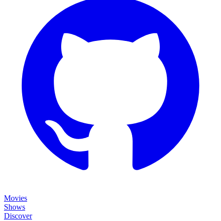
Movies
Shows
Discover
Status Page