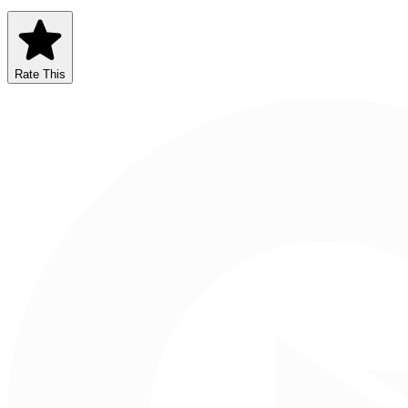
Rate This