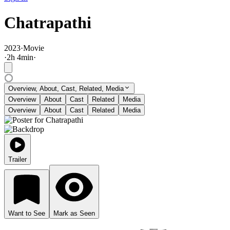
Chatrapathi
2023
·
Movie
·
2
h
4
min
·
Overview, About, Cast, Related, Media
Overview
About
Cast
Related
Media
Overview
About
Cast
Related
Media
Trailer
Want to See
Mark as Seen