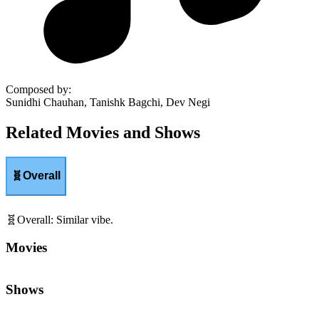
Composed by
:
Sunidhi Chauhan, Tanishk Bagchi, Dev Negi
Related Movies and Shows
🧬
Overall
🧬
Overall
:
Similar vibe.
Movies
Shows
💰
Class & Capitalism
:
Wealth, power, and inequality.