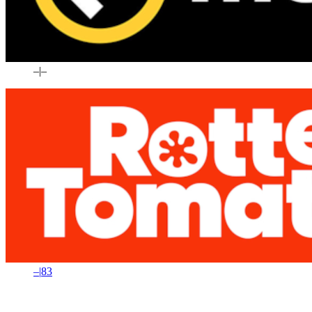
–
|
–
–
|
83