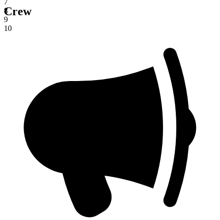
7
Crew
8
9
10