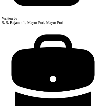
Written by
:
S. S. Rajamouli, Mayur Puri, Mayur Puri