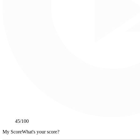
45
/100
My Score
What's your score?