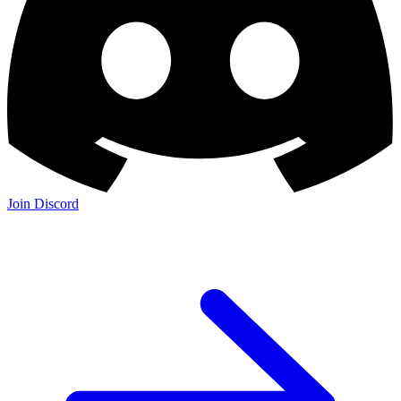
Join Discord