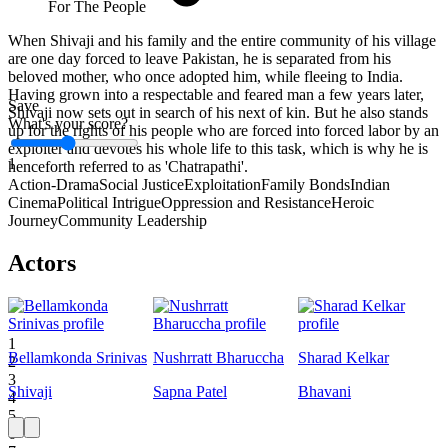
For The People
When Shivaji and his family and the entire community of his village
are one day forced to leave Pakistan, he is separated from his
beloved mother, who once adopted him, while fleeing to India.
Having grown into a respectable and feared man a few years later,
Save
Shivaji now sets out in search of his next of kin. But he also stands
What's your score?
up for the rights of his people who are forced into forced labor by an
exploiter and devotes his whole life to this task, which is why he is
1
henceforth referred to as 'Chatrapathi'.
Action-Drama
Social Justice
Exploitation
Family Bonds
Indian
Cinema
Political Intrigue
Oppression and Resistance
Heroic
Journey
Community Leadership
Actors
1
Bellamkonda Srinivas
Nushrratt Bharuccha
Sharad Kelkar
2
3
Shivaji
Sapna Patel
Bhavani
4
5
6