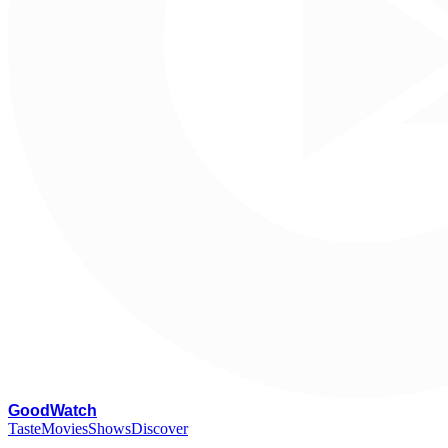
G
oodWatch
Taste
Movies
Shows
Discover