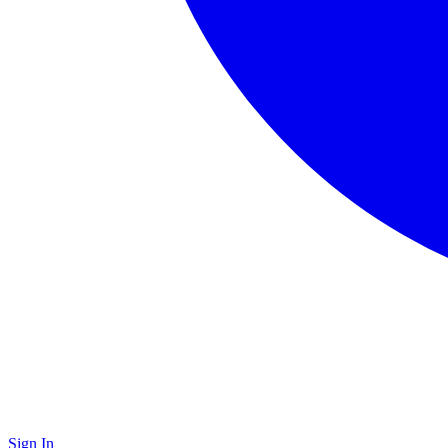
Sign In