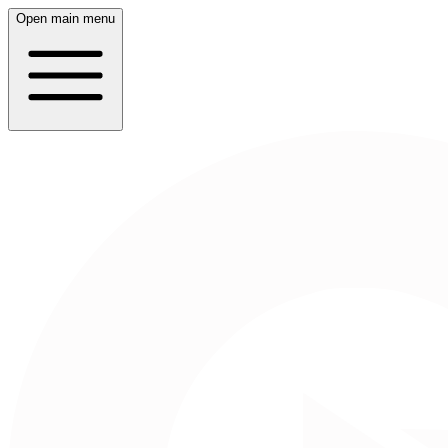
Open main menu