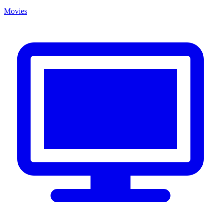
Movies