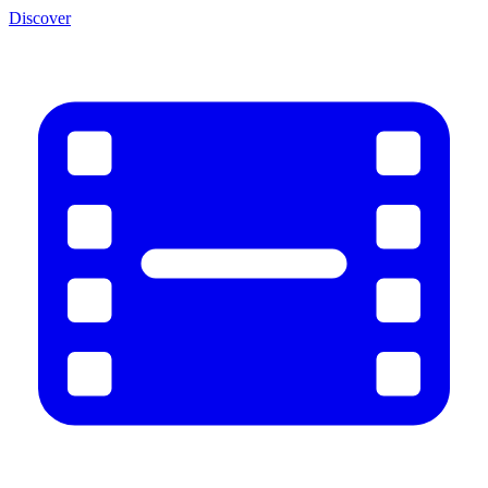
Discover