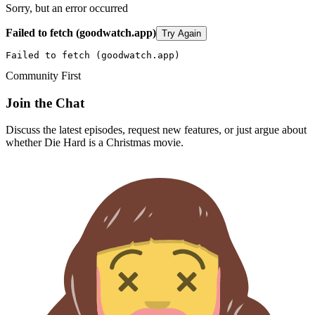
Sorry, but an error occurred
Failed to fetch (goodwatch.app)
Try Again
Failed to fetch (goodwatch.app)
Community First
Join the Chat
Discuss the latest episodes, request new features, or just argue about
whether
Die Hard
is a Christmas movie.