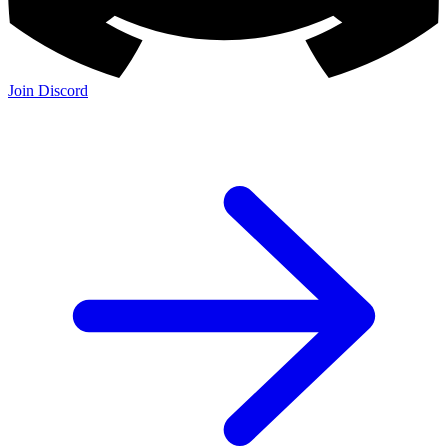
Join Discord