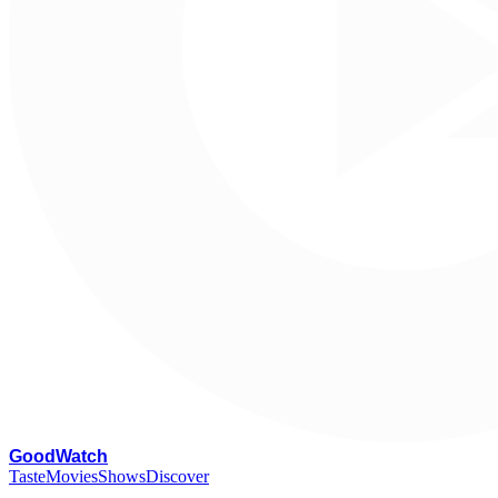
G
oodWatch
Taste
Movies
Shows
Discover