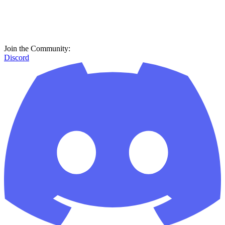
Join the Community:
Discord