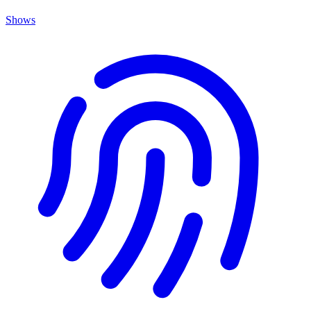
Shows