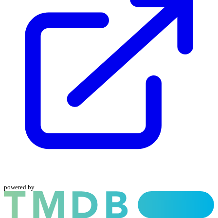
powered by