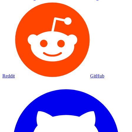
Reddit
GitHub