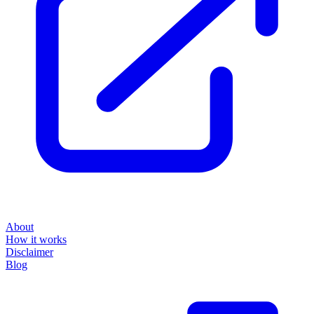
About
How it works
Disclaimer
Blog