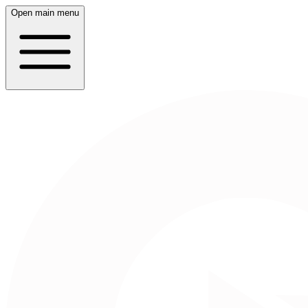
Open main menu