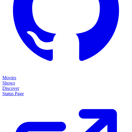
Movies
Shows
Discover
Status Page