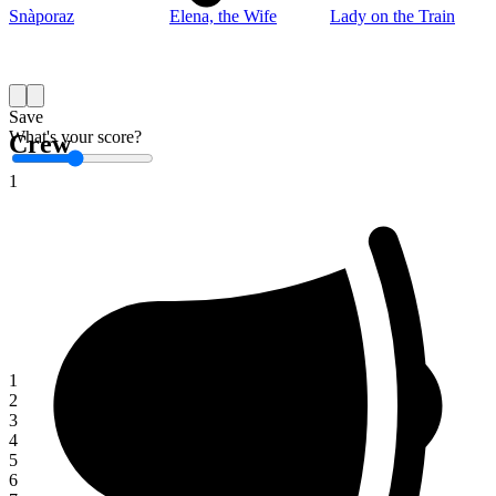
Snàporaz
Elena, the Wife
Lady on the Train
Save
What's your score?
Crew
1
1
2
3
4
5
6