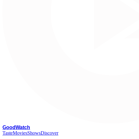
G
oodWatch
Taste
Movies
Shows
Discover