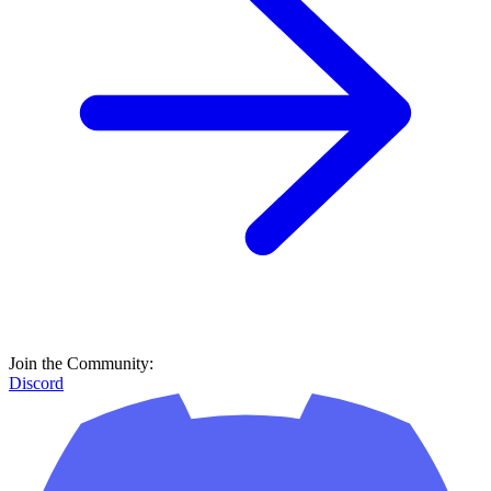
Join the Community:
Discord