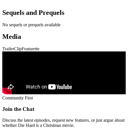
Trailer
Clip
Featurette
Community First
Join the Chat
Discuss the latest episodes, request new features, or just argue about
whether
Die Hard
is a Christmas movie.