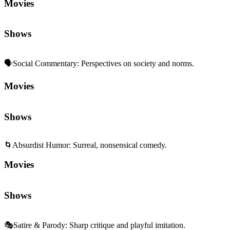
Movies
Shows
🗣️
Social Commentary
:
Perspectives on society and norms.
Movies
Shows
🌀
Absurdist Humor
:
Surreal, nonsensical comedy.
Movies
Shows
🎭
Satire & Parody
:
Sharp critique and playful imitation.
Movies
Shows