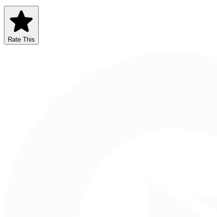
Rate This