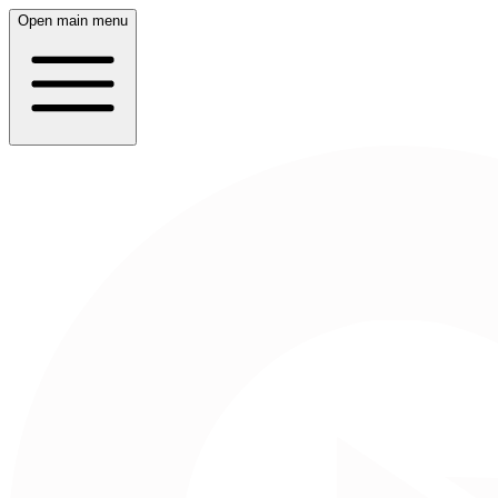
Open main menu