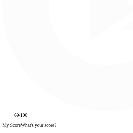
69
/100
My Score
What's your score?