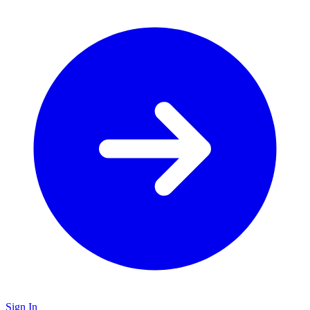
Sign In