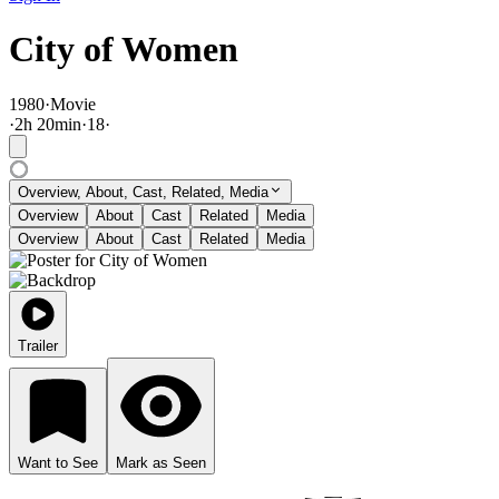
City of Women
1980
·
Movie
·
2
h
20
min
·
18
·
Overview, About, Cast, Related, Media
Overview
About
Cast
Related
Media
Overview
About
Cast
Related
Media
Trailer
Want to See
Mark as Seen