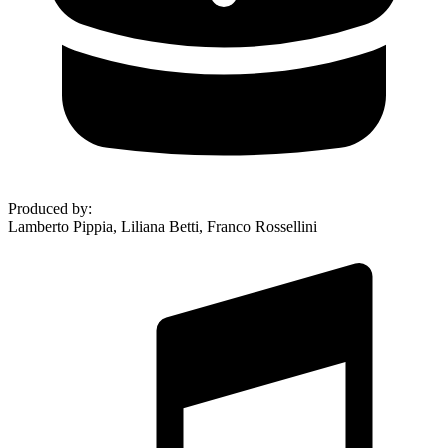
Produced by
:
Lamberto Pippia, Liliana Betti, Franco Rossellini