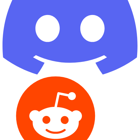
Reddit
GitHub