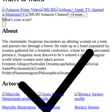
+
3
more...
What's your score?
About
The charismatic Snaporaz encounters an alluring woman on a train
and pursues her through a forest. He ends up at a hotel populated by
women gathered for a feminist conference, where he is an unwanted
presence. Snaporaz soon discovers he’s entered a phantasmagoric
world where women have taken power.
Feminist Allegory
Surrealist Dreamscape
Italian Cinema
Social
Satire
Psychoanalytic
Gender
Politics
Phantasmagoric
Philosophical
Avant-Garde
Actors
Marcello Mastroianni
Anna Prucnal
Bernice Stegers