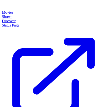
About
How it works