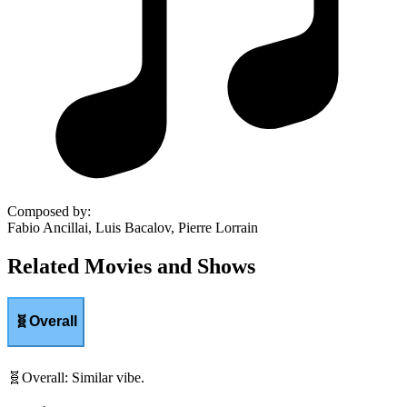
Composed by
:
Fabio Ancillai, Luis Bacalov, Pierre Lorrain
Related Movies and Shows
🧬
Overall
🧬
Overall
:
Similar vibe.