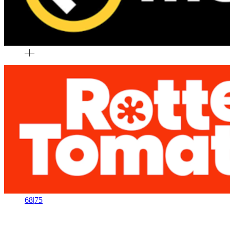
–
|
–
68
|
75