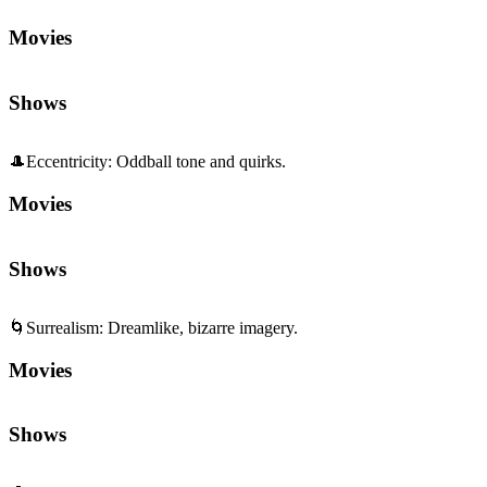
🎩
Eccentricity
:
Oddball tone and quirks.
Movies
Shows
🌀
Surrealism
:
Dreamlike, bizarre imagery.
Movies
Shows
🧠
Psychological
:
Inner worlds and mind games.
Movies
Shows