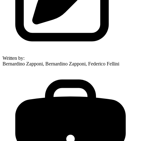
Written by
:
Bernardino Zapponi, Bernardino Zapponi, Federico Fellini