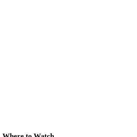
Where to Watch