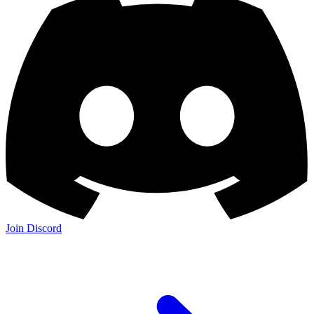
Join Discord