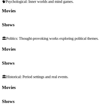
🏛️
Politics
:
Thought-provoking works exploring political themes.
Movies
Shows
🏛️
Historical
:
Period settings and real events.
Movies
Shows
Sequels and Prequels
No sequels or prequels available
Media