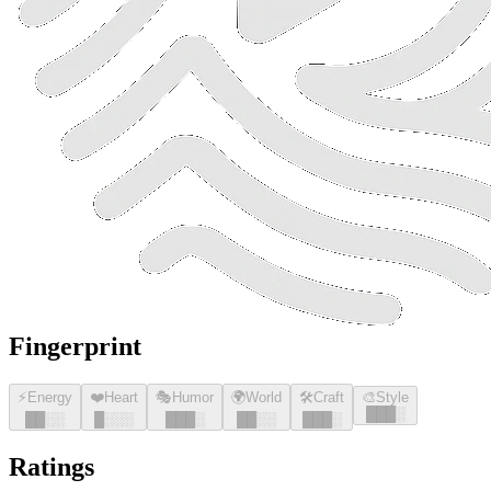
Fingerprint
⚡
Energy
❤️
Heart
🎭
Humor
🌍
World
🛠️
Craft
🎨
Style
█
█
█
░
█
█
░░
█
░░░
█
█
█
░
█
█
░░
█
█
█
░
Ratings