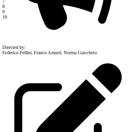
7
8
9
10
Directed by
:
Federico Fellini, Franco Amurri, Norma Giacchero