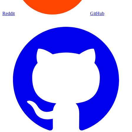
Movies
Shows
Discover
Status Page