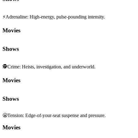
⚡
Adrenaline
:
High-energy, pulse-pounding intensity.
Movies
Shows
🕵️
Crime
:
Heists, investigation, and underworld.
Movies
Shows
😬
Tension
:
Edge-of-your-seat suspense and pressure.
Movies