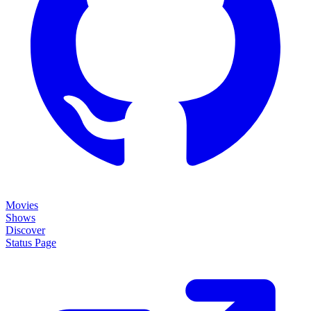
Movies
Shows
Discover
Status Page