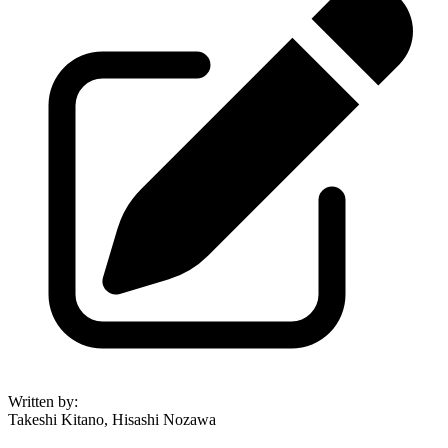
Written by
:
Takeshi Kitano, Hisashi Nozawa