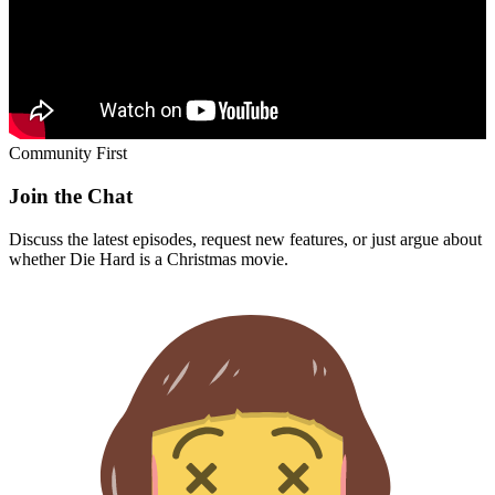
Community First
Join the Chat
Discuss the latest episodes, request new features, or just argue about
whether
Die Hard
is a Christmas movie.