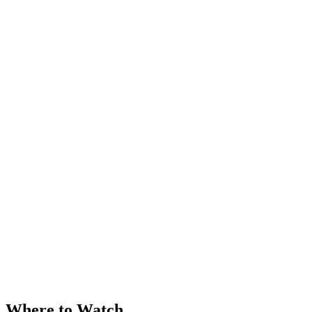
Where to Watch