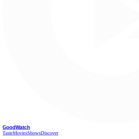
G
oodWatch
Taste
Movies
Shows
Discover