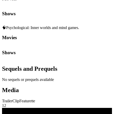
Shows
🧠
Psychological
:
Inner worlds and mind games.
Movies
Shows
Sequels and Prequels
No sequels or prequels available
Media
Trailer
Clip
Featurette
1
2