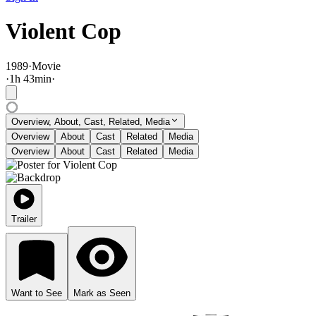
Violent Cop
1989
·
Movie
·
1
h
43
min
·
Overview, About, Cast, Related, Media
Overview
About
Cast
Related
Media
Overview
About
Cast
Related
Media
Trailer
Want to See
Mark as Seen