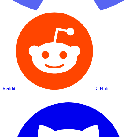
Reddit
GitHub