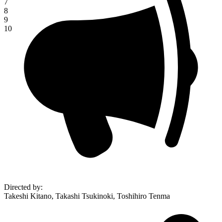
7
8
9
10
Directed by
:
Takeshi Kitano, Takashi Tsukinoki, Toshihiro Tenma