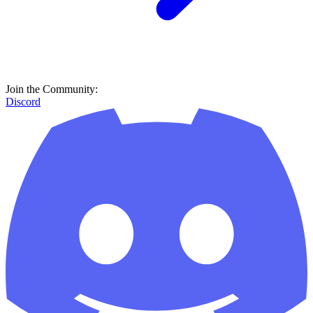
Join the Community:
Discord