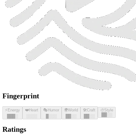
Fingerprint
⚡
Energy
❤️
Heart
🎭
Humor
🌍
World
🛠️
Craft
🎨
Style
█
█
░░
█
█
█
░
░░░░
█
░░░
█
█
░░
█
█
░░
Ratings