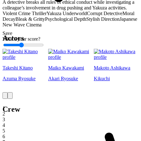
A detective breaks all rules of ethical conduct while investigating a
colleague’s involvement in drug pushing and Yakuza activities.
Violent Crime Thriller
Yakuza Underworld
Corrupt Detective
Moral
Decay
Bleak & Gritty
Psychological Depth
Stylish Direction
Japanese
New Wave Cinema
Save
Actors
What's your score?
1
Takeshi Kitano
Maiko Kawakami
Makoto Ashikawa
Azuma Ryosuke
Akari Ryosuke
Kikuchi
Crew
1
2
3
4
5
6