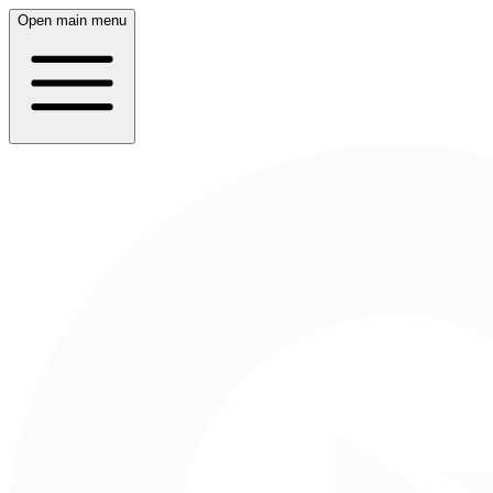
Open main menu