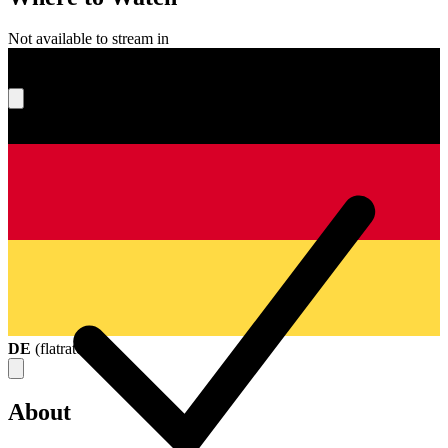
Not available to stream in
What's your score?
DE
(
flatrate
)
About