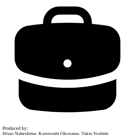
Produced by
:
Hisao Nabeshima, Kazuyoshi Okuyama, Takio Yoshida