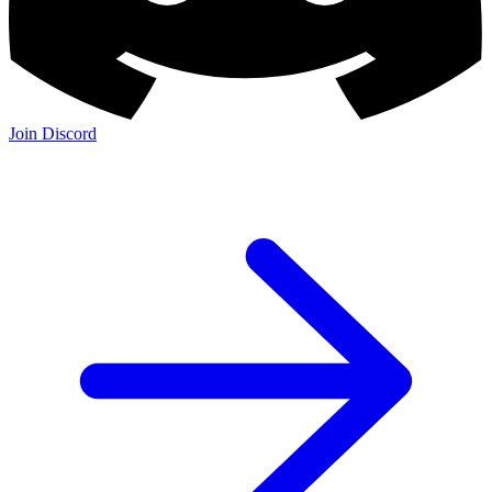
Join Discord