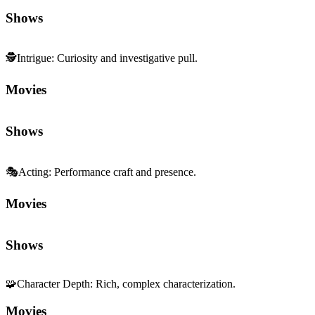
Shows
🕵️
Intrigue
:
Curiosity and investigative pull.
Movies
Shows
🎭
Acting
:
Performance craft and presence.
Movies
Shows
🧩
Character Depth
:
Rich, complex characterization.
Movies