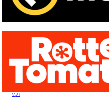
–
|
–
83
|
81