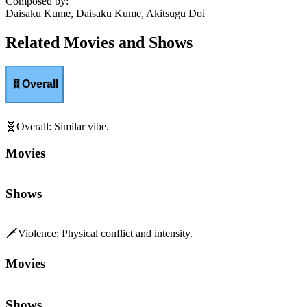
Composed by
:
Daisaku Kume, Daisaku Kume, Akitsugu Doi
Related Movies and Shows
🧬
Overall
🧬
Overall
:
Similar vibe.
Movies
Shows
🗡️
Violence
:
Physical conflict and intensity.
Movies
Shows