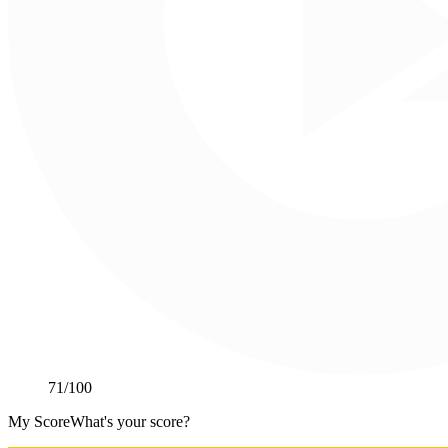
71
/100
My Score
What's your score?