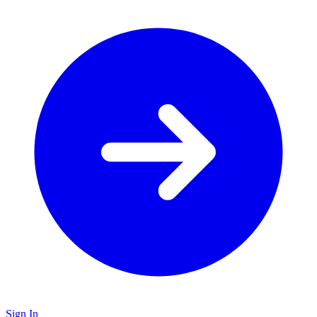
Sign In