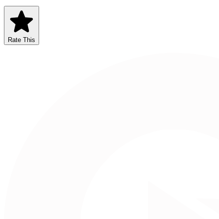
Rate This