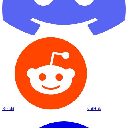
Reddit
GitHub