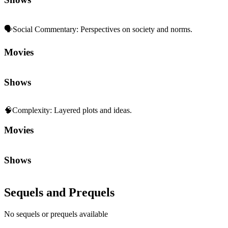
🗣️
Social Commentary
:
Perspectives on society and norms.
Movies
Shows
🧠
Complexity
:
Layered plots and ideas.
Movies
Shows
Sequels and Prequels
No sequels or prequels available