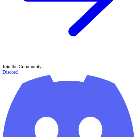
Join the Community:
Discord