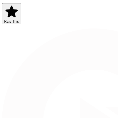
Rate This