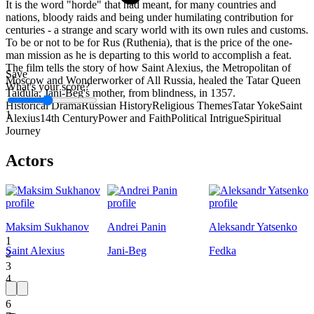
It is the word "horde" that had meant, for many countries and
nations, bloody raids and being under humilating contribution for
centuries - a strange and scary world with its own rules and customs.
To be or not to be for Rus (Ruthenia), that is the price of the one-
man mission as he is departing to this world to accomplish a feat.
The film tells the story of how Saint Alexius, the Metropolitan of
Save
Moscow and Wonderworker of All Russia, healed the Tatar Queen
What's your score?
Taidula, Jani-Beg's mother, from blindness, in 1357.
Historical Drama
Russian History
Religious Themes
Tatar Yoke
Saint
1
Alexius
14th Century
Power and Faith
Political Intrigue
Spiritual
Journey
Actors
Maksim Sukhanov
Andrei Panin
Aleksandr Yatsenko
1
Saint Alexius
Jani-Beg
Fedka
2
3
4
5
6