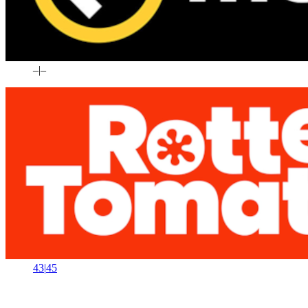
–
|
–
43
|
45