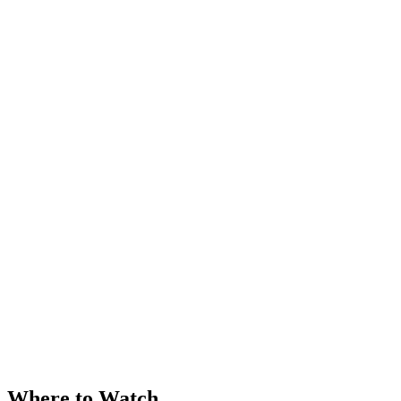
Where to Watch