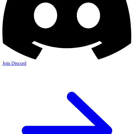
Join Discord