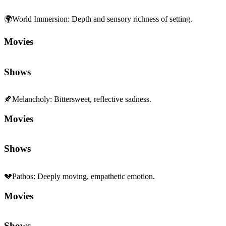
🌍
World Immersion
:
Depth and sensory richness of setting.
Movies
Shows
🍂
Melancholy
:
Bittersweet, reflective sadness.
Movies
Shows
💔
Pathos
:
Deeply moving, empathetic emotion.
Movies
Shows