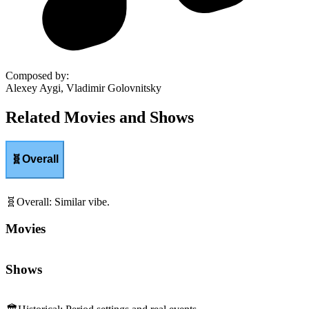
Composed by
:
Alexey Aygi, Vladimir Golovnitsky
Related Movies and Shows
🧬
Overall
🧬
Overall
:
Similar vibe.
Movies
Shows