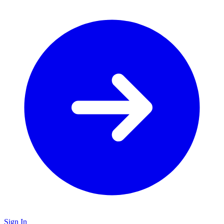
Sign In