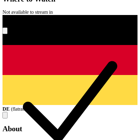
Not available to stream in
What's your score?
DE
(
flatrate
)
About