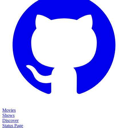
Movies
Shows
Discover
Status Page