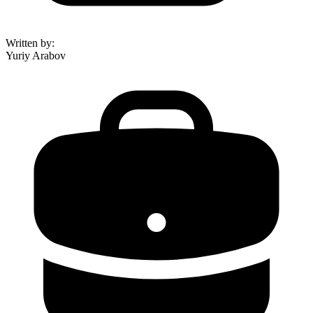
Written by
:
Yuriy Arabov