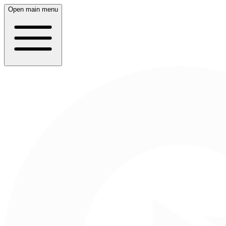
Open main menu