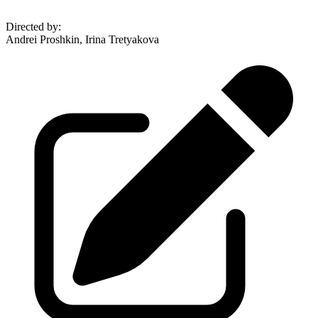
Directed by
:
Andrei Proshkin, Irina Tretyakova