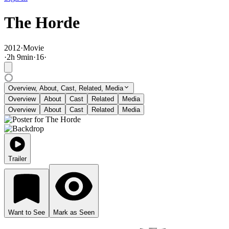
The Horde
2012
·
Movie
·
2
h
9
min
·
16
·
Overview, About, Cast, Related, Media
Overview
About
Cast
Related
Media
Overview
About
Cast
Related
Media
Trailer
Want to See
Mark as Seen