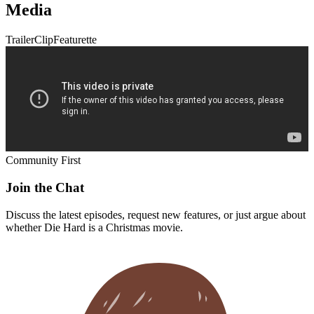
Media
Trailer
Clip
Featurette
Community First
Join the Chat
Discuss the latest episodes, request new features, or just argue about
whether
Die Hard
is a Christmas movie.