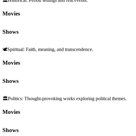
🏛️
Historical
:
Period settings and real events.
Movies
Shows
🕊️
Spiritual
:
Faith, meaning, and transcendence.
Movies
Shows
🏛️
Politics
:
Thought-provoking works exploring political themes.
Movies
Shows