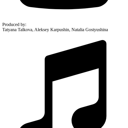
Produced by
:
Tatyana Talkova, Aleksey Karpushin, Natalia Gostyushina