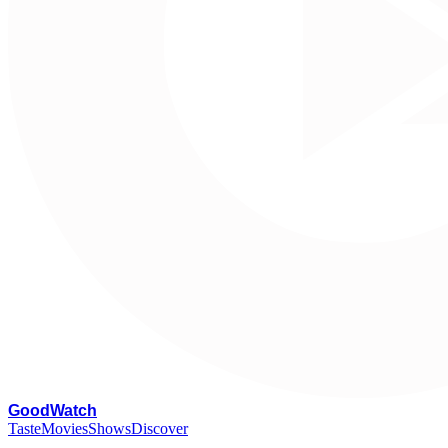
G
oodWatch
Taste
Movies
Shows
Discover