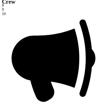
Crew
7
8
9
10