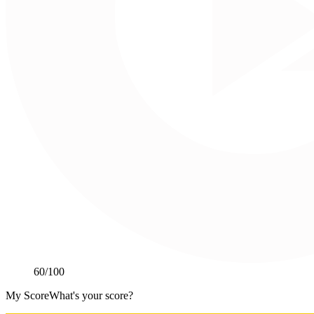
60
/100
My Score
What's your score?