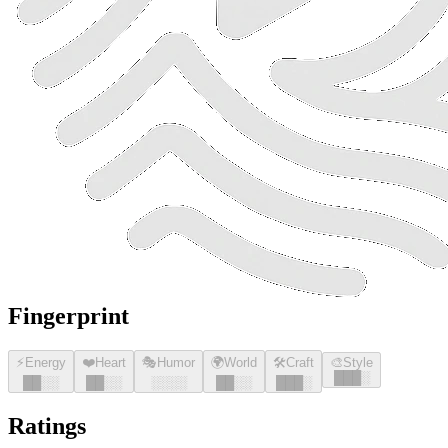
Fingerprint
⚡
Energy
❤️
Heart
🎭
Humor
🌍
World
🛠️
Craft
🎨
Style
█
█
█
░
█
█
░░
█
█
░░
░░░░
█
█
░░
█
█
█
░
Ratings