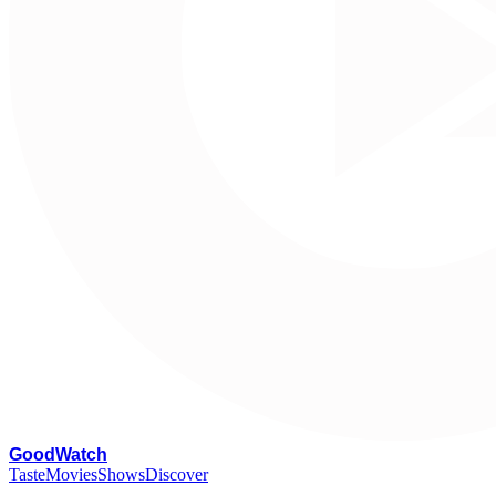
G
oodWatch
Taste
Movies
Shows
Discover