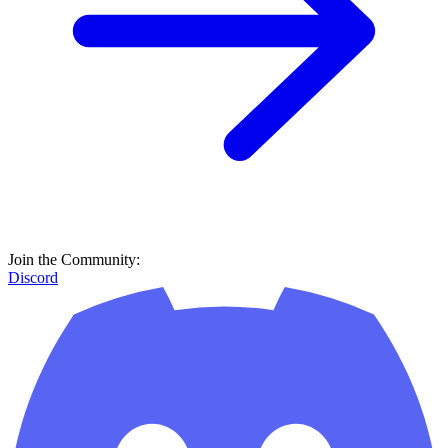
Join the Community:
Discord