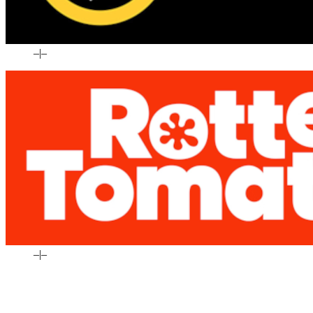
–
|
–
–
|
–