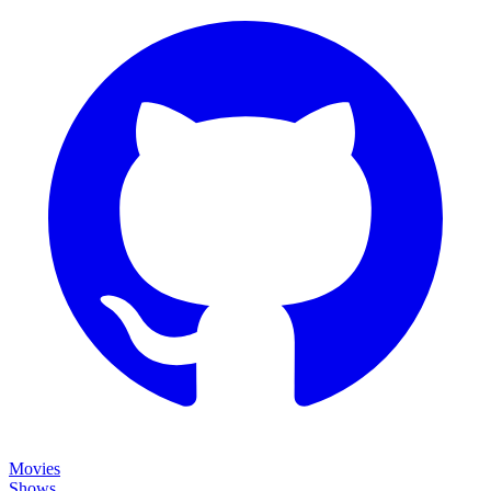
Movies
Shows