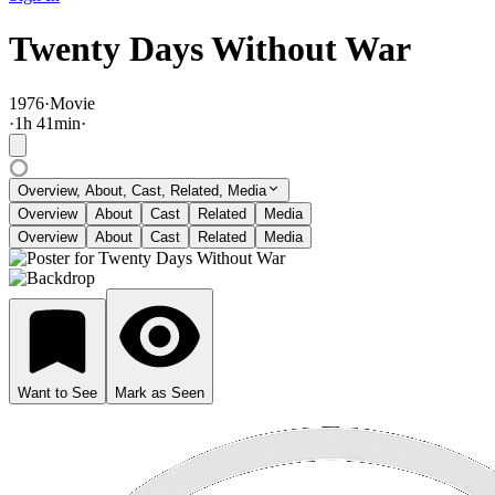
Twenty Days Without War
1976
·
Movie
·
1
h
41
min
·
Overview, About, Cast, Related, Media
Overview
About
Cast
Related
Media
Overview
About
Cast
Related
Media
Want to See
Mark as Seen