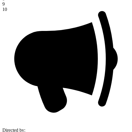
9
10
Directed by
: