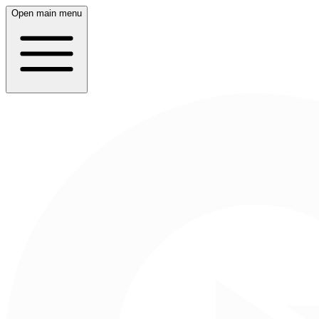
Open main menu