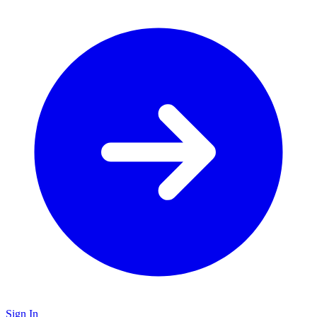
Sign In