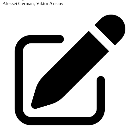
Aleksei German, Viktor Aristov