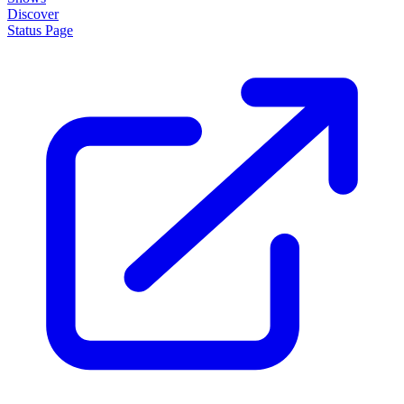
Discover
Status Page