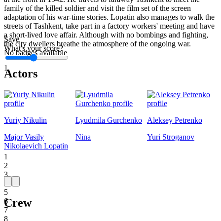
family of the killed soldier and visit the film set of the screen
adaptation of his war-time stories. Lopatin also manages to walk the
streets of Tashkent, take part in a factory workers' meeting and have
a short-lived love affair. Although with no bombings and fighting,
Save
the city dwellers breathe the atmosphere of the ongoing war.
What's your score?
No badges available
1
Actors
Yuriy Nikulin
Lyudmila Gurchenko
Aleksey Petrenko
Major Vasily
Nina
Yuri Stroganov
Nikolaevich Lopatin
1
2
3
4
5
Crew
6
7
8