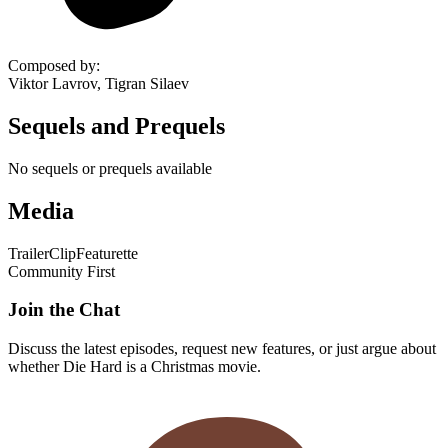
Composed by
:
Viktor Lavrov, Tigran Silaev
Sequels and Prequels
No sequels or prequels available
Media
Trailer
Clip
Featurette
Community First
Join the Chat
Discuss the latest episodes, request new features, or just argue about
whether
Die Hard
is a Christmas movie.