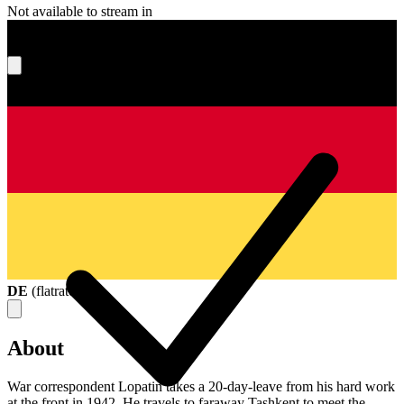
Not available to stream in
What's your score?
DE
(
flatrate
)
About
War correspondent Lopatin takes a 20-day-leave from his hard work
at the front in 1942. He travels to faraway Tashkent to meet the