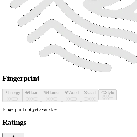
Fingerprint
⚡
Energy
❤️
Heart
🎭
Humor
🌍
World
🛠️
Craft
🎨
Style
░░░░
░░░░
░░░░
░░░░
░░░░
░░░░
Fingerprint not yet available
Ratings