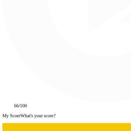
66
/100
My Score
What's your score?