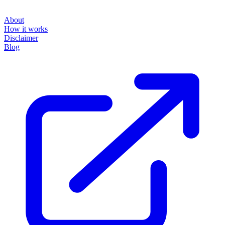
About
How it works
Disclaimer
Blog