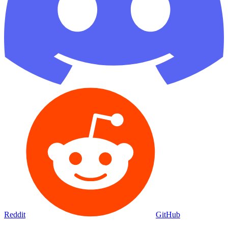
Reddit
GitHub