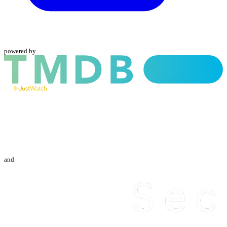
powered by
and