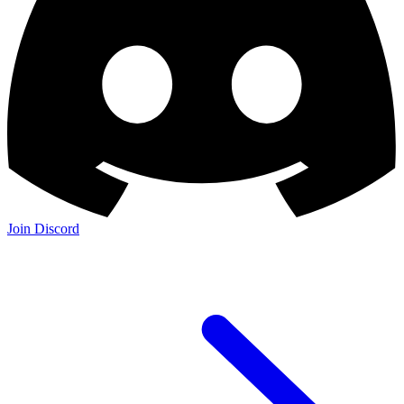
Join Discord