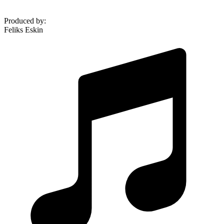
Produced by
:
Feliks Eskin