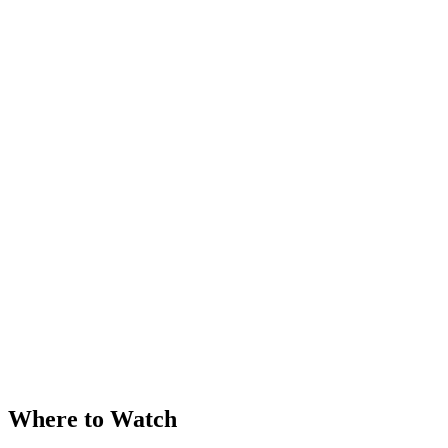
Where to Watch