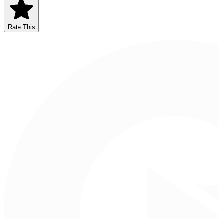
Rate This