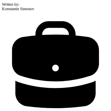
Written by
:
Konstantin Simonov