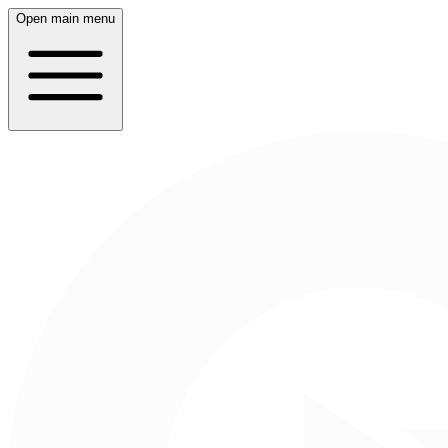
Open main menu