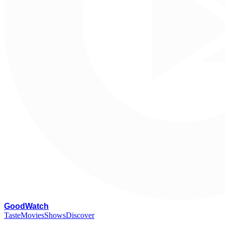
G
oodWatch
Taste
Movies
Shows
Discover