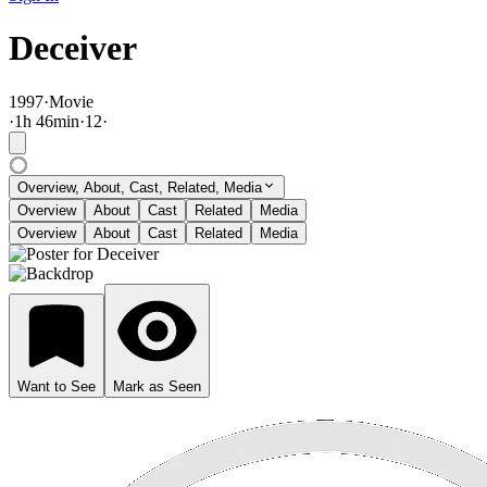
Deceiver
1997
·
Movie
·
1
h
46
min
·
12
·
Overview, About, Cast, Related, Media
Overview
About
Cast
Related
Media
Overview
About
Cast
Related
Media
Want to See
Mark as Seen