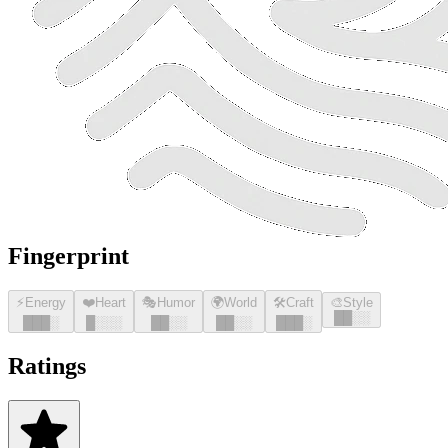
Fingerprint
⚡
Energy
❤️
Heart
🎭
Humor
🌍
World
🛠️
Craft
🎨
Style
█
█
░░
█
█
█
░
█
░░░
█
█
░░
█
█
░░
█
█
█
░
Ratings