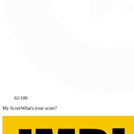
61
/100
My Score
What's your score?