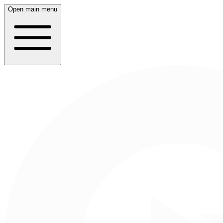
Open main menu