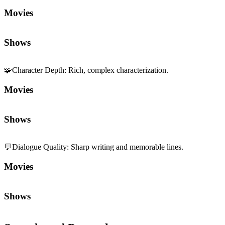
Movies
Shows
🧩
Character Depth
:
Rich, complex characterization.
Movies
Shows
💬
Dialogue Quality
:
Sharp writing and memorable lines.
Movies
Shows