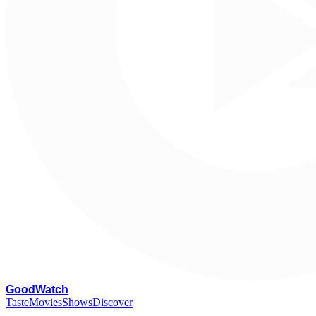
G
oodWatch
Taste
Movies
Shows
Discover