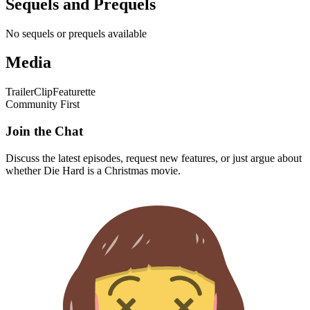
Sequels and Prequels
No sequels or prequels available
Media
Trailer
Clip
Featurette
Community First
Join the Chat
Discuss the latest episodes, request new features, or just argue about
whether
Die Hard
is a Christmas movie.