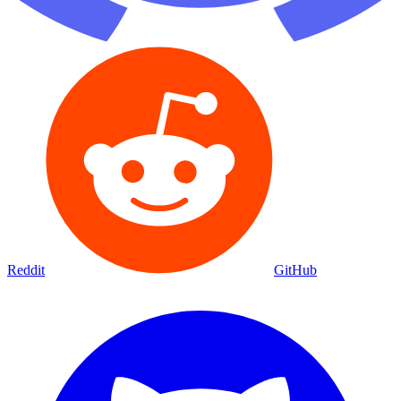
Reddit
GitHub