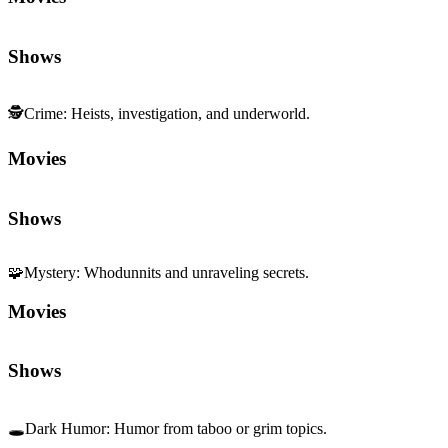
Shows
🕵️
Crime
:
Heists, investigation, and underworld.
Movies
Shows
🧩
Mystery
:
Whodunnits and unraveling secrets.
Movies
Shows
🕳️
Dark Humor
:
Humor from taboo or grim topics.