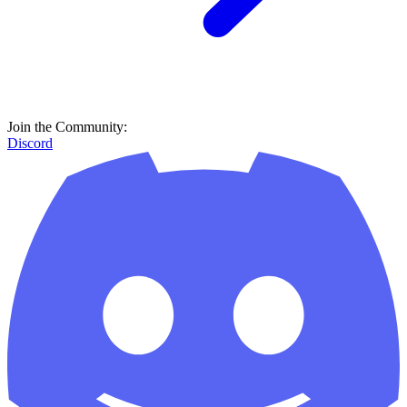
Join the Community:
Discord