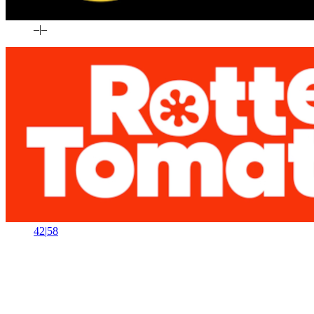
–
|
–
42
|
58