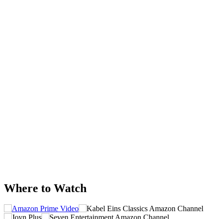
Where to Watch