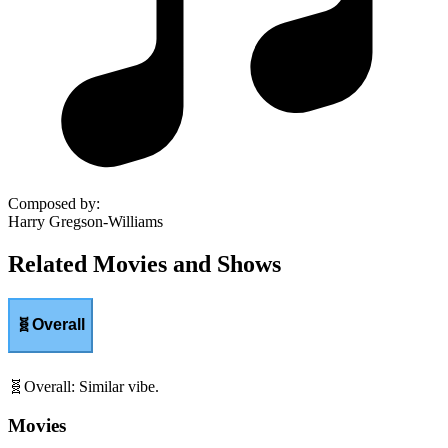
Composed by
:
Harry Gregson-Williams
Related Movies and Shows
🧬
Overall
🧬
Overall
:
Similar vibe.
Movies