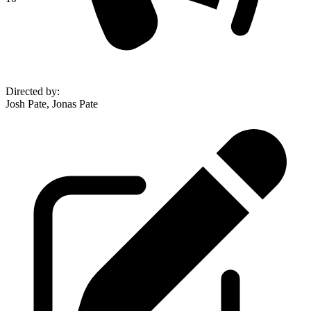
Directed by
:
Josh Pate, Jonas Pate