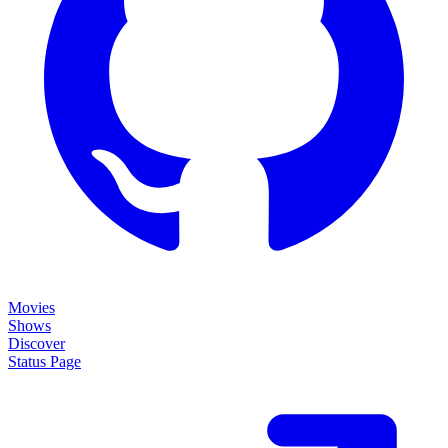
Movies
Shows
Discover
Status Page