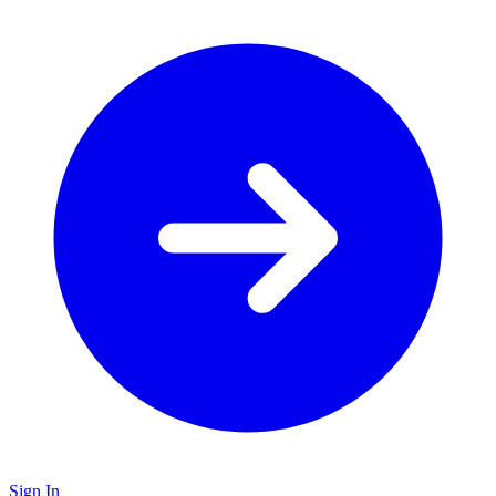
Sign In