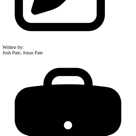
Written by
:
Josh Pate, Jonas Pate