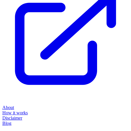
About
How it works
Disclaimer
Blog