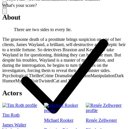
What's your score?
About
There are two sides to every lie.
The gruesome death of a prostitute brings suspicion on one of her
clients, James Wayland, a brilliant, self-destructive and epileptic heir
to a textile fortune. So detectives Braxton and Kennesaw take
Wayland in for questioning, thinking they can break the man. But
despite his troubles, Wayland is a master of manipulation, and
during the interrogation, he begins to turn the tables on the
investigators, forcing them to reveal their own sinister sides.
Psychological Thriller
Crime Drama
Interrogation
Manipulation
Dark
Humor
Mystery
Noir
Twisted
Cat and Mouse
Actors
Tim Roth
Michael Rooker
Renée Zellweger
James Walter