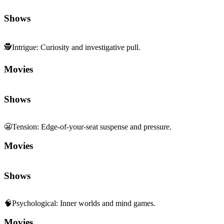
Shows
🕵️
Intrigue
:
Curiosity and investigative pull.
Movies
Shows
😬
Tension
:
Edge-of-your-seat suspense and pressure.
Movies
Shows
🧠
Psychological
:
Inner worlds and mind games.
Movies