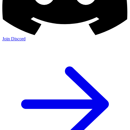
Join Discord