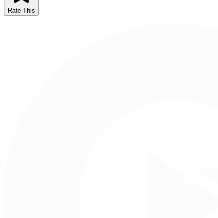
Rate This