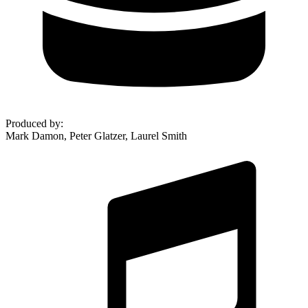
Produced by
:
Mark Damon, Peter Glatzer, Laurel Smith