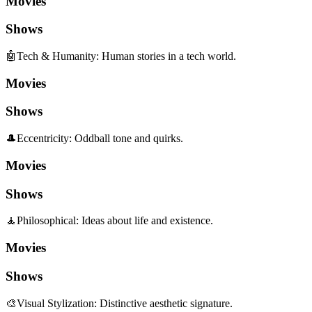
Movies
Shows
🤖
Tech & Humanity
:
Human stories in a tech world.
Movies
Shows
🎩
Eccentricity
:
Oddball tone and quirks.
Movies
Shows
🧘
Philosophical
:
Ideas about life and existence.
Movies
Shows
🎨
Visual Stylization
:
Distinctive aesthetic signature.