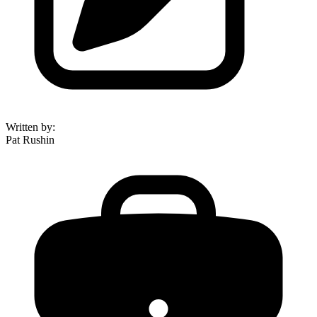
Written by
:
Pat Rushin