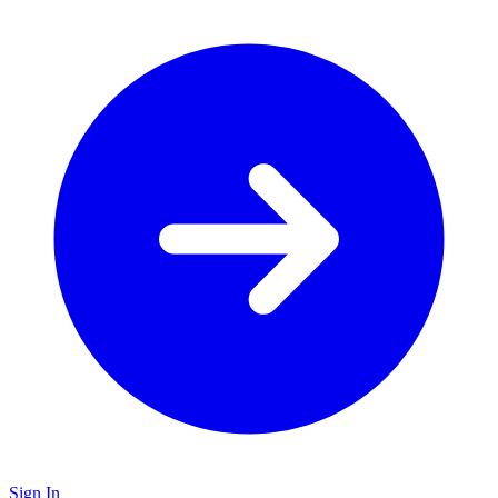
Sign In