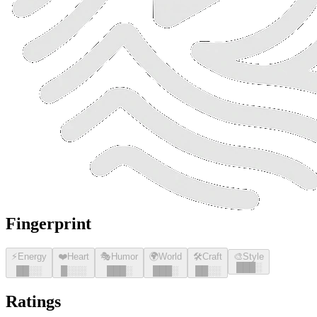
Fingerprint
⚡
Energy
❤️
Heart
🎭
Humor
🌍
World
🛠️
Craft
🎨
Style
█
█
█
░
█
█
░░
█
░░░
█
█
█
░
█
█
█
░
█
█
░░
Ratings