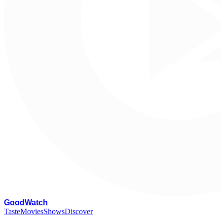
G
oodWatch
Taste
Movies
Shows
Discover