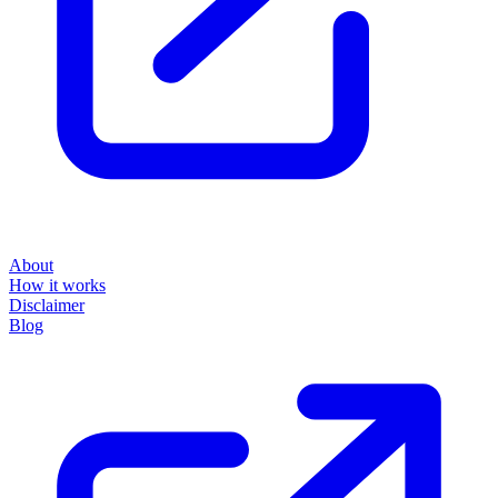
About
How it works
Disclaimer
Blog