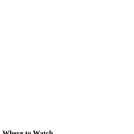
Where to Watch