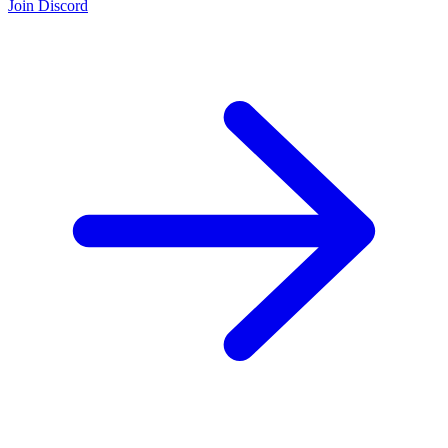
Join Discord