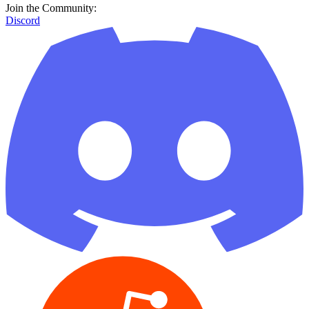
Join the Community:
Discord