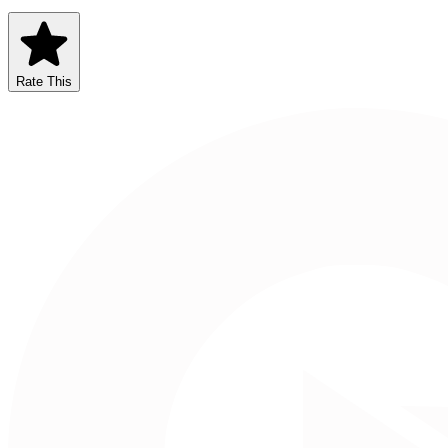
Rate This