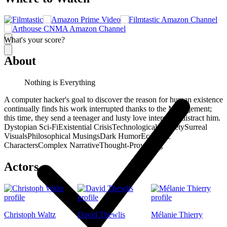
What's your score?
About
Nothing is Everything
A computer hacker's goal to discover the reason for human existence
continually finds his work interrupted thanks to the Management;
this time, they send a teenager and lusty love interest to distract him.
Dystopian Sci-Fi
Existential Crisis
Technological Anxiety
Surreal
Visuals
Philosophical Musings
Dark Humor
Eccentric
Characters
Complex Narrative
Thought-Provoking
Actors
Christoph Waltz
David Thewlis
Mélanie Thierry