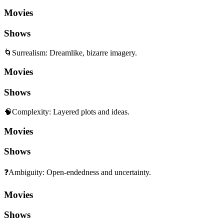
Movies
Shows
🌀
Surrealism
:
Dreamlike, bizarre imagery.
Movies
Shows
🧠
Complexity
:
Layered plots and ideas.
Movies
Shows
❓
Ambiguity
:
Open-endedness and uncertainty.
Movies
Shows