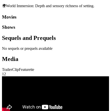
🌍
World Immersion
:
Depth and sensory richness of setting.
Movies
Shows
Sequels and Prequels
No sequels or prequels available
Media
Trailer
Clip
Featurette
1
2