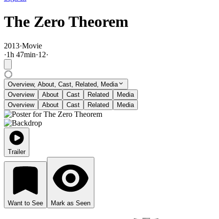
The Zero Theorem
2013
·
Movie
·
1
h
47
min
·
12
·
Overview, About, Cast, Related, Media
Overview
About
Cast
Related
Media
Overview
About
Cast
Related
Media
Trailer
Want to See
Mark as Seen