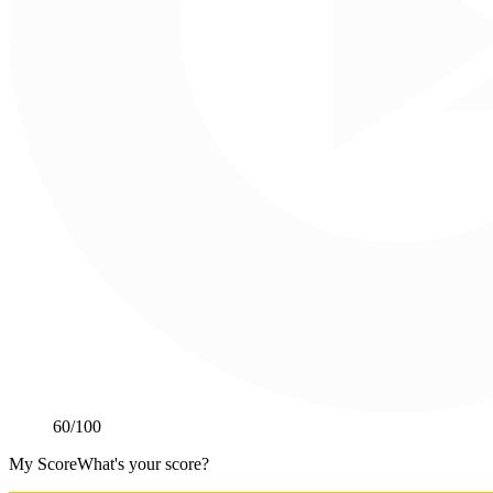
60
/100
My Score
What's your score?