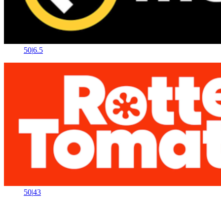
50
|
6.5
50
|
43