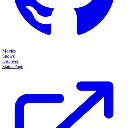
Movies
Shows
Discover
Status Page