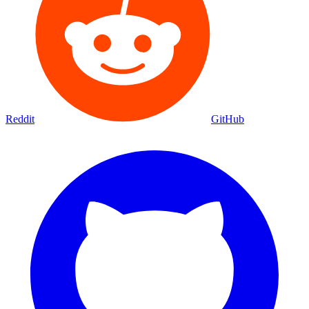
Reddit
GitHub