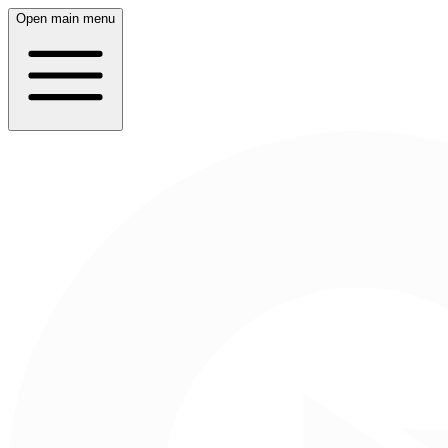
Open main menu