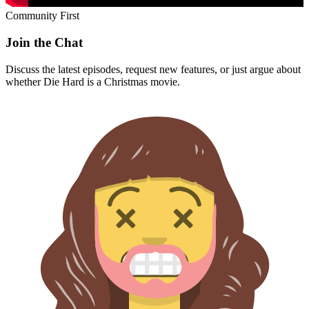
Community First
Join the Chat
Discuss the latest episodes, request new features, or just argue about
whether
Die Hard
is a Christmas movie.