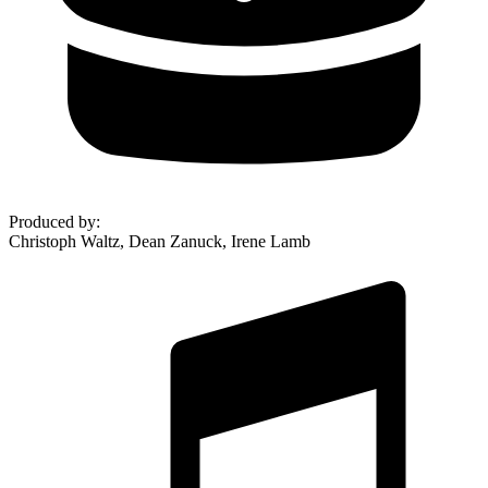
Produced by
:
Christoph Waltz, Dean Zanuck, Irene Lamb