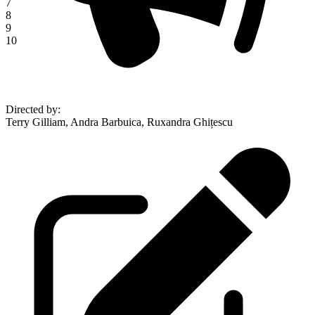
7
8
9
10
Directed by
:
Terry Gilliam, Andra Barbuica, Ruxandra Ghițescu