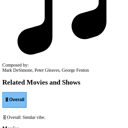
Composed by
:
Mark DeSimone, Peter Gleaves, George Fenton
Related Movies and Shows
🧬
Overall
🧬
Overall
:
Similar vibe.