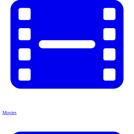
Movies