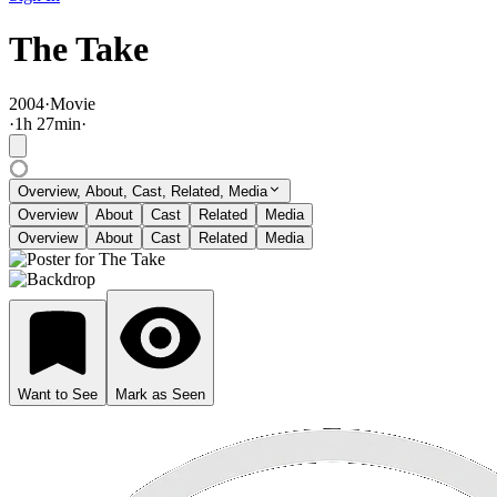
The Take
2004
·
Movie
·
1
h
27
min
·
Overview, About, Cast, Related, Media
Overview
About
Cast
Related
Media
Overview
About
Cast
Related
Media
Want to See
Mark as Seen