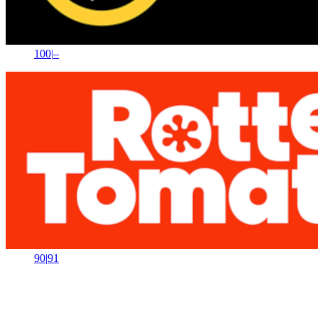
100
|
–
90
|
91