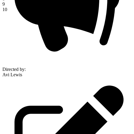
9
10
Directed by
:
Avi Lewis