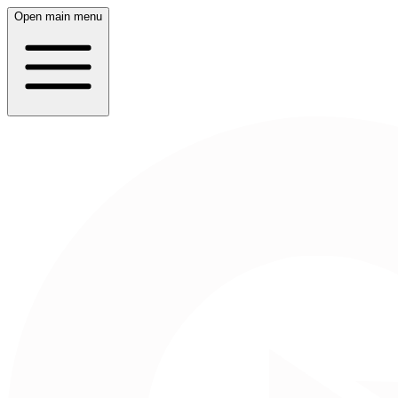
Open main menu