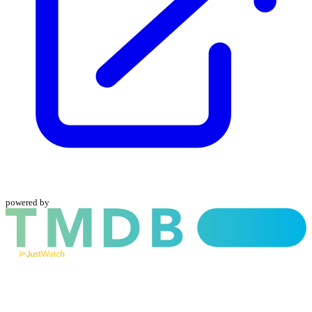
powered by