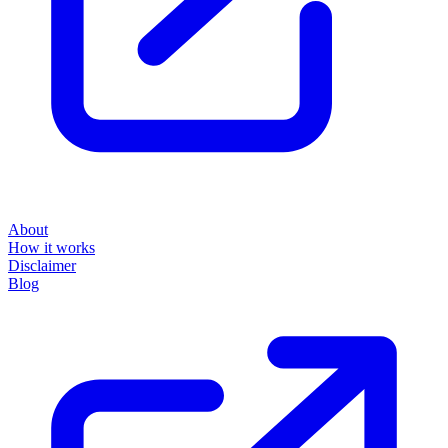
About
How it works
Disclaimer
Blog