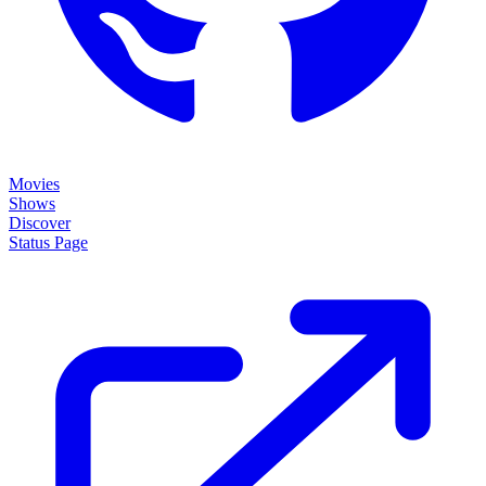
Movies
Shows
Discover
Status Page