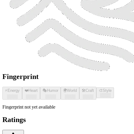
Fingerprint
⚡
Energy
❤️
Heart
🎭
Humor
🌍
World
🛠️
Craft
🎨
Style
░░░░
░░░░
░░░░
░░░░
░░░░
░░░░
Fingerprint not yet available
Ratings