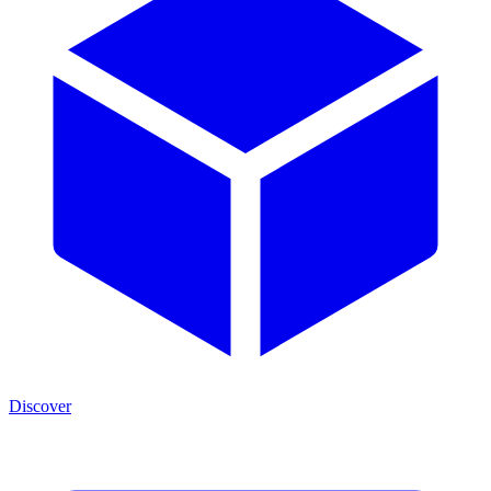
Discover