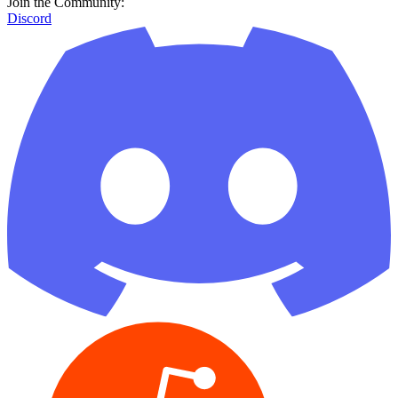
Join the Community:
Discord