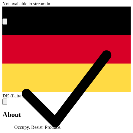
Not available to stream in
What's your score?
DE
(
flatrate
)
About
Occupy. Resist. Produce.