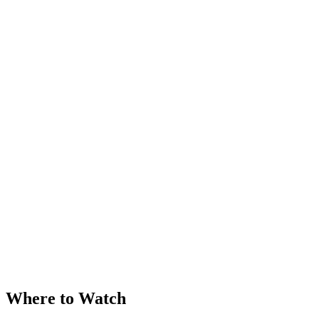
Where to Watch