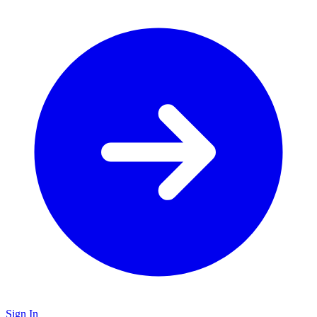
Sign In