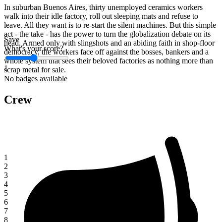
In suburban Buenos Aires, thirty unemployed ceramics workers
walk into their idle factory, roll out sleeping mats and refuse to
leave. All they want is to re-start the silent machines. But this simple
act - the take - has the power to turn the globalization debate on its
Save
head. Armed only with slingshots and an abiding faith in shop-floor
What's your score?
democracy, the workers face off against the bosses, bankers and a
whole system that sees their beloved factories as nothing more than
1
scrap metal for sale.
No badges available
Crew
1
2
3
4
5
6
7
8