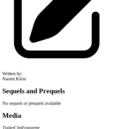
Written by
:
Naomi Klein
Sequels and Prequels
No sequels or prequels available
Media
Trailer
Clip
Featurette