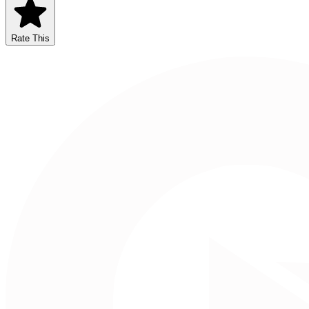
Rate This