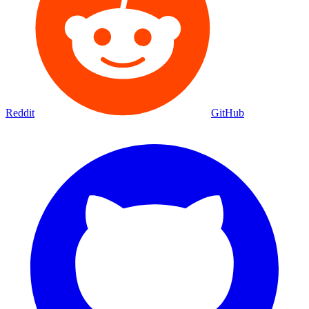
Reddit
GitHub