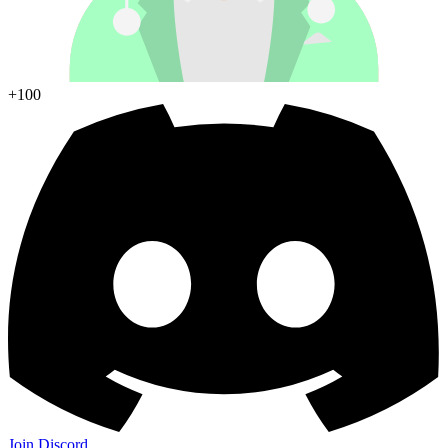
+100
Join Discord