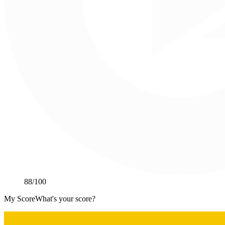
88
/100
My Score
What's your score?