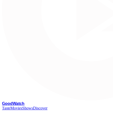
G
oodWatch
Taste
Movies
Shows
Discover