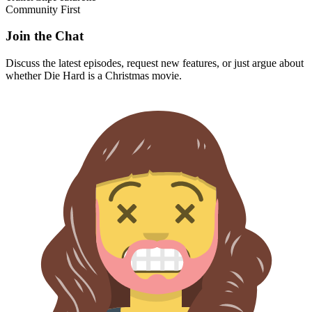
Community First
Join the Chat
Discuss the latest episodes, request new features, or just argue about
whether
Die Hard
is a Christmas movie.