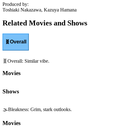
Produced by
:
Toshiaki Nakazawa, Kazuya Hamana
Related Movies and Shows
🧬
Overall
🧬
Overall
:
Similar vibe.
Movies
Shows
🌫️
Bleakness
:
Grim, stark outlooks.
Movies