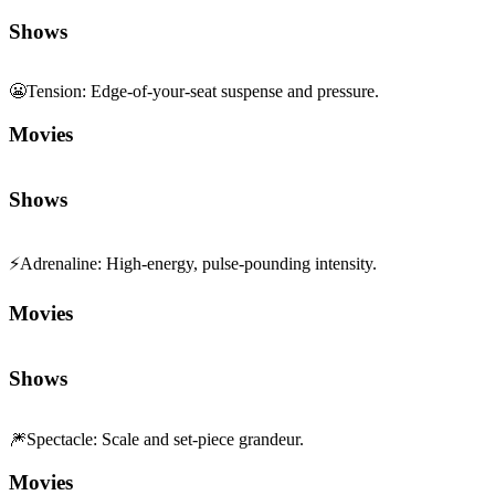
Shows
😬
Tension
:
Edge-of-your-seat suspense and pressure.
Movies
Shows
⚡
Adrenaline
:
High-energy, pulse-pounding intensity.
Movies
Shows
🎆
Spectacle
:
Scale and set-piece grandeur.
Movies