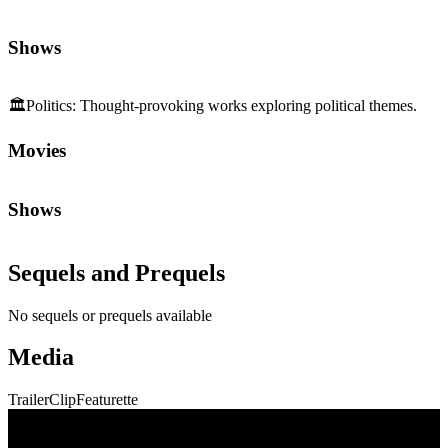
Shows
🏛️
Politics
:
Thought-provoking works exploring political themes.
Movies
Shows
Sequels and Prequels
No sequels or prequels available
Media
Trailer
Clip
Featurette