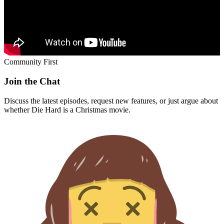
Community First
Join the Chat
Discuss the latest episodes, request new features, or just argue about
whether
Die Hard
is a Christmas movie.