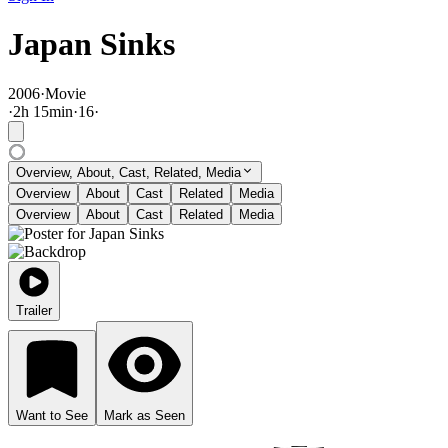
Japan Sinks
2006
·
Movie
·
2
h
15
min
·
16
·
Overview, About, Cast, Related, Media
Overview
About
Cast
Related
Media
Overview
About
Cast
Related
Media
Trailer
Want to See
Mark as Seen