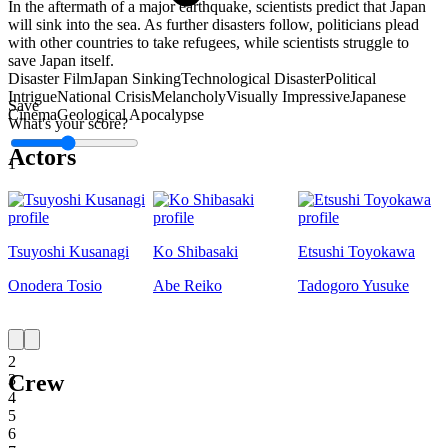
In the aftermath of a major earthquake, scientists predict that Japan
will sink into the sea. As further disasters follow, politicians plead
with other countries to take refugees, while scientists struggle to
save Japan itself.
Disaster Film
Japan Sinking
Technological Disaster
Political
Intrigue
National Crisis
Melancholy
Visually Impressive
Japanese
Save
Cinema
Geological Apocalypse
What's your score?
Actors
1
Tsuyoshi Kusanagi
Ko Shibasaki
Etsushi Toyokawa
Onodera Tosio
Abe Reiko
Tadogoro Yusuke
1
2
Crew
3
4
5
6