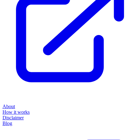
About
How it works
Disclaimer
Blog