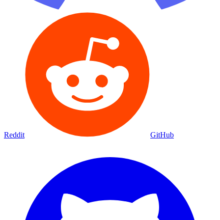
Reddit
GitHub