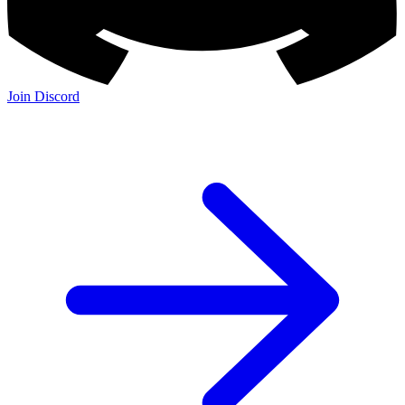
Join Discord