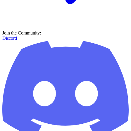
Join the Community:
Discord