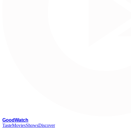
G
oodWatch
Taste
Movies
Shows
Discover