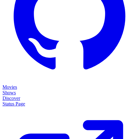
Movies
Shows
Discover
Status Page