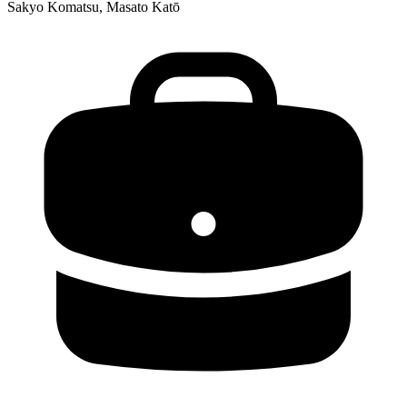
Sakyo Komatsu, Masato Katō