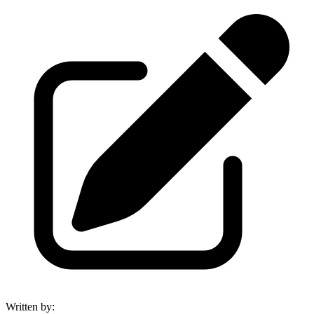
Written by
: