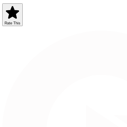
Rate This