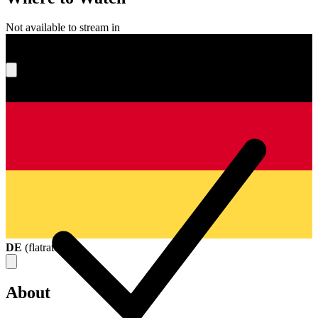
Not available to stream in
What's your score?
DE
(
flatrate
)
About