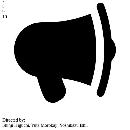
7
8
9
10
Directed by
:
Shinji Higuchi, Yuta Morokaji, Yoshikazu Ishii