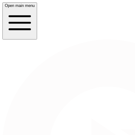
Open main menu