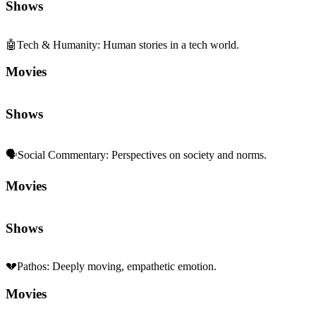
Shows
🤖
Tech & Humanity
:
Human stories in a tech world.
Movies
Shows
🗣️
Social Commentary
:
Perspectives on society and norms.
Movies
Shows
💔
Pathos
:
Deeply moving, empathetic emotion.
Movies