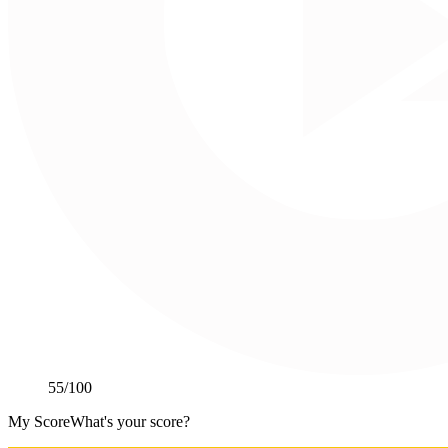
55
/100
My Score
What's your score?