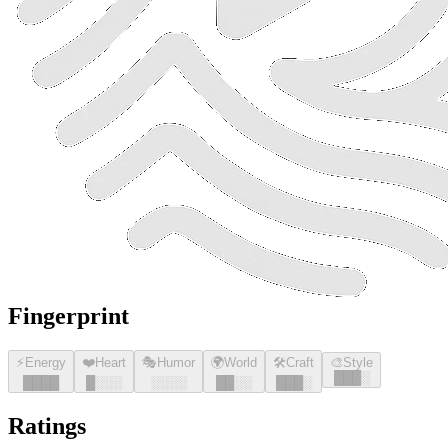
Fingerprint
⚡
Energy
❤️
Heart
🎭
Humor
🌍
World
🛠️
Craft
🎨
Style
█
█
█
░
█
█
█
█
█
░░░
░░░░
█
█
░░
█
█
█
░
Ratings