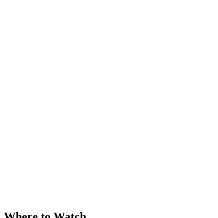
Where to Watch