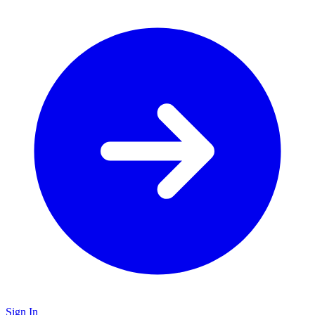
Sign In