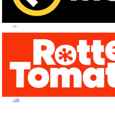
–
|
–
–
|
29