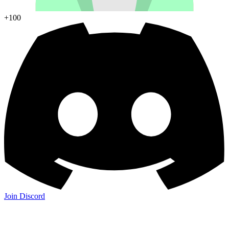
+100
Join Discord