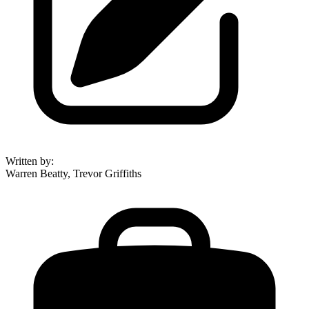
Written by
:
Warren Beatty, Trevor Griffiths