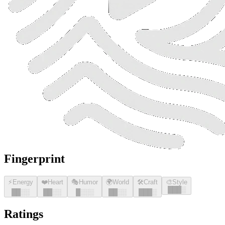
Fingerprint
⚡
Energy
❤️
Heart
🎭
Humor
🌍
World
🛠️
Craft
🎨
Style
█
█
█
░
█
█
░░
█
█
░░
█
░░░
█
█
░░
█
█
█
░
Ratings