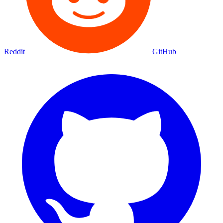
Reddit
GitHub