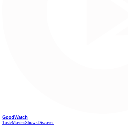
G
oodWatch
Taste
Movies
Shows
Discover