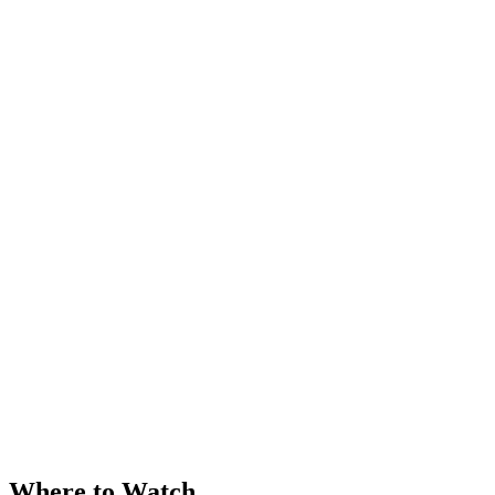
Where to Watch