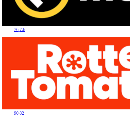
76
|
7.6
90
|
82