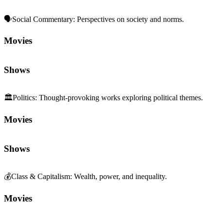
🗣️
Social Commentary
:
Perspectives on society and norms.
Movies
Shows
🏛️
Politics
:
Thought-provoking works exploring political themes.
Movies
Shows
💰
Class & Capitalism
:
Wealth, power, and inequality.
Movies