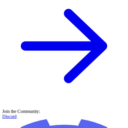
Join the Community:
Discord