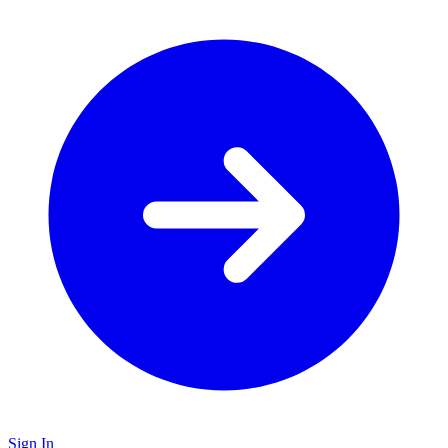
Sign In