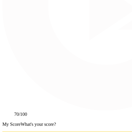
70
/100
My Score
What's your score?