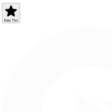
Rate This