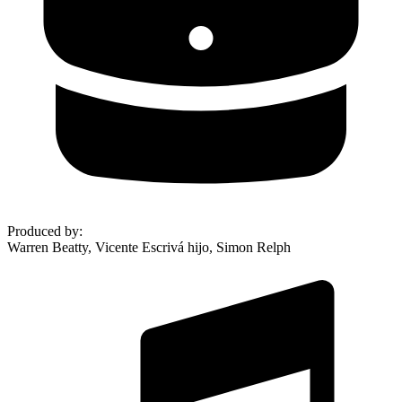
Produced by
:
Warren Beatty, Vicente Escrivá hijo, Simon Relph