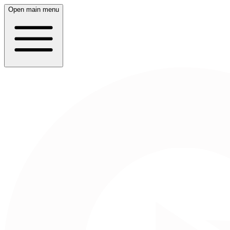
Open main menu