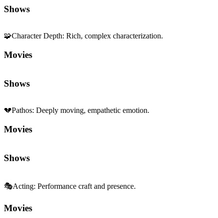
Shows
🧩
Character Depth
:
Rich, complex characterization.
Movies
Shows
💔
Pathos
:
Deeply moving, empathetic emotion.
Movies
Shows
🎭
Acting
:
Performance craft and presence.
Movies