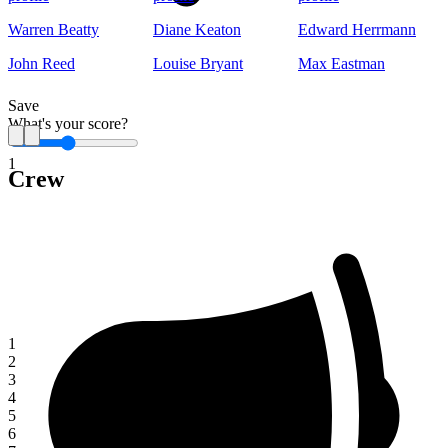
Warren Beatty
Diane Keaton
Edward Herrmann
John Reed
Louise Bryant
Max Eastman
Save
What's your score?
1
Crew
1
2
3
4
5
6