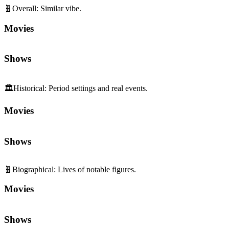
🧬
Overall
:
Similar vibe.
Movies
Shows
🏛️
Historical
:
Period settings and real events.
Movies
Shows
🧬
Biographical
:
Lives of notable figures.
Movies
Shows