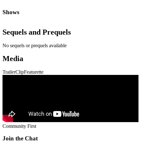
Shows
Sequels and Prequels
No sequels or prequels available
Media
Trailer
Clip
Featurette
Community First
Join the Chat