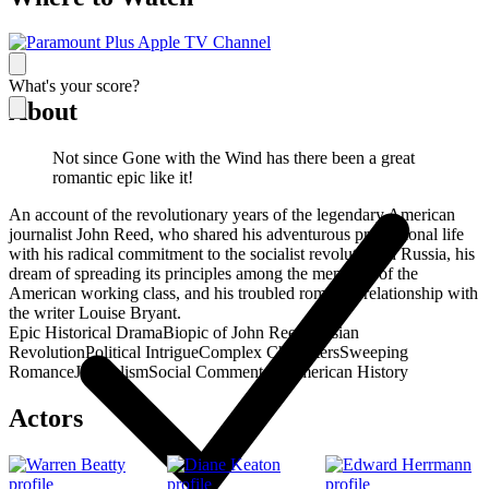
What's your score?
About
Not since Gone with the Wind has there been a great
romantic epic like it!
An account of the revolutionary years of the legendary American
journalist John Reed, who shared his adventurous professional life
with his radical commitment to the socialist revolution in Russia, his
dream of spreading its principles among the members of the
American working class, and his troubled romantic relationship with
the writer Louise Bryant.
Epic Historical Drama
Biopic of John Reed
Russian
Revolution
Political Intrigue
Complex Characters
Sweeping
Romance
Journalism
Social Commentary
American History
Actors