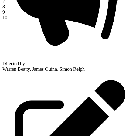
7
8
9
10
Directed by
:
Warren Beatty, James Quinn, Simon Relph