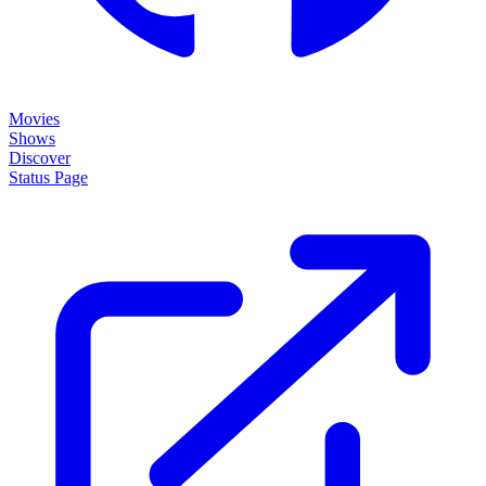
Movies
Shows
Discover
Status Page