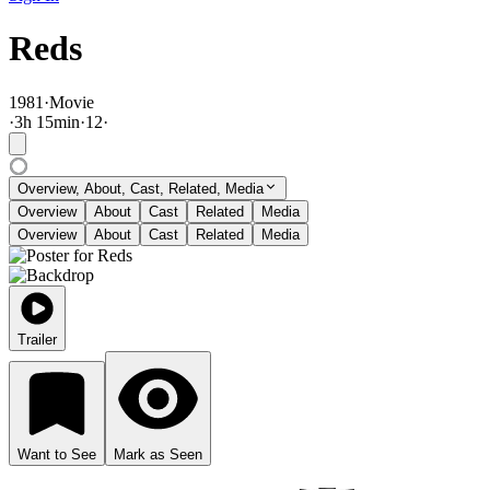
Reds
1981
·
Movie
·
3
h
15
min
·
12
·
Overview, About, Cast, Related, Media
Overview
About
Cast
Related
Media
Overview
About
Cast
Related
Media
Trailer
Want to See
Mark as Seen