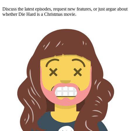
Discuss the latest episodes, request new features, or just argue about
whether
Die Hard
is a Christmas movie.