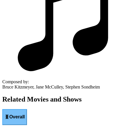
Composed by
:
Bruce Kitzmeyer, Jane McCulley, Stephen Sondheim
Related Movies and Shows
🧬
Overall