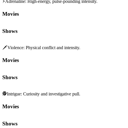
⚡
Adrenaline
:
High-energy, pulse-pounding intensity.
Movies
Shows
🗡️
Violence
:
Physical conflict and intensity.
Movies
Shows
🕵️
Intrigue
:
Curiosity and investigative pull.
Movies
Shows