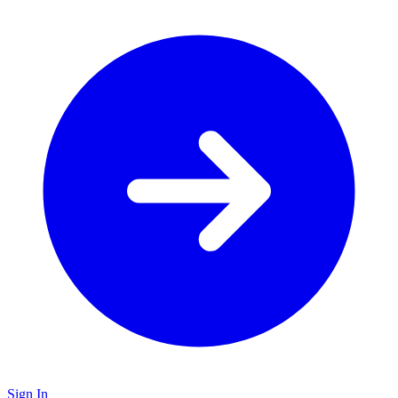
Sign In