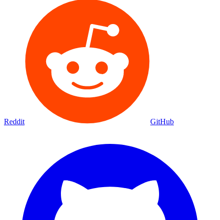
Reddit
GitHub