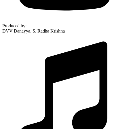
Produced by
:
DVV Danayya, S. Radha Krishna