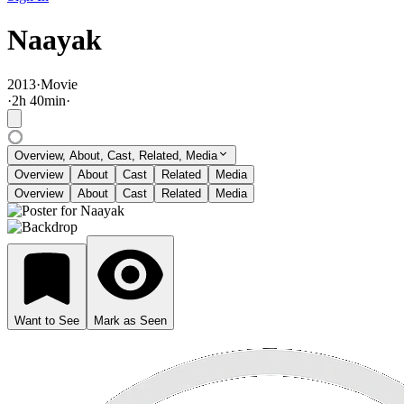
Naayak
2013
·
Movie
·
2
h
40
min
·
Overview, About, Cast, Related, Media
Overview
About
Cast
Related
Media
Overview
About
Cast
Related
Media
Want to See
Mark as Seen