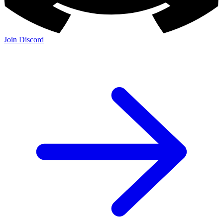
Join Discord