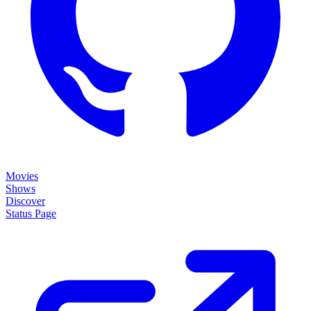
Movies
Shows
Discover
Status Page