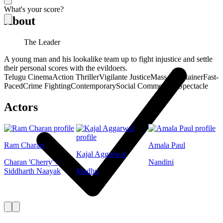
What's your score?
About
The Leader
A young man and his lookalike team up to fight injustice and settle
their personal scores with the evildoers.
Telugu Cinema
Action Thriller
Vigilante Justice
Mass Entertainer
Fast-
Paced
Crime Fighting
Contemporary
Social Commentary
Spectacle
Actors
Ram Charan
Amala Paul
Kajal Aggarwal
Charan 'Cherry' /
Nandini
Siddharth Naayak
Madhu