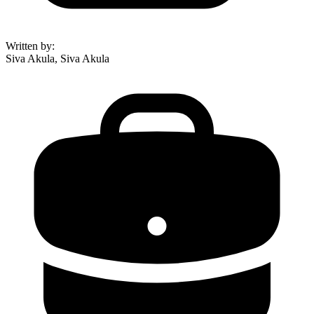
Written by
:
Siva Akula, Siva Akula