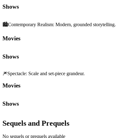
Shows
🏙️
Contemporary Realism
:
Modern, grounded storytelling.
Movies
Shows
🎆
Spectacle
:
Scale and set-piece grandeur.
Movies
Shows
Sequels and Prequels
No sequels or prequels available