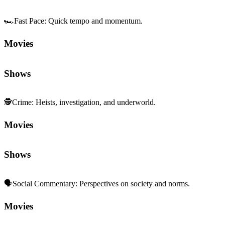
🏎️
Fast Pace
:
Quick tempo and momentum.
Movies
Shows
🕵️
Crime
:
Heists, investigation, and underworld.
Movies
Shows
🗣️
Social Commentary
:
Perspectives on society and norms.
Movies