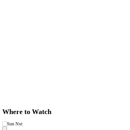
Where to Watch