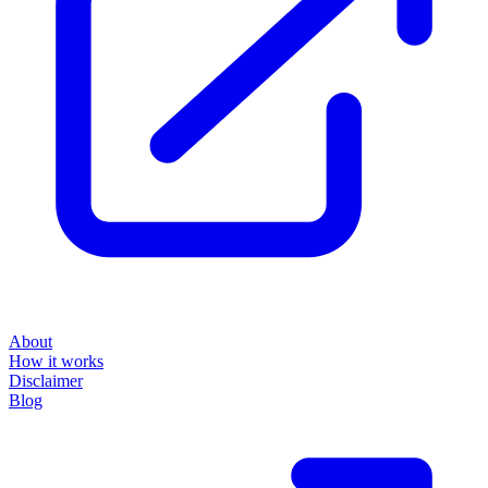
About
How it works
Disclaimer
Blog