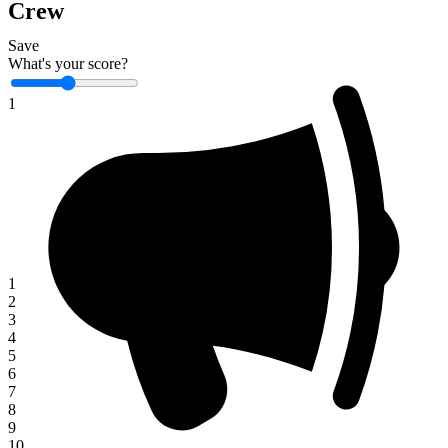
Crew
Save
What's your score?
1
1
2
3
4
5
6
7
8
9
10