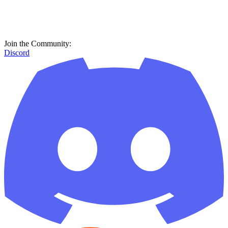
Join the Community:
Discord