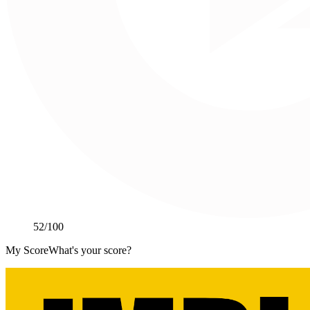
52
/100
My Score
What's your score?