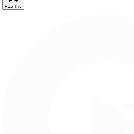
Rate This