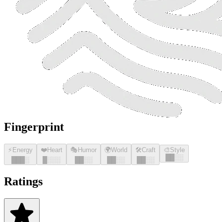
Fingerprint
⚡
Energy
❤️
Heart
🎭
Humor
🌍
World
🛠️
Craft
🎨
Style
█
█
░░
█
█
█
░
█
░░░
█
█
░░
█
█
░░
█
█
░░
Ratings