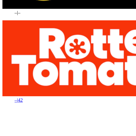
–
|
–
–
|
42