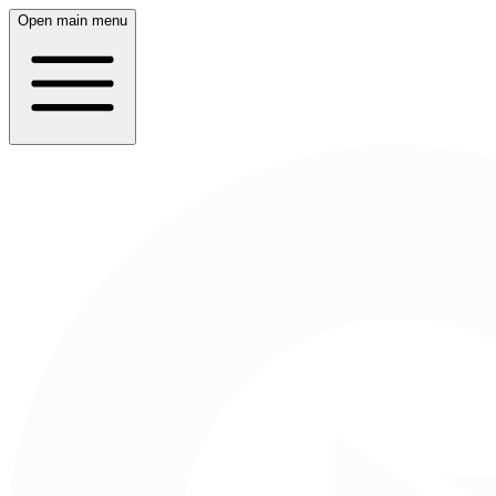
Open main menu