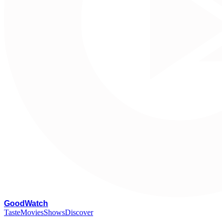
G
oodWatch
Taste
Movies
Shows
Discover