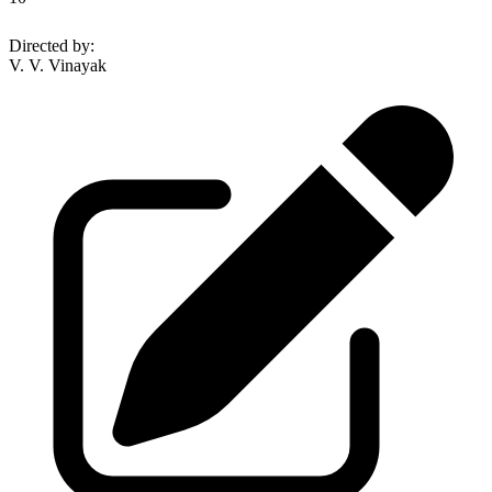
Directed by
:
V. V. Vinayak