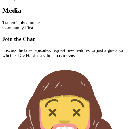
Media
Trailer
Clip
Featurette
Community First
Join the Chat
Discuss the latest episodes, request new features, or just argue about
whether
Die Hard
is a Christmas movie.