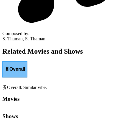
Composed by
:
S. Thaman, S. Thaman
Related Movies and Shows
🧬
Overall
🧬
Overall
:
Similar vibe.
Movies
Shows