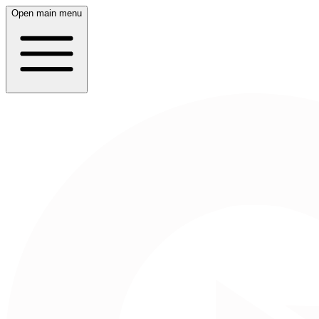
Open main menu