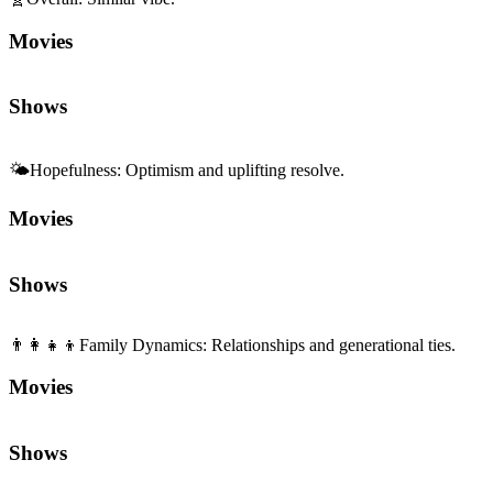
Movies
Shows
🌤️
Hopefulness
:
Optimism and uplifting resolve.
Movies
Shows
👨‍👩‍👧‍👦
Family Dynamics
:
Relationships and generational ties.
Movies
Shows