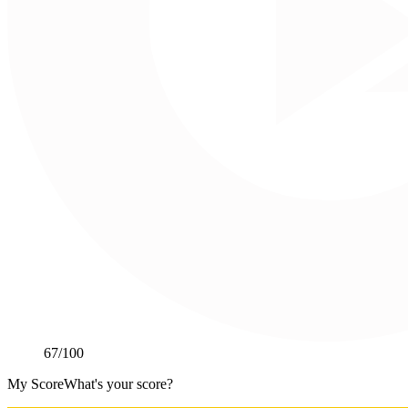
67
/100
My Score
What's your score?