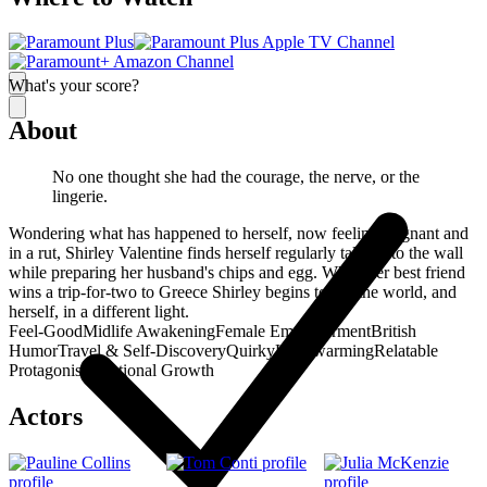
What's your score?
About
No one thought she had the courage, the nerve, or the
lingerie.
Wondering what has happened to herself, now feeling stagnant and
in a rut, Shirley Valentine finds herself regularly talking to the wall
while preparing her husband's chips and egg. When her best friend
wins a trip-for-two to Greece Shirley begins to see the world, and
herself, in a different light.
Feel-Good
Midlife Awakening
Female Empowerment
British
Humor
Travel & Self-Discovery
Quirky
Heartwarming
Relatable
Protagonist
Emotional Growth
Actors