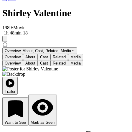
Shirley Valentine
1989
·
Movie
·
1
h
48
min
·
18
·
Overview, About, Cast, Related, Media
Overview
About
Cast
Related
Media
Overview
About
Cast
Related
Media
Trailer
Want to See
Mark as Seen