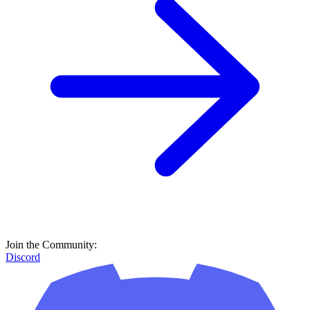
Join the Community:
Discord