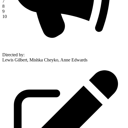
7
8
9
10
Directed by
:
Lewis Gilbert, Mishka Cheyko, Anne Edwards