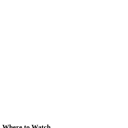
Where to Watch