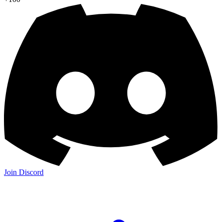
Join Discord