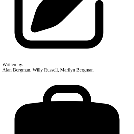
Written by
:
Alan Bergman, Willy Russell, Marilyn Bergman