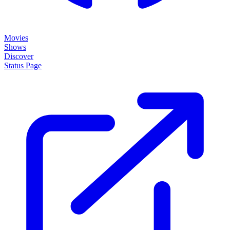
Movies
Shows
Discover
Status Page