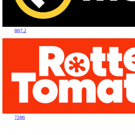
80
|
7.2
72
|
86