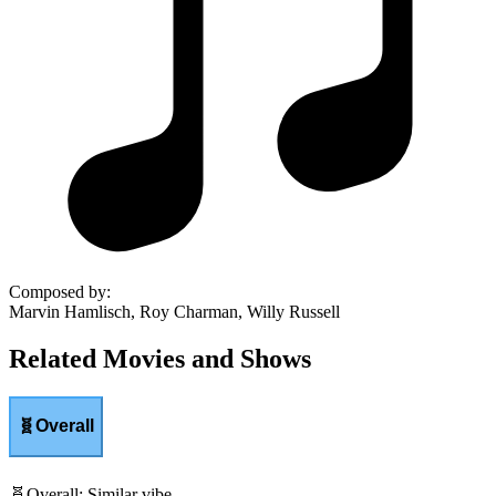
Composed by
:
Marvin Hamlisch, Roy Charman, Willy Russell
Related Movies and Shows
🧬
Overall
🧬
Overall
:
Similar vibe.