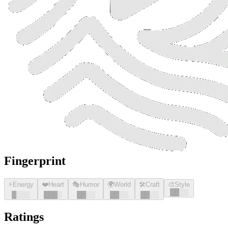
Fingerprint
⚡
Energy
❤️
Heart
🎭
Humor
🌍
World
🛠️
Craft
🎨
Style
█
█
░░
█
░░░
█
█
█
░
█
█
░░
█
█
░░
█
█
░░
Ratings