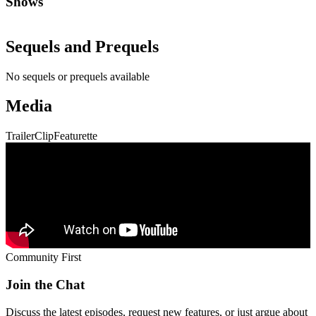
Shows
Sequels and Prequels
No sequels or prequels available
Media
Trailer
Clip
Featurette
Community First
Join the Chat
Discuss the latest episodes, request new features, or just argue about