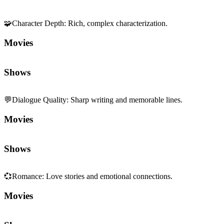
🧩
Character Depth
:
Rich, complex characterization.
Movies
Shows
💬
Dialogue Quality
:
Sharp writing and memorable lines.
Movies
Shows
💞
Romance
:
Love stories and emotional connections.
Movies