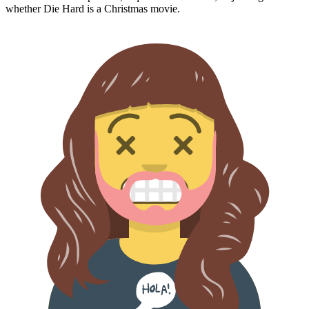
whether
Die Hard
is a Christmas movie.