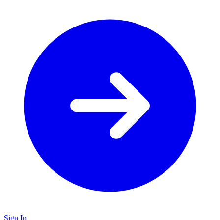
Sign In