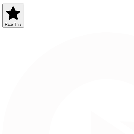
Rate This