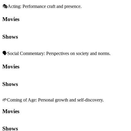
🎭
Acting
:
Performance craft and presence.
Movies
Shows
🗣️
Social Commentary
:
Perspectives on society and norms.
Movies
Shows
🌱
Coming of Age
:
Personal growth and self-discovery.
Movies
Shows