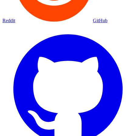
Reddit
GitHub