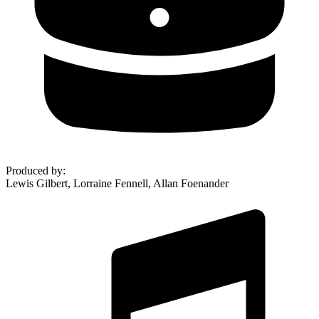
Produced by
:
Lewis Gilbert, Lorraine Fennell, Allan Foenander