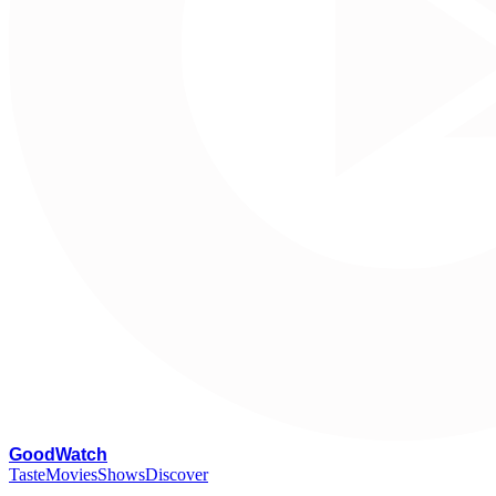
G
oodWatch
Taste
Movies
Shows
Discover