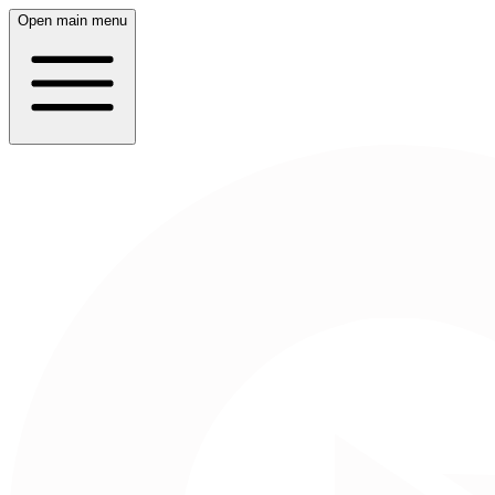
Open main menu