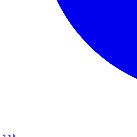
Sign In