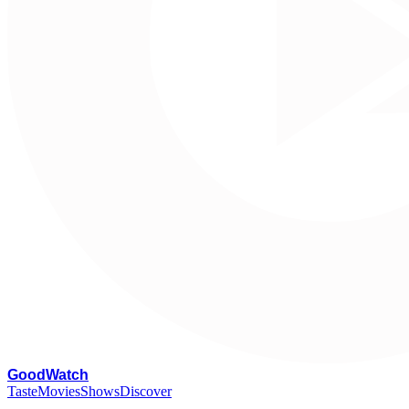
G
oodWatch
Taste
Movies
Shows
Discover