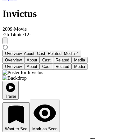
Invictus
2009
·
Movie
·
2
h
14
min
·
12
·
Overview, About, Cast, Related, Media
Overview
About
Cast
Related
Media
Overview
About
Cast
Related
Media
Trailer
Want to See
Mark as Seen