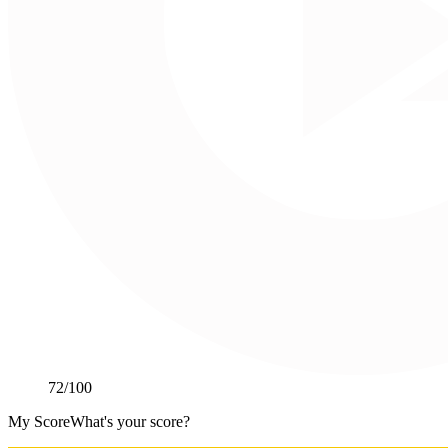
72
/100
My Score
What's your score?