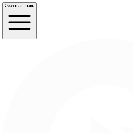
Open main menu