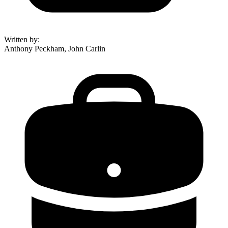
Written by
:
Anthony Peckham, John Carlin