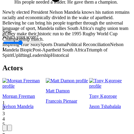
His people needed a leader. He gave them a champion.
Newly elected President Nelson Mandela knows his nation remains
racially and economically divided in the wake of apartheid.
Believing he can bring his people together through the universal
language of sport, Mandela rallies South Africa's rugby union team
Save
as they make their historic run to the 1995 Rugby World Cup
What's your score?
Championship match.
Inspiring True Story
Sports Drama
Political Reconciliation
Nelson
1
Mandela Biopic
Post-Apartheid South Africa
Triumph of
Spirit
Uplifting
Leadership
Historical
Actors
Matt Damon
Morgan Freeman
Tony Kgoroge
Francois Pienaar
1
Nelson Mandela
Jason Tshabalala
2
3
4
5
6