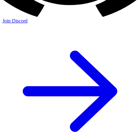
Join the Community:
Discord