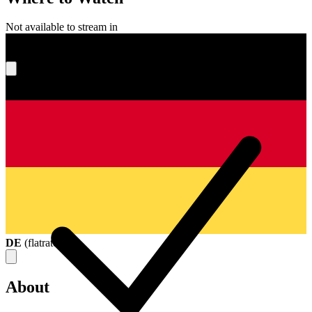
Not available to stream in
What's your score?
DE
(
flatrate
)
About