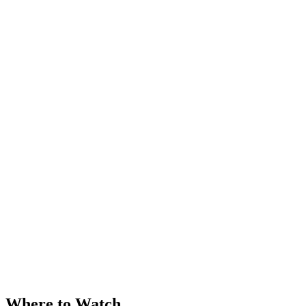
Where to Watch