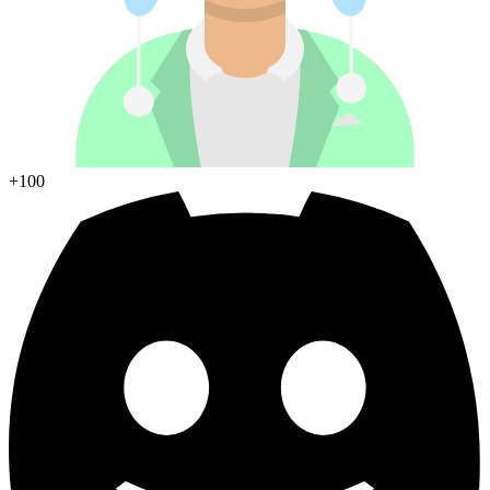
Join Discord