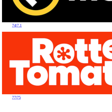
74
|
7.1
77
|
75