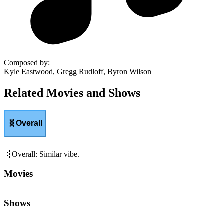
Composed by
:
Kyle Eastwood, Gregg Rudloff, Byron Wilson
Related Movies and Shows
🧬
Overall
🧬
Overall
:
Similar vibe.
Movies
Shows
🌤️
Hopefulness
:
Optimism and uplifting resolve.