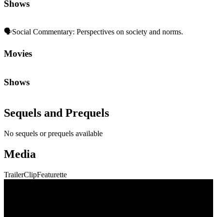
Media
Trailer
Clip
Featurette
Community First
Join the Chat
Discuss the latest episodes, request new features, or just argue about
whether
Die Hard
is a Christmas movie.