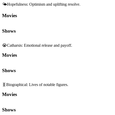
Movies
Shows
😭
Catharsis
:
Emotional release and payoff.
Movies
Shows
🧬
Biographical
:
Lives of notable figures.
Movies
Shows
🏅
Sports
:
Competition, training, and teamwork.
Movies
Shows