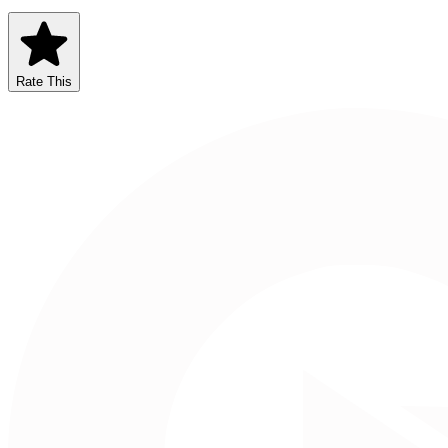
Rate This