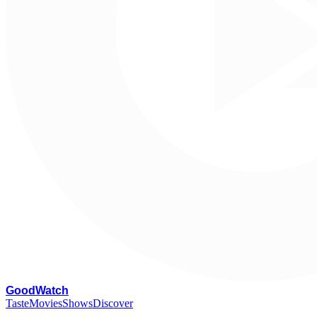
G
oodWatch
Taste
Movies
Shows
Discover