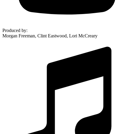
Produced by
:
Morgan Freeman, Clint Eastwood, Lori McCreary