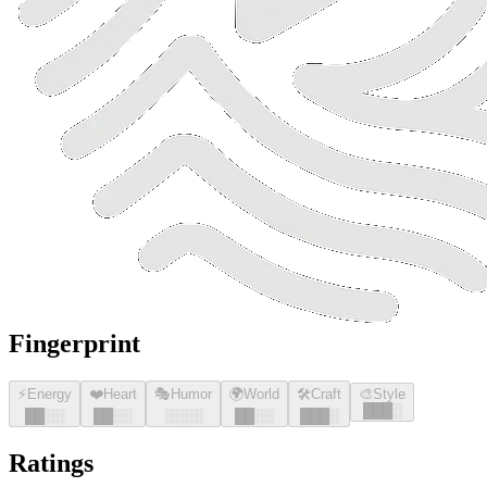
Fingerprint
⚡
Energy
❤️
Heart
🎭
Humor
🌍
World
🛠️
Craft
🎨
Style
█
█
█
░
█
█
░░
█
█
░░
░░░░
█
█
░░
█
█
█
░
Ratings