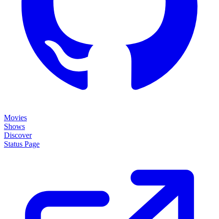
Status Page