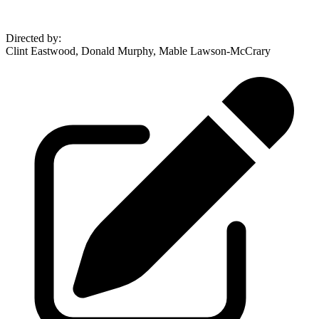
Directed by
:
Clint Eastwood, Donald Murphy, Mable Lawson-McCrary