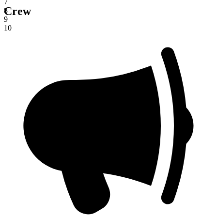
7
Crew
8
9
10