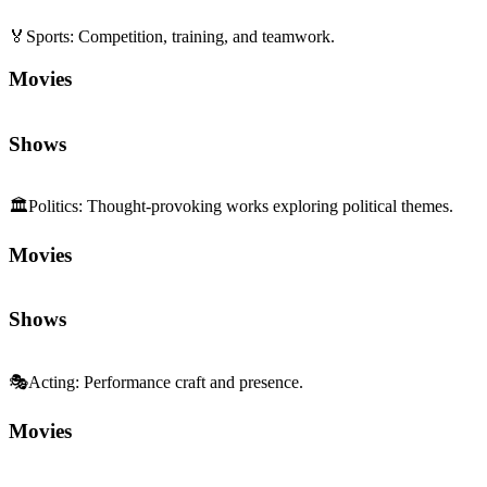
🏛️
Politics
:
Thought-provoking works exploring political themes.
Movies
Shows
🎭
Acting
:
Performance craft and presence.
Movies
Shows
🗣️
Social Commentary
:
Perspectives on society and norms.
Movies
Shows
Sequels and Prequels
No sequels or prequels available