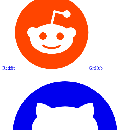
Movies
Shows
Discover