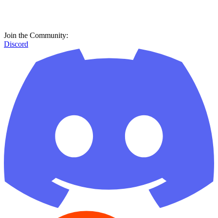
Reddit
GitHub