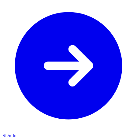
Sign In