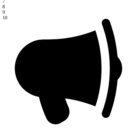
7
8
9
10