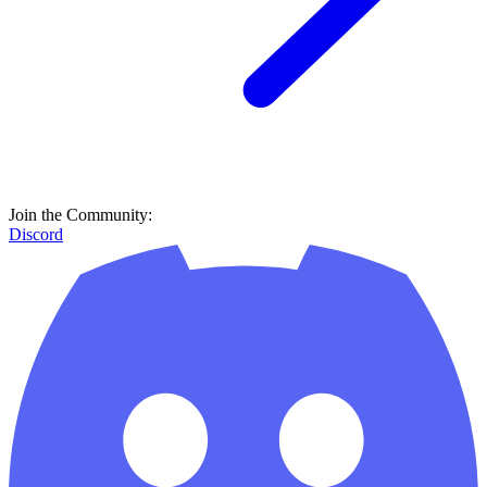
Join the Community:
Discord