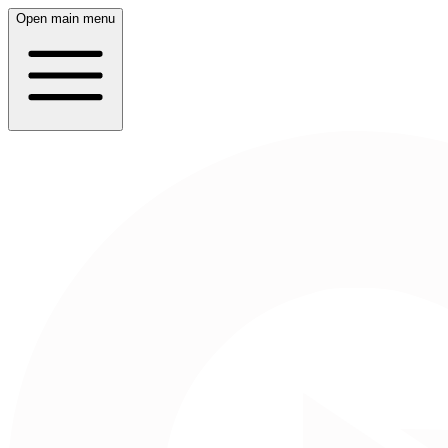
Open main menu