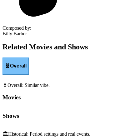
Composed by
:
Billy Barber
Related Movies and Shows
🧬
Overall
🧬
Overall
:
Similar vibe.
Movies
Shows
🏛️
Historical
:
Period settings and real events.