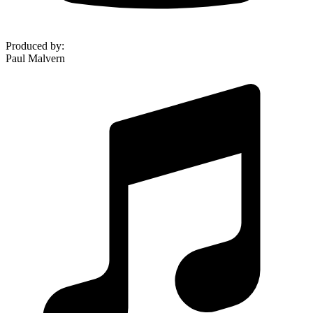
Produced by
:
Paul Malvern