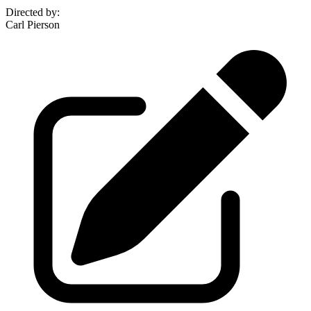
Directed by
:
Carl Pierson