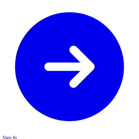
Sign In