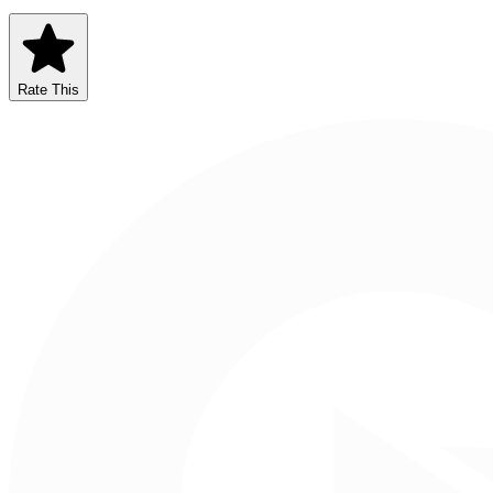
Rate This