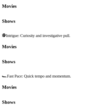
Movies
Shows
🕵️
Intrigue
:
Curiosity and investigative pull.
Movies
Shows
🏎️
Fast Pace
:
Quick tempo and momentum.
Movies
Shows