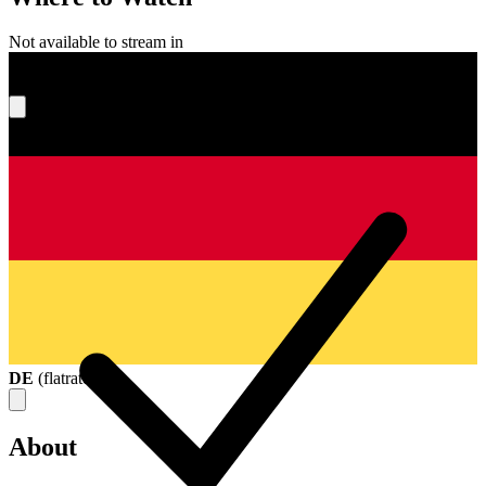
Not available to stream in
What's your score?
DE
(
flatrate
)
About