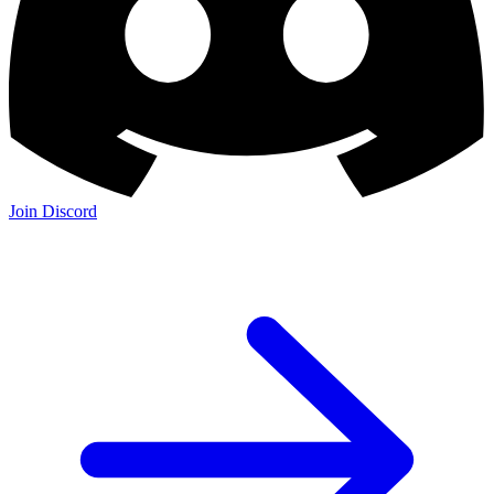
Join Discord