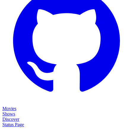
Movies
Shows
Discover
Status Page