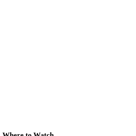
Where to Watch