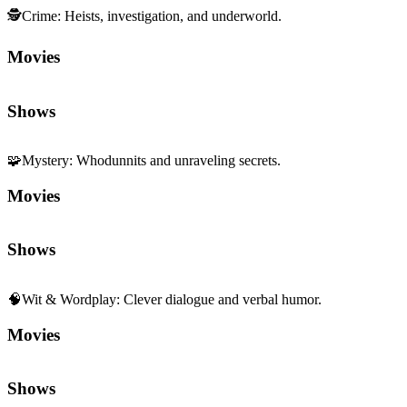
🕵️
Crime
:
Heists, investigation, and underworld.
Movies
Shows
🧩
Mystery
:
Whodunnits and unraveling secrets.
Movies
Shows
🧠
Wit & Wordplay
:
Clever dialogue and verbal humor.
Movies
Shows