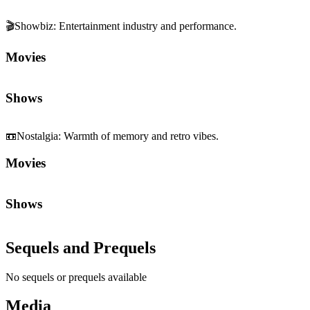
🎬
Showbiz
:
Entertainment industry and performance.
Movies
Shows
📼
Nostalgia
:
Warmth of memory and retro vibes.
Movies
Shows
Sequels and Prequels
No sequels or prequels available
Media