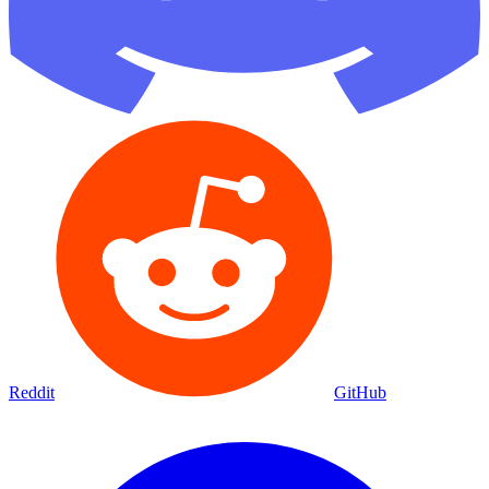
Reddit
GitHub