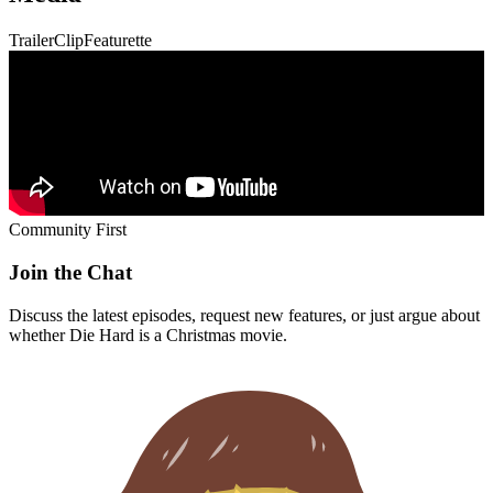
Trailer
Clip
Featurette
Community First
Join the Chat
Discuss the latest episodes, request new features, or just argue about
whether
Die Hard
is a Christmas movie.