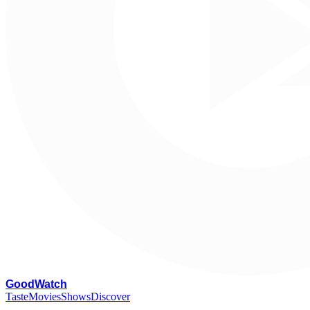
G
oodWatch
Taste
Movies
Shows
Discover