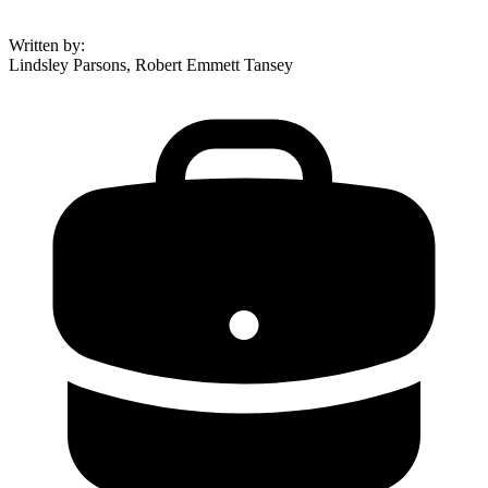
Written by
:
Lindsley Parsons, Robert Emmett Tansey