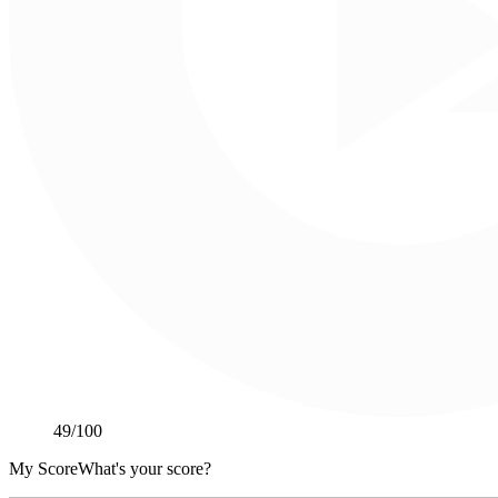
49
/100
My Score
What's your score?