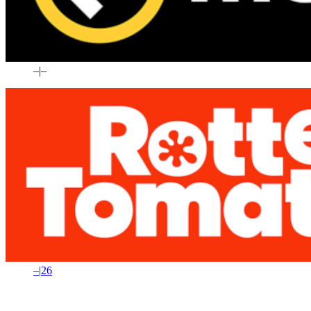
–
|
–
–
|
26