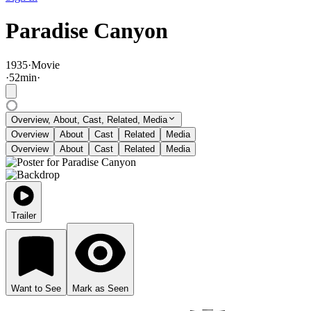
Paradise Canyon
1935
·
Movie
·
52
min
·
Overview, About, Cast, Related, Media
Overview
About
Cast
Related
Media
Overview
About
Cast
Related
Media
Trailer
Want to See
Mark as Seen