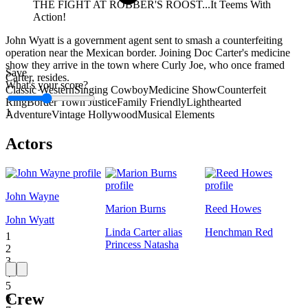
THE FIGHT AT ROBBER'S ROOST...It Teems With
Action!
John Wyatt is a government agent sent to smash a counterfeiting
operation near the Mexican border. Joining Doc Carter's medicine
show they arrive in the town where Curly Joe, who once framed
Save
Carter, resides.
What's your score?
Classic Western
Singing Cowboy
Medicine Show
Counterfeit
Ring
Border Town Justice
Family Friendly
Lighthearted
1
Adventure
Vintage Hollywood
Musical Elements
Actors
John Wayne
Marion Burns
Reed Howes
John Wyatt
Linda Carter alias
Henchman Red
1
Princess Natasha
2
3
4
5
Crew
6