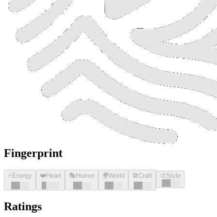
Fingerprint
⚡
Energy
❤️
Heart
🎭
Humor
🌍
World
🛠️
Craft
🎨
Style
█
█
░░
█
█
░░
█
░░░
█
█
░░
█
█
░░
█
█
░░
Ratings