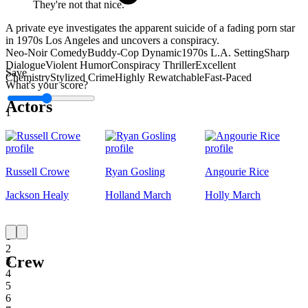
They're not that nice.
A private eye investigates the apparent suicide of a fading porn star
in 1970s Los Angeles and uncovers a conspiracy.
Neo-Noir Comedy
Buddy-Cop Dynamic
1970s L.A. Setting
Sharp
Dialogue
Violent Humor
Conspiracy Thriller
Excellent
Save
Chemistry
Stylized Crime
Highly Rewatchable
Fast-Paced
What's your score?
Actors
1
Russell Crowe
Ryan Gosling
Angourie Rice
Jackson Healy
Holland March
Holly March
1
2
Crew
3
4
5
6