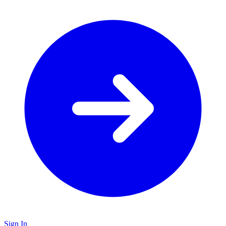
Sign In