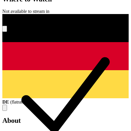
Not available to stream in
What's your score?
DE
(
flatrate
)
About