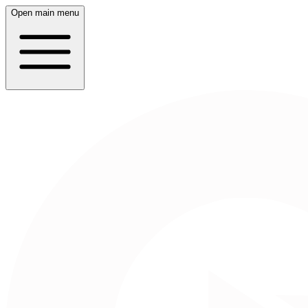
Open main menu