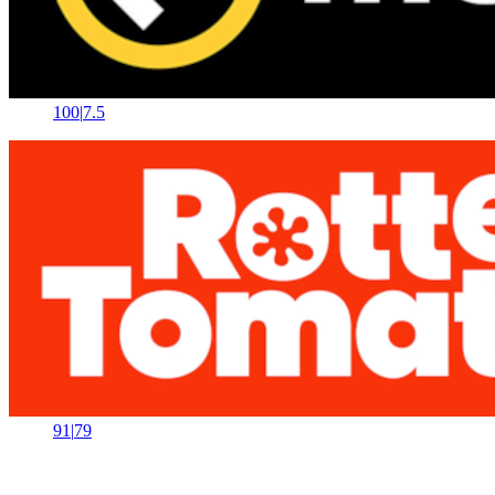
100
|
7.5
91
|
79