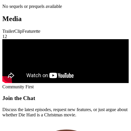
No sequels or prequels available
Media
Trailer
Clip
Featurette
1
2
Community First
Join the Chat
Discuss the latest episodes, request new features, or just argue about
whether
Die Hard
is a Christmas movie.