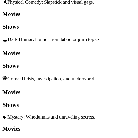
🤸
Physical Comedy
:
Slapstick and visual gags.
Movies
Shows
🕳️
Dark Humor
:
Humor from taboo or grim topics.
Movies
Shows
🕵️
Crime
:
Heists, investigation, and underworld.
Movies
Shows
🧩
Mystery
:
Whodunnits and unraveling secrets.
Movies