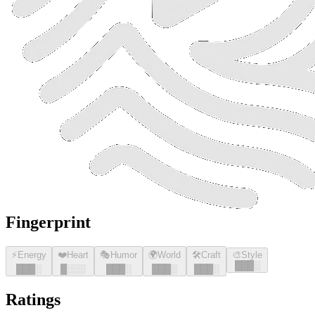
Fingerprint
⚡
Energy
❤️
Heart
🎭
Humor
🌍
World
🛠️
Craft
🎨
Style
█
█
█
░
█
█
█
░
█
░░░
█
█
█
░
█
█
█
░
█
█
█
░
Ratings