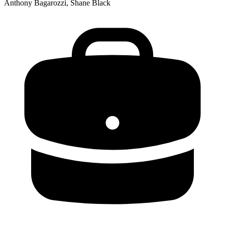
Anthony Bagarozzi, Shane Black