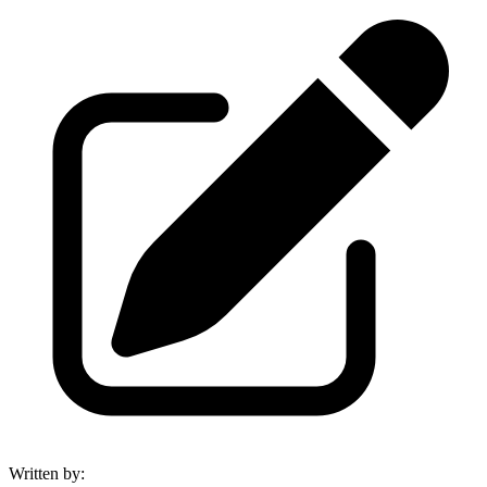
Written by
: