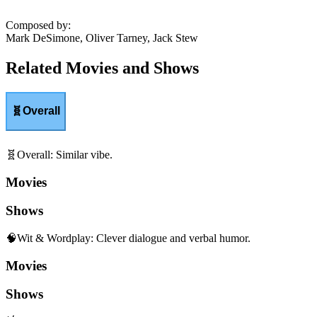
Composed by
:
Mark DeSimone, Oliver Tarney, Jack Stew
Related Movies and Shows
🧬
Overall
🧬
Overall
:
Similar vibe.
Movies
Shows
🧠
Wit & Wordplay
:
Clever dialogue and verbal humor.
Movies
Shows