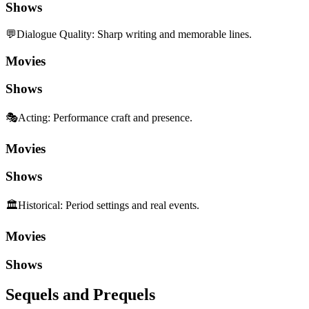
Shows
💬
Dialogue Quality
:
Sharp writing and memorable lines.
Movies
Shows
🎭
Acting
:
Performance craft and presence.
Movies
Shows
🏛️
Historical
:
Period settings and real events.
Movies
Shows
Sequels and Prequels