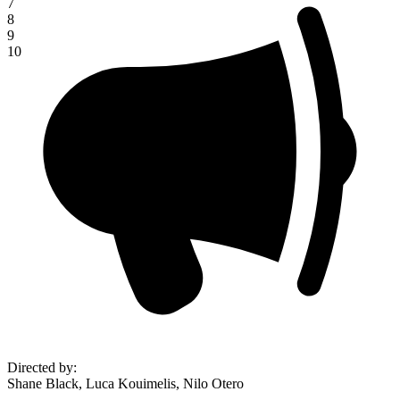
7
8
9
10
Directed by
:
Shane Black, Luca Kouimelis, Nilo Otero