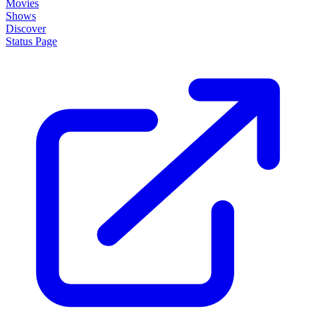
Movies
Shows
Discover
Status Page