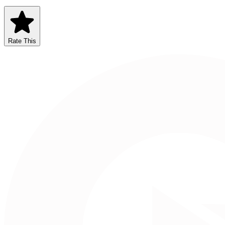
Rate This