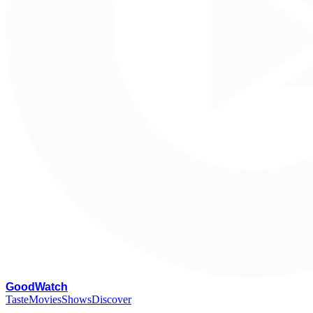
G
oodWatch
Taste
Movies
Shows
Discover