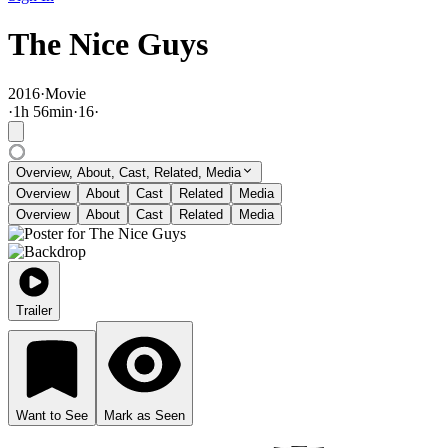
The Nice Guys
2016
·
Movie
·
1
h
56
min
·
16
·
Overview, About, Cast, Related, Media
Overview
About
Cast
Related
Media
Overview
About
Cast
Related
Media
Trailer
Want to See
Mark as Seen