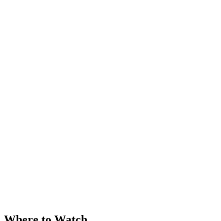
Where to Watch