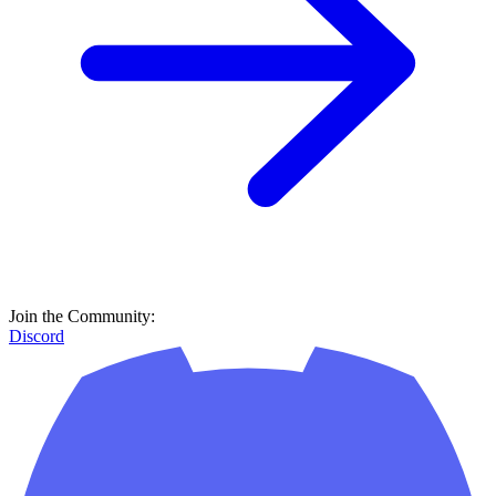
Join the Community:
Discord