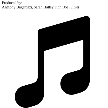
Produced by
:
Anthony Bagarozzi, Sarah Halley Finn, Joel Silver