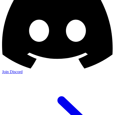
Join Discord