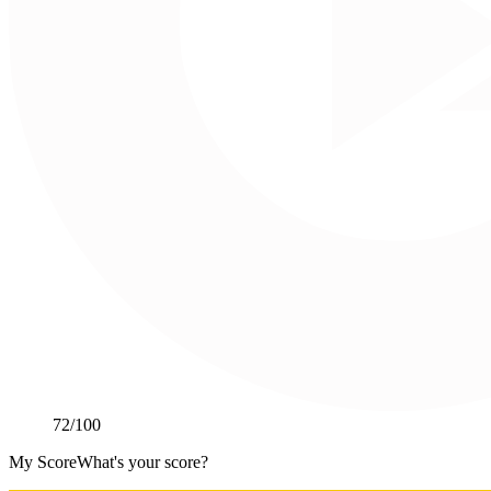
72
/100
My Score
What's your score?