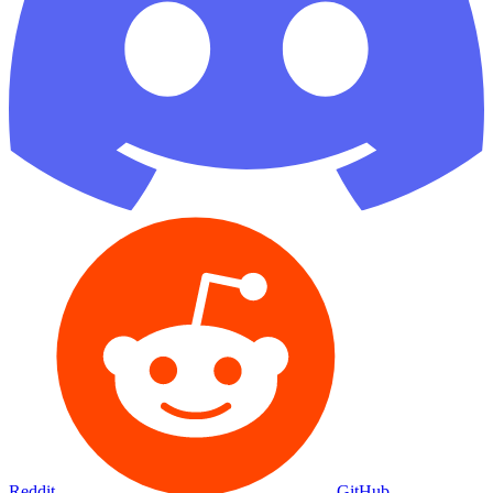
Reddit
GitHub