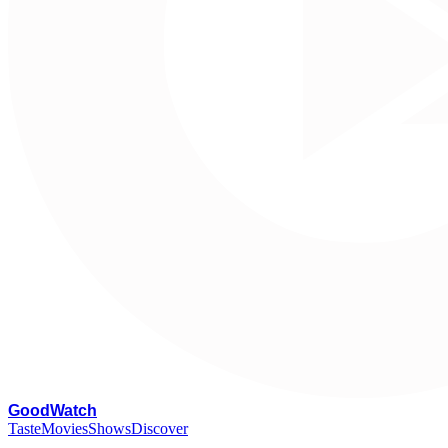
G
oodWatch
Taste
Movies
Shows
Discover