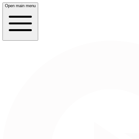
Open main menu