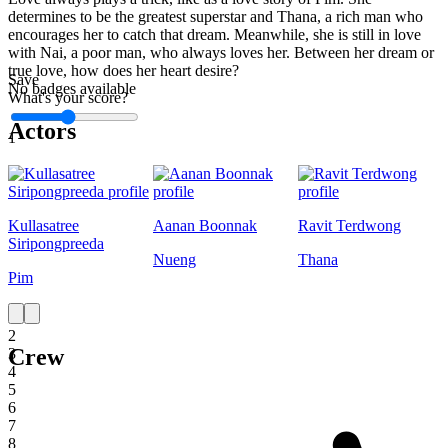
determines to be the greatest superstar and Thana, a rich man who
encourages her to catch that dream. Meanwhile, she is still in love
with Nai, a poor man, who always loves her. Between her dream or
true love, how does her heart desire?
Save
No badges available
What's your score?
Actors
1
Kullasatree
Aanan Boonnak
Ravit Terdwong
Siripongpreeda
Nueng
Thana
Pim
1
2
Crew
3
4
5
6
7
8