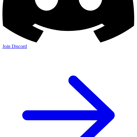
Join Discord