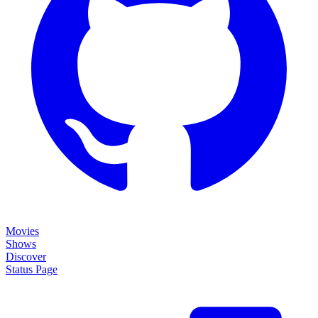
Movies
Shows
Discover
Status Page