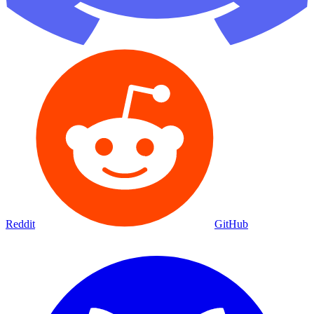
Reddit
GitHub