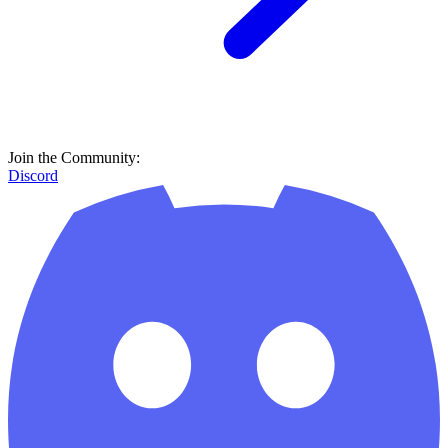
Join the Community:
Discord