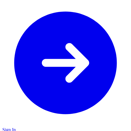
Sign In