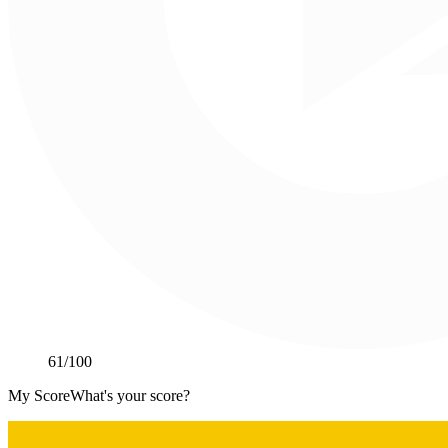
61
/100
My Score
What's your score?