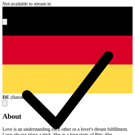
Not available to stream in
What's your score?
DE
(
flatrate
)
About
Love is an understanding each other or a lover's dream fulfillment.
Love always plays a trick, like as a love story of Pim. She