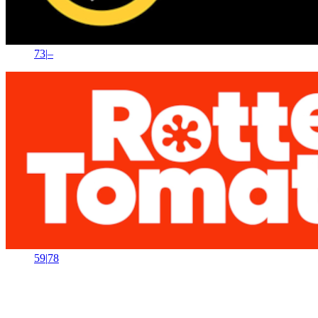
73
|
–
59
|
78