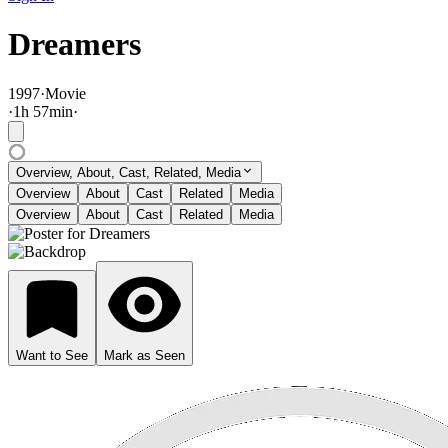
Dreamers
1997
·
Movie
·
1
h
57
min
·
Overview, About, Cast, Related, Media
Overview
About
Cast
Related
Media
Overview
About
Cast
Related
Media
Want to See
Mark as Seen