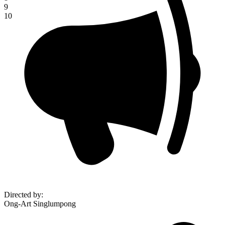
9
10
Directed by
:
Ong-Art Singlumpong