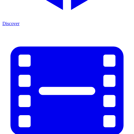
Discover