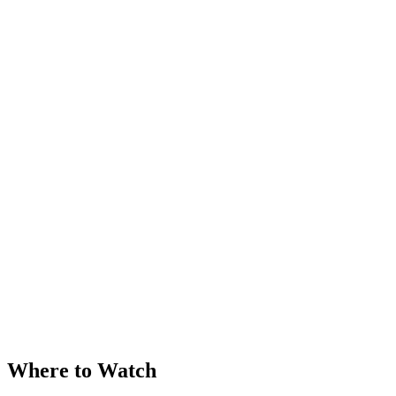
Where to Watch