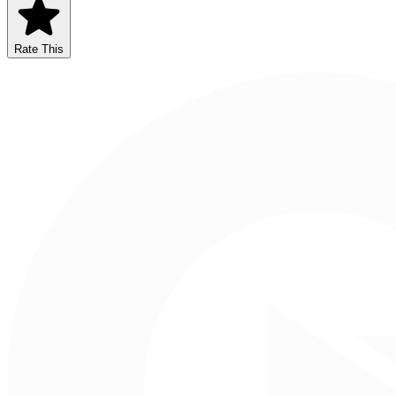
Rate This