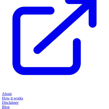
About
How it works
Disclaimer
Blog