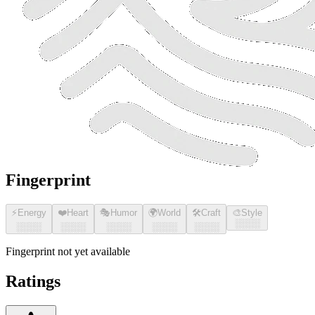
Fingerprint
⚡
Energy
❤️
Heart
🎭
Humor
🌍
World
🛠️
Craft
🎨
Style
░░░░
░░░░
░░░░
░░░░
░░░░
░░░░
Fingerprint not yet available
Ratings