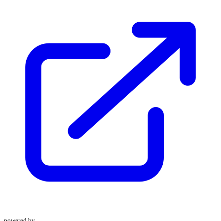
powered by