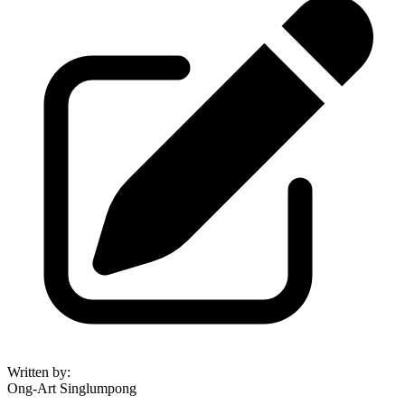
Written by
:
Ong-Art Singlumpong