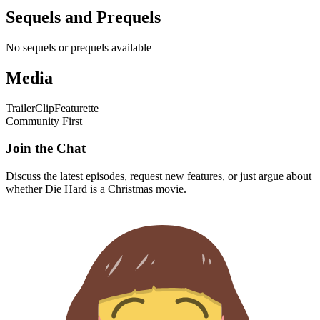
Sequels and Prequels
No sequels or prequels available
Media
Trailer
Clip
Featurette
Community First
Join the Chat
Discuss the latest episodes, request new features, or just argue about
whether
Die Hard
is a Christmas movie.