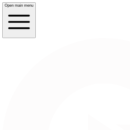
Open main menu