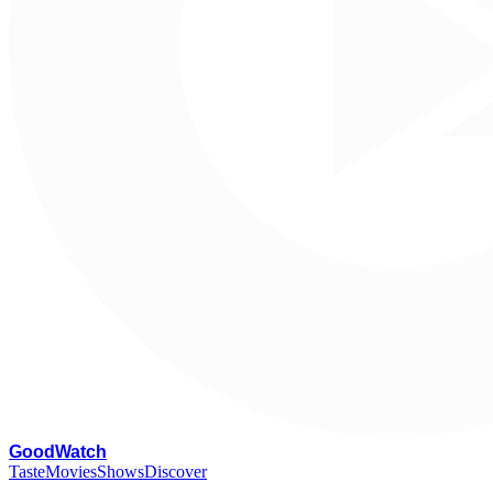
G
oodWatch
Taste
Movies
Shows
Discover