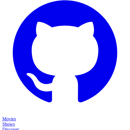
Movies
Shows
Discover