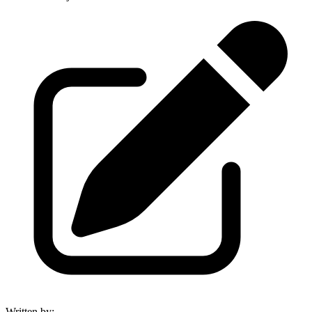
Written by
: