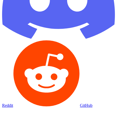
Reddit
GitHub