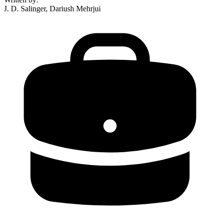
J. D. Salinger, Dariush Mehrjui