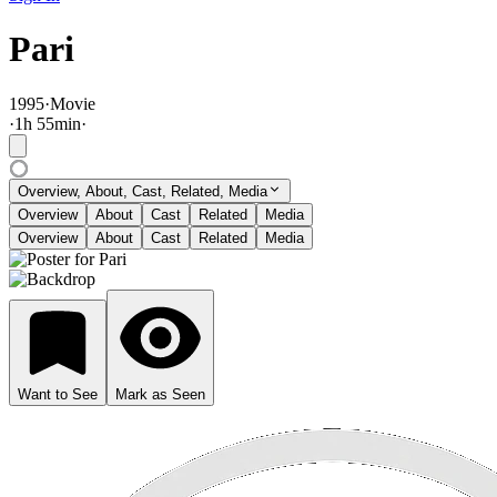
Pari
1995
·
Movie
·
1
h
55
min
·
Overview, About, Cast, Related, Media
Overview
About
Cast
Related
Media
Overview
About
Cast
Related
Media
Want to See
Mark as Seen