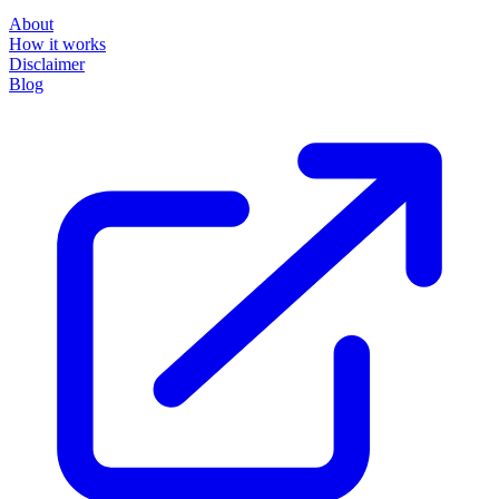
About
How it works
Disclaimer
Blog