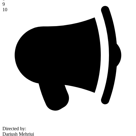
9
10
Directed by
:
Dariush Mehrjui