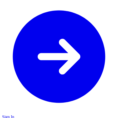
Sign In