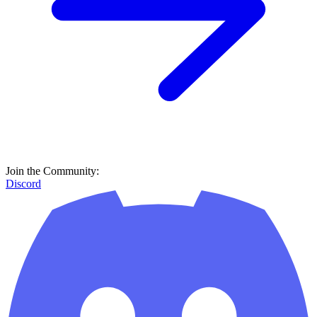
Join the Community:
Discord