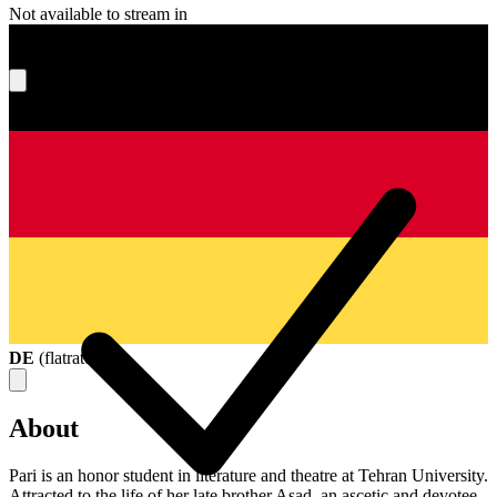
Not available to stream in
What's your score?
DE
(
flatrate
)
About
Pari is an honor student in literature and theatre at Tehran University.
Attracted to the life of her late brother Asad, an ascetic and devotee