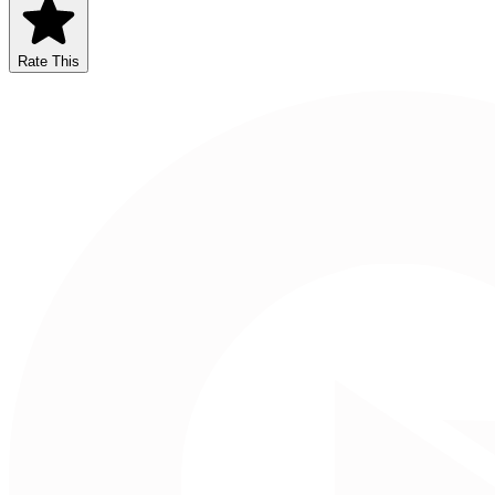
Rate This