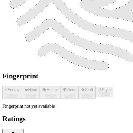
Fingerprint
⚡
Energy
❤️
Heart
🎭
Humor
🌍
World
🛠️
Craft
🎨
Style
░░░░
░░░░
░░░░
░░░░
░░░░
░░░░
Fingerprint not yet available
Ratings