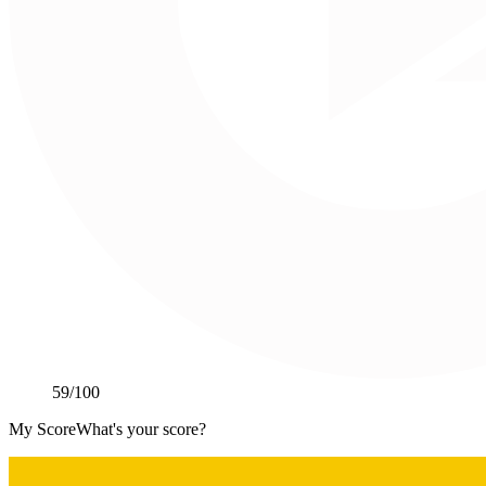
59
/100
My Score
What's your score?