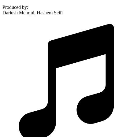
Produced by
:
Dariush Mehrjui, Hashem Seifi