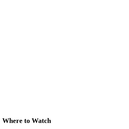
Where to Watch