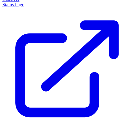
Status Page