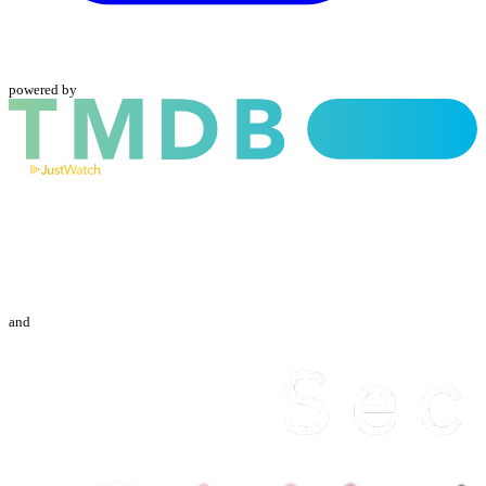
powered by
and