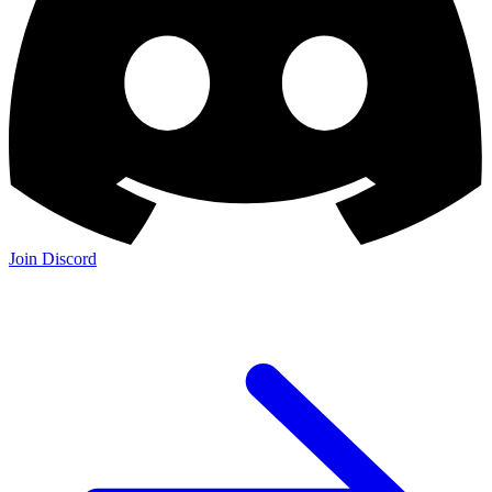
Join Discord