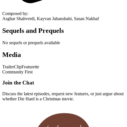
Composed by
:
Asghar Shahverdi, Kayvan Jahanshahi, Sasan Nakhaf
Sequels and Prequels
No sequels or prequels available
Media
Trailer
Clip
Featurette
Community First
Join the Chat
Discuss the latest episodes, request new features, or just argue about
whether
Die Hard
is a Christmas movie.