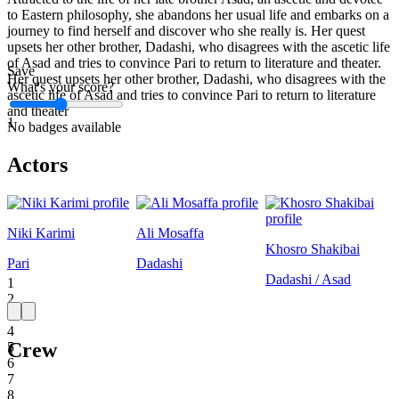
to Eastern philosophy, she abandons her usual life and embarks on a
journey to find herself and discover who she really is. Her quest
upsets her other brother, Dadashi, who disagrees with the ascetic life
of Asad and tries to convince Pari to return to literature and theater.
Save
Her quest upsets her other brother, Dadashi, who disagrees with the
What's your score?
ascetic life of Asad and tries to convince Pari to return to literature
and theater
1
No badges available
Actors
Niki Karimi
Ali Mosaffa
Khosro Shakibai
Pari
Dadashi
Dadashi / Asad
1
2
3
4
Crew
5
6
7
8