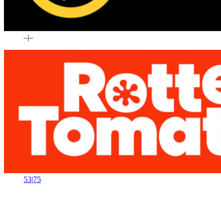
–
|
–
53
|
75