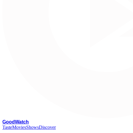
G
oodWatch
Taste
Movies
Shows
Discover