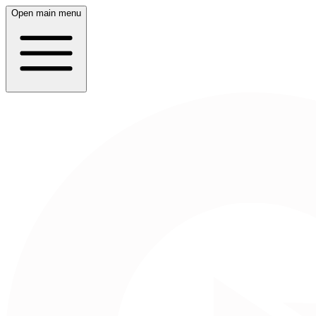
Open main menu