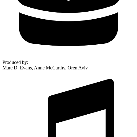
Produced by
:
Marc D. Evans, Anne McCarthy, Oren Aviv