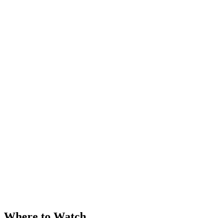
Where to Watch