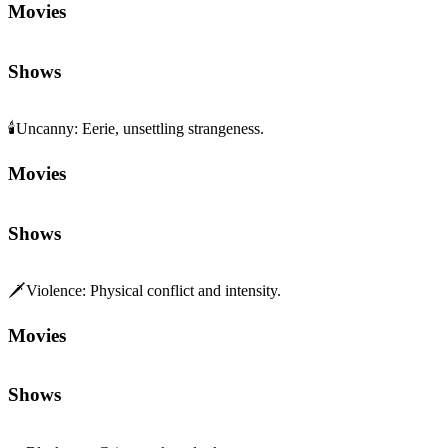
Movies
Shows
🕯️
Uncanny
:
Eerie, unsettling strangeness.
Movies
Shows
🗡️
Violence
:
Physical conflict and intensity.
Movies
Shows