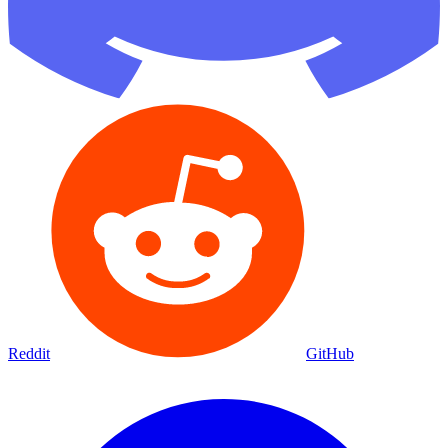
Reddit
GitHub