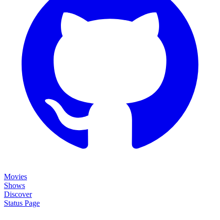
Movies
Shows
Discover
Status Page