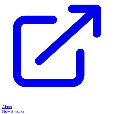
About
How it works