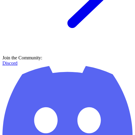
Join the Community:
Discord