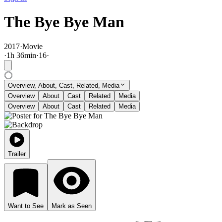
The Bye Bye Man
2017
·
Movie
·
1
h
36
min
·
16
·
Overview, About, Cast, Related, Media
Overview
About
Cast
Related
Media
Overview
About
Cast
Related
Media
Trailer
Want to See
Mark as Seen