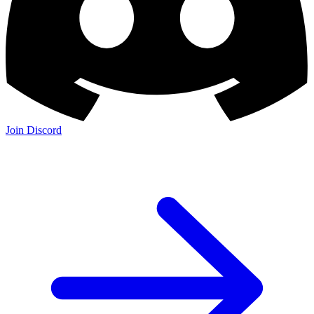
Join Discord