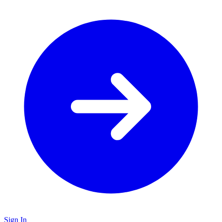
Sign In