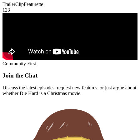
Trailer
Clip
Featurette
1
2
3
Community First
Join the Chat
Discuss the latest episodes, request new features, or just argue about
whether
Die Hard
is a Christmas movie.