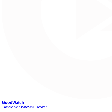
G
oodWatch
Taste
Movies
Shows
Discover