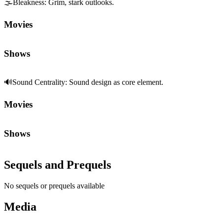
🌫️
Bleakness
:
Grim, stark outlooks.
Movies
Shows
🔊
Sound Centrality
:
Sound design as core element.
Movies
Shows
Sequels and Prequels
No sequels or prequels available
Media