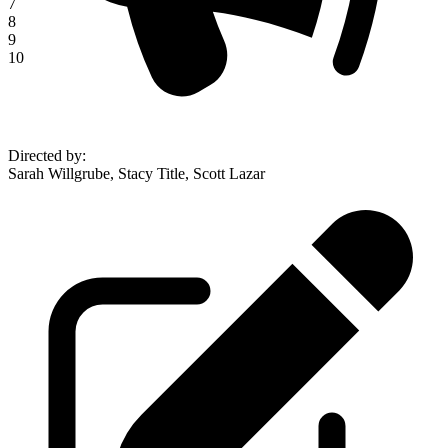
7
8
9
10
Directed by
:
Sarah Willgrube, Stacy Title, Scott Lazar