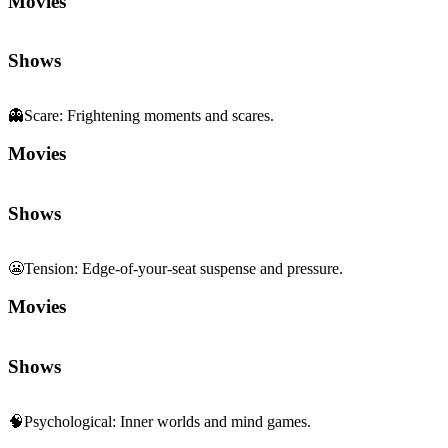
Movies
Shows
👻
Scare
:
Frightening moments and scares.
Movies
Shows
😬
Tension
:
Edge-of-your-seat suspense and pressure.
Movies
Shows
🧠
Psychological
:
Inner worlds and mind games.