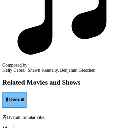
Composed by
:
Kelly Cabral, Shawn Kennelly, Benjamin Gieschen
Related Movies and Shows
🧬
Overall
🧬
Overall
:
Similar vibe.