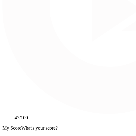
47
/100
My Score
What's your score?