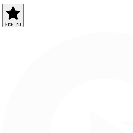
Rate This