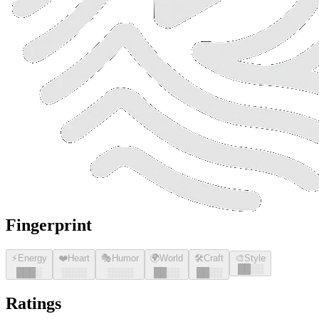
Fingerprint
⚡
Energy
❤️
Heart
🎭
Humor
🌍
World
🛠️
Craft
🎨
Style
█
█
░░
█
█
█
░
░░░░
░░░░
█
█
░░
█
█
░░
Ratings