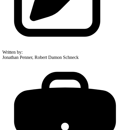
Written by
:
Jonathan Penner, Robert Damon Schneck