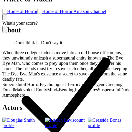
What's your score?
About
Don't think it. Don't say it.
When three college students move into an old house off campus,
they unwittingly unleash a supernatural entity known as The Bye
Bye Man, who comes to prey upon them once they discover his
name. The friends must try to save each other, all the while keeping
The Bye Bye Man's existence a secret to save others from the same
deadly fate.
Supernatural Horror
Psychological Terror
Urban Legend
Creeping
Dread
Malevolent Entity
Mind-Bending
Jump Scares
Suspenseful
Dark
Atmosphere
Actors