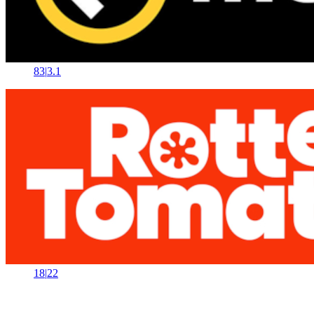
83
|
3.1
18
|
22