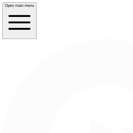
Open main menu