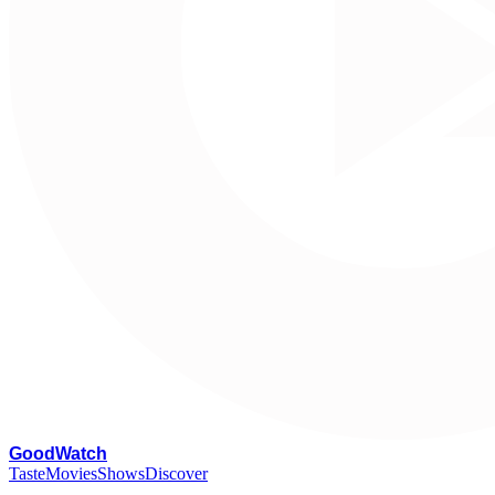
G
oodWatch
Taste
Movies
Shows
Discover