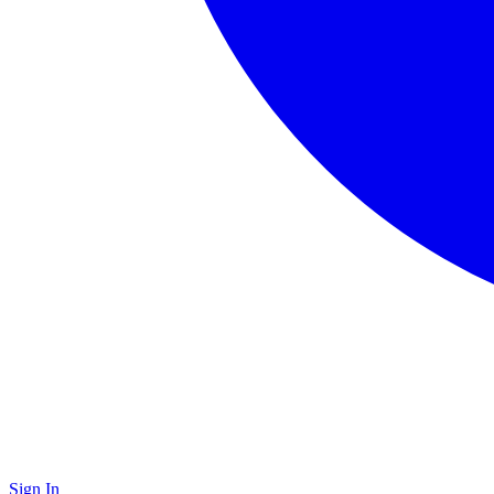
Sign In