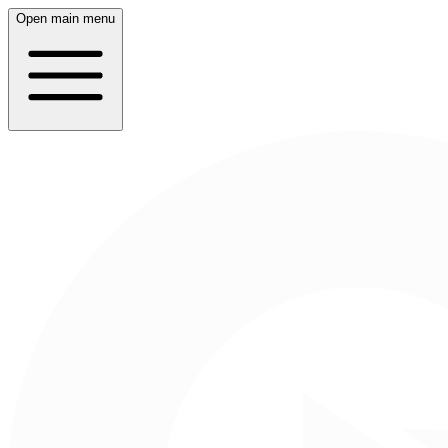
Open main menu