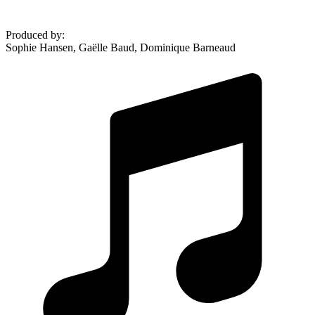
Produced by
:
Sophie Hansen, Gaëlle Baud, Dominique Barneaud