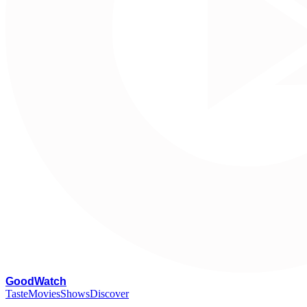
G
oodWatch
Taste
Movies
Shows
Discover