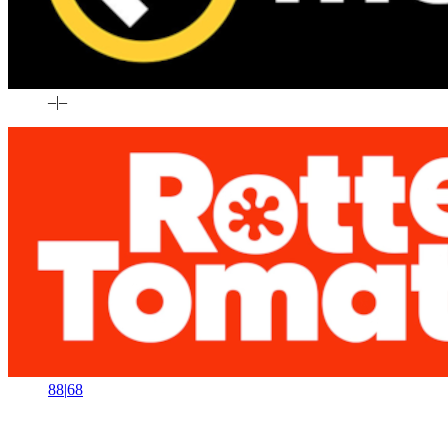
–
|
–
88
|
68