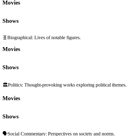
Movies
Shows
🧬
Biographical
:
Lives of notable figures.
Movies
Shows
🏛️
Politics
:
Thought-provoking works exploring political themes.
Movies
Shows
🗣️
Social Commentary
:
Perspectives on society and norms.