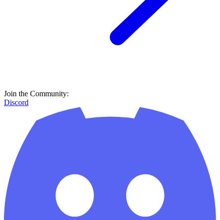
Join the Community:
Discord