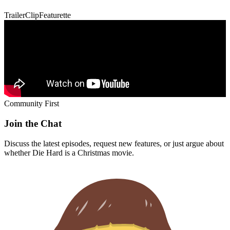
Trailer
Clip
Featurette
Community First
Join the Chat
Discuss the latest episodes, request new features, or just argue about
whether
Die Hard
is a Christmas movie.