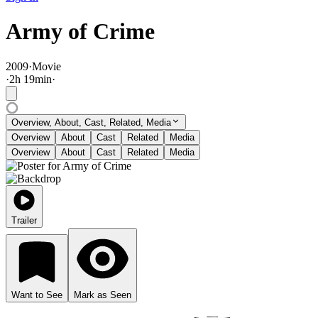
Army of Crime
2009
·
Movie
·
2
h
19
min
·
Overview, About, Cast, Related, Media
Overview
About
Cast
Related
Media
Overview
About
Cast
Related
Media
Trailer
Want to See
Mark as Seen