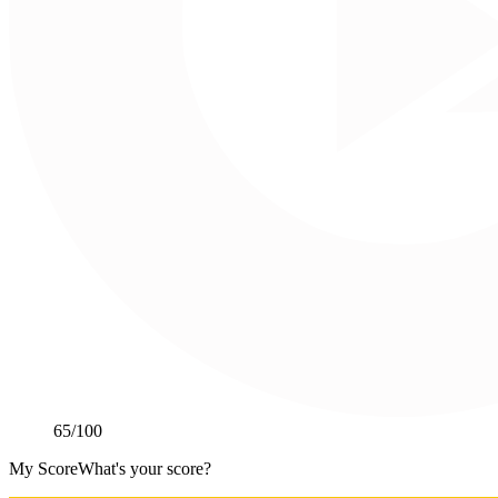
65
/100
My Score
What's your score?