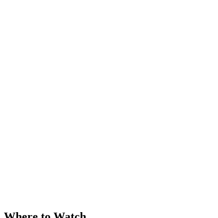
Where to Watch