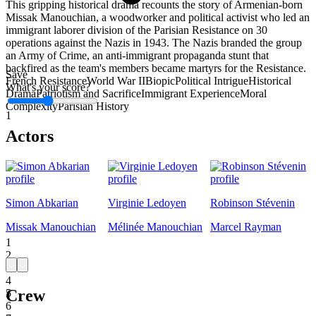
This gripping historical drama recounts the story of Armenian-born
Missak Manouchian, a woodworker and political activist who led an
immigrant laborer division of the Parisian Resistance on 30
operations against the Nazis in 1943. The Nazis branded the group
an Army of Crime, an anti-immigrant propaganda stunt that
backfired as the team's members became martyrs for the Resistance.
Save
French Resistance
World War II
Biopic
Political Intrigue
Historical
What's your score?
Drama
Patriotism and Sacrifice
Immigrant Experience
Moral
Complexity
Parisian History
1
Actors
Simon Abkarian
Virginie Ledoyen
Robinson Stévenin
Missak Manouchian
Mélinée Manouchian
Marcel Rayman
1
2
3
4
Crew
5
6