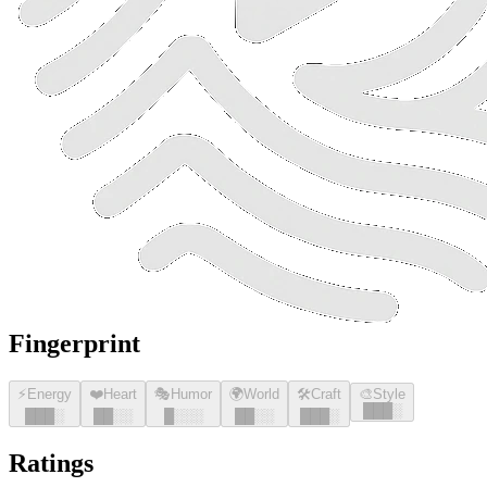
Fingerprint
⚡
Energy
❤️
Heart
🎭
Humor
🌍
World
🛠️
Craft
🎨
Style
█
█
█
░
█
█
█
░
█
█
░░
█
░░░
█
█
░░
█
█
█
░
Ratings