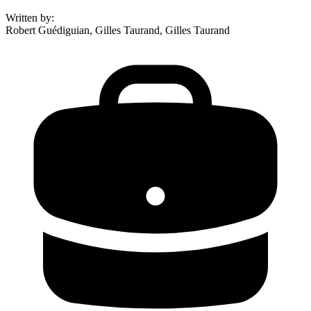
Written by
:
Robert Guédiguian, Gilles Taurand, Gilles Taurand