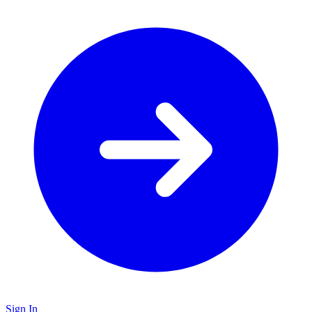
Sign In