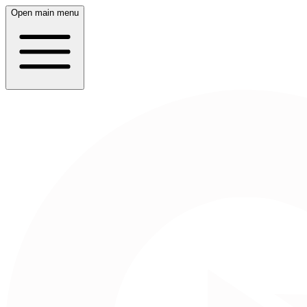
Open main menu