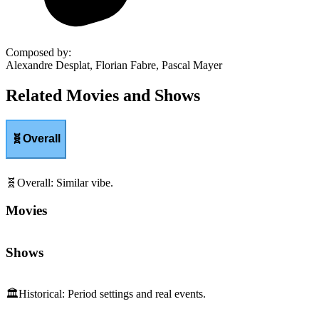
Composed by
:
Alexandre Desplat, Florian Fabre, Pascal Mayer
Related Movies and Shows
🧬
Overall
🧬
Overall
:
Similar vibe.
Movies
Shows
🏛️
Historical
:
Period settings and real events.