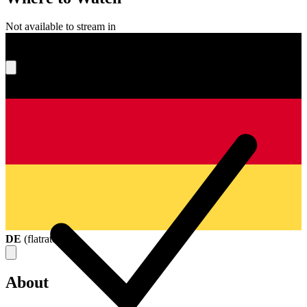
Not available to stream in
What's your score?
DE
(
flatrate
)
About