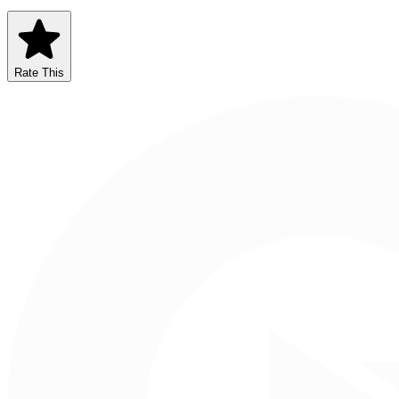
Rate This