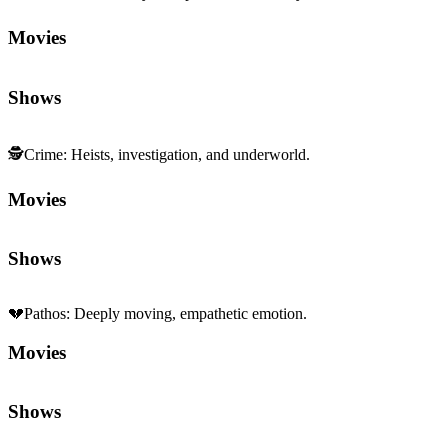
Movies
Shows
🕵️
Crime
:
Heists, investigation, and underworld.
Movies
Shows
💔
Pathos
:
Deeply moving, empathetic emotion.
Movies
Shows