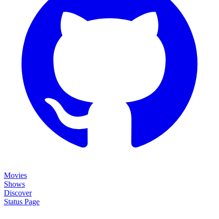
Movies
Shows
Discover
Status Page