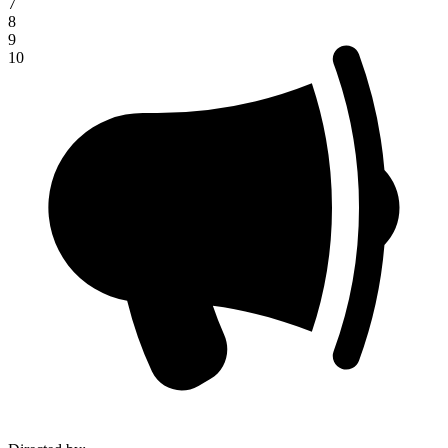
7
8
9
10