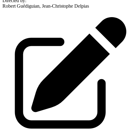
Directed by
:
Robert Guédiguian, Jean-Christophe Delpias