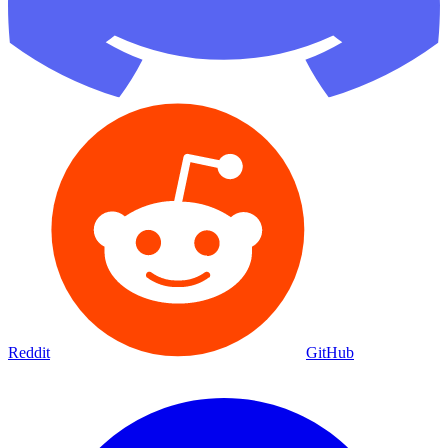
Reddit
GitHub