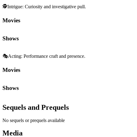
🕵️
Intrigue
:
Curiosity and investigative pull.
Movies
Shows
🎭
Acting
:
Performance craft and presence.
Movies
Shows
Sequels and Prequels
No sequels or prequels available
Media