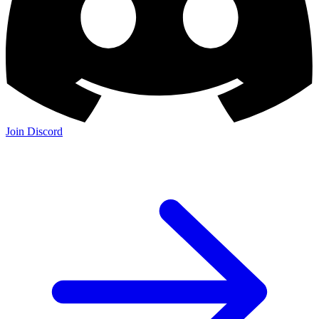
Join Discord